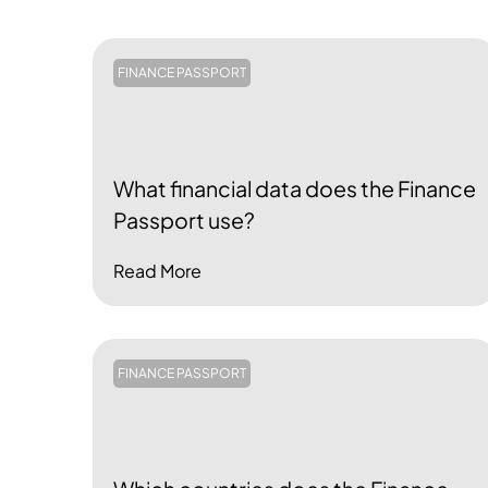
FINANCE PASSPORT
What financial data does the Finance
Passport use?
Read More
FINANCE PASSPORT