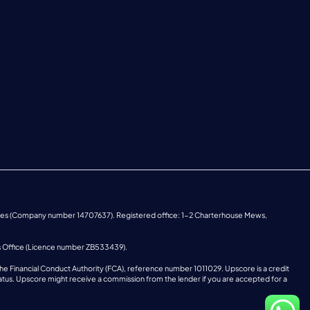
ales (Company number 14707637). Registered office: 1-2 Charterhouse Mews,
s Office (Licence number ZB533439).
he Financial Conduct Authority (FCA), reference number 1011029. Upscore is a credit
o status. Upscore might receive a commission from the lender if you are accepted for a