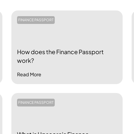
FINANCE PASSPORT
How does the Finance Passport
work?
Read More
FINANCE PASSPORT