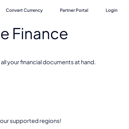
Convert Currency
Partner Portal
Login
he Finance
 all your financial documents at hand.
f our supported regions!