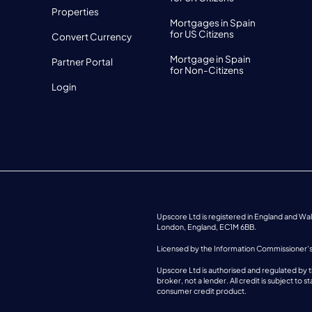
Properties
Mortgages in Spain
for US Citizens
Convert Currency
Mortgage in Spain
Partner Portal
for Non-Citizens
Login
Upscore Ltd is registered in England and W
London, England, EC1M 6BB.
Licensed by the Information Commissioner’
Upscore Ltd is authorised and regulated by t
broker, not a lender. All credit is subject t
consumer credit product.