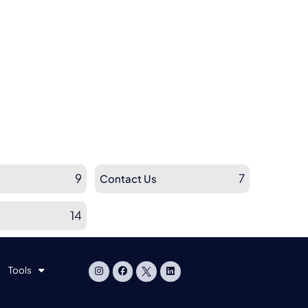
9
7
Contact Us
14
Tools