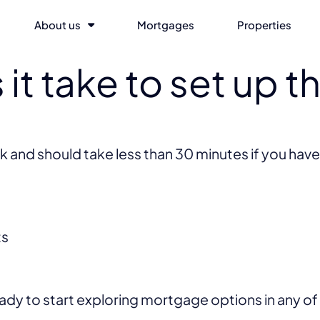
About us
Mortgages
Properties
it take to set up t
k and should take less than 30 minutes if you have
ts
eady to start exploring mortgage options in any o