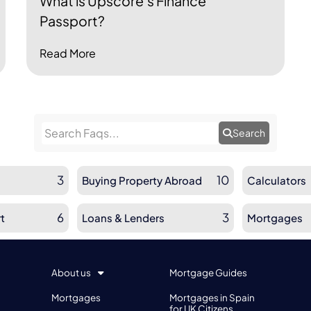
What is Upscore's Finance
Passport?
Read More
Search
3
10
Buying Property Abroad
Calculators
6
3
t
Loans & Lenders
Mortgages
About us
Mortgage Guides
Mortgages
Mortgages in Spain
for UK Citizens