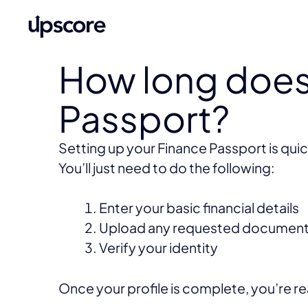
How long does 
Passport?
Setting up your Finance Passport is quic
You’ll just need to do the following:
Enter your basic financial details
Upload any requested documen
Verify your identity
Once your profile is complete, you’re r