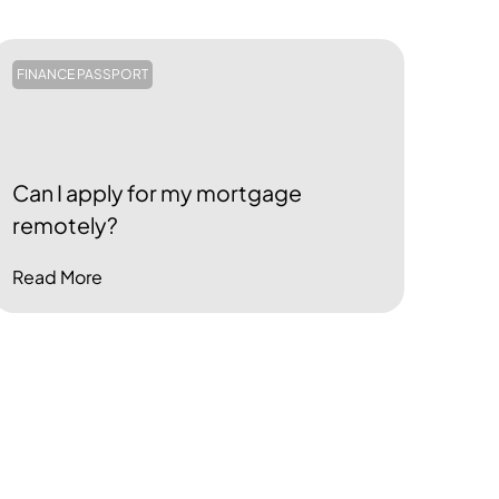
FINANCE PASSPORT
Can I apply for my mortgage
remotely?
Read More