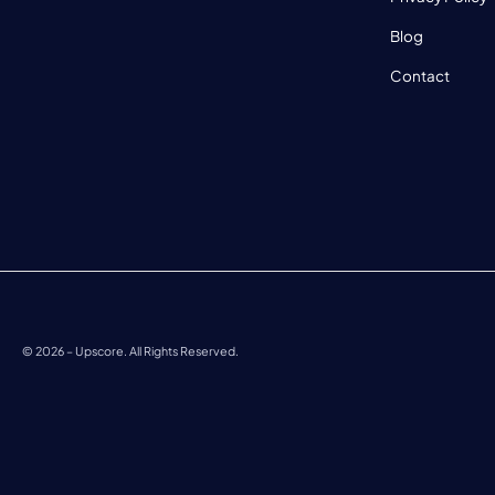
Blog
Contact
©
2026
– Upscore. All Rights Reserved.