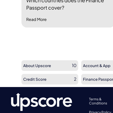
Which countries does the Finance
Passport cover?
Read More
10
About Upscore
Account & App
2
Credit Score
Finance Passpor
Terms &
Conditions
Privacy Policy