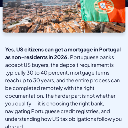
Yes, US citizens can get a mortgage in Portugal
as non-residents in 2026.
Portuguese banks
accept US buyers, the deposit requirement is
typically 30 to 40 percent, mortgage terms
reach up to 30 years, and the entire process can
be completed remotely with the right
documentation. The harder part is not whether
you qualify — it is choosing the right bank,
navigating Portuguese credit registries, and
understanding how US tax obligations follow you
abroad.