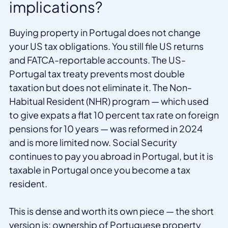
implications?
Buying property in Portugal does not change
your US tax obligations. You still file US returns
and FATCA-reportable accounts. The US-
Portugal tax treaty prevents most double
taxation but does not eliminate it. The Non-
Habitual Resident (NHR) program — which used
to give expats a flat 10 percent tax rate on foreign
pensions for 10 years — was reformed in 2024
and is more limited now. Social Security
continues to pay you abroad in Portugal, but it is
taxable in Portugal once you become a tax
resident.
This is dense and worth its own piece — the short
version is: ownership of Portuguese property