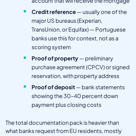
account that will receive the mortgage
Credit reference
— usually one of the
major US bureaus (Experian,
TransUnion, or Equifax) — Portuguese
banks use this for context, not as a
scoring system
Proof of property
— preliminary
purchase agreement (CPCV) or signed
reservation, with property address
Proof of deposit
— bank statements
showing the 30–40 percent down
payment plus closing costs
The total documentation pack is heavier than
what banks request from EU residents, mostly