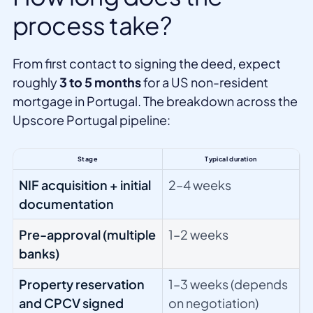
process take?
From first contact to signing the deed, expect
roughly
3 to 5 months
for a US non-resident
mortgage in Portugal. The breakdown across the
Upscore Portugal pipeline:
Stage
Typical duration
NIF acquisition + initial
2–4 weeks
documentation
Pre-approval (multiple
1–2 weeks
banks)
Property reservation
1–3 weeks (depends
and CPCV signed
on negotiation)