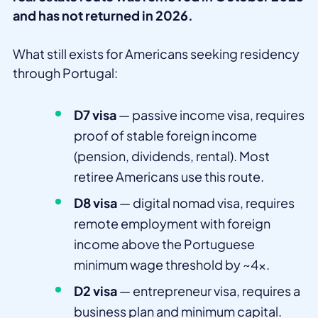
and has not returned in 2026.
What still exists for Americans seeking residency
through Portugal:
D7 visa
— passive income visa, requires
proof of stable foreign income
(pension, dividends, rental). Most
retiree Americans use this route.
D8 visa
— digital nomad visa, requires
remote employment with foreign
income above the Portuguese
minimum wage threshold by ~4x.
D2 visa
— entrepreneur visa, requires a
business plan and minimum capital.