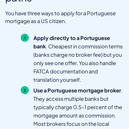
You have three ways to apply for a Portuguese
mortgage as a US citizen.
Apply directly to a Portuguese
bank
. Cheapest in commission terms
(banks charge no broker fee) but you
only see one offer. You also handle
FATCA documentation and
translation yourself.
Use a Portuguese mortgage broker
.
They access multiple banks but
typically charge 0.5–1 percent of the
mortgage amount as commission.
Most brokers focus on the local