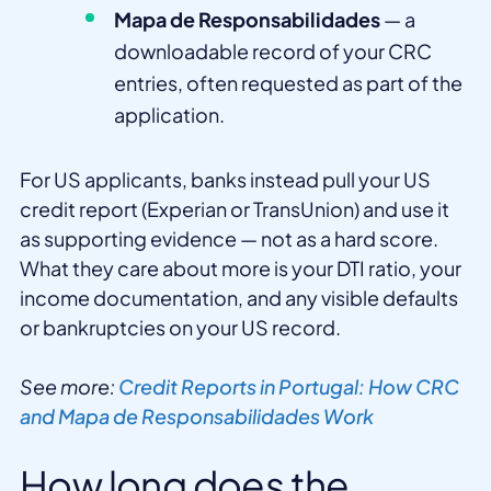
Mapa de Responsabilidades
— a
downloadable record of your CRC
entries, often requested as part of the
application.
For US applicants, banks instead pull your US
credit report (Experian or TransUnion) and use it
as supporting evidence — not as a hard score.
What they care about more is your DTI ratio, your
income documentation, and any visible defaults
or bankruptcies on your US record.
See more:
Credit Reports in Portugal: How CRC
and Mapa de Responsabilidades Work
How long does the