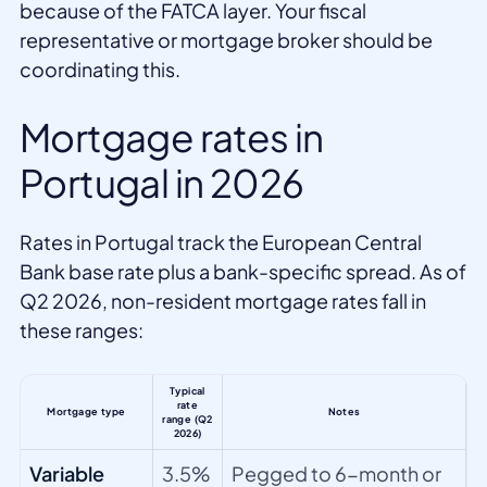
because of the FATCA layer. Your fiscal
representative or mortgage broker should be
coordinating this.
Mortgage rates in
Portugal in 2026
Rates in Portugal track the European Central
Bank base rate plus a bank-specific spread. As of
Q2 2026, non-resident mortgage rates fall in
these ranges:
Typical
rate
Mortgage type
Notes
range (Q2
2026)
Variable
3.5%
Pegged to 6-month or