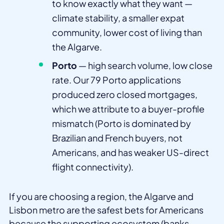
to know exactly what they want —
climate stability, a smaller expat
community, lower cost of living than
the Algarve.
Porto
— high search volume, low close
rate. Our 79 Porto applications
produced zero closed mortgages,
which we attribute to a buyer-profile
mismatch (Porto is dominated by
Brazilian and French buyers, not
Americans, and has weaker US-direct
flight connectivity).
If you are choosing a region, the Algarve and
Lisbon metro are the safest bets for Americans
because the supporting ecosystem (banks,