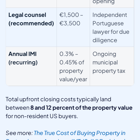
opening
Legal counsel
€1,500 –
Independent
(recommended)
€3,500
Portuguese
lawyer for due
diligence
Annual IMI
0.3% –
Ongoing
(recurring)
0.45% of
municipal
property
property tax
value/year
Total upfront closing costs typically land
between
8 and 12 percent of the property value
for non-resident US buyers.
See more:
The True Cost of Buying Property in