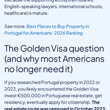
English-speaking lawyers, international schools,
healthcare) is mature.
See more:
Best Places to Buy Property in
Portugal for Americans: 2026 Ranking
The Golden Visa question
(and why most Americans
no longer need it)
If you researched Portugal property in 2022 or
2023, you likely encountered the Golden Visa:
invest €500,000 in Portuguese real estate, get
residency, eventually apply for citizenship.
The
real estate route was removed in October 2023