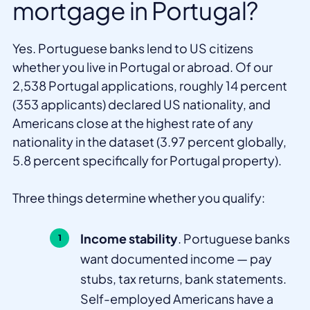
mortgage in Portugal?
Yes. Portuguese banks lend to US citizens
whether you live in Portugal or abroad. Of our
2,538 Portugal applications, roughly 14 percent
(353 applicants) declared US nationality, and
Americans close at the highest rate of any
nationality in the dataset (3.97 percent globally,
5.8 percent specifically for Portugal property).
Three things determine whether you qualify:
Income stability
. Portuguese banks
want documented income — pay
stubs, tax returns, bank statements.
Self-employed Americans have a