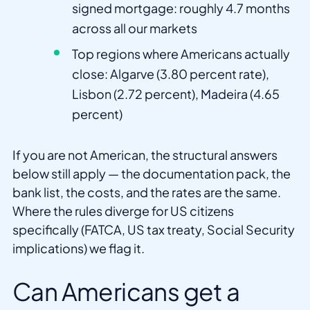
signed mortgage: roughly 4.7 months
across all our markets
Top regions where Americans actually
close: Algarve (3.80 percent rate),
Lisbon (2.72 percent), Madeira (4.65
percent)
If you are not American, the structural answers
below still apply — the documentation pack, the
bank list, the costs, and the rates are the same.
Where the rules diverge for US citizens
specifically (FATCA, US tax treaty, Social Security
implications) we flag it.
Can Americans get a