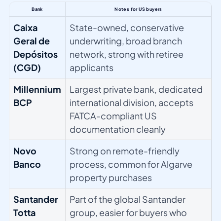
Bank
Notes for US buyers
Caixa
State-owned, conservative
Geral de
underwriting, broad branch
Depósitos
network, strong with retiree
(CGD)
applicants
Millennium
Largest private bank, dedicated
BCP
international division, accepts
FATCA-compliant US
documentation cleanly
Novo
Strong on remote-friendly
Banco
process, common for Algarve
property purchases
Santander
Part of the global Santander
Totta
group, easier for buyers who