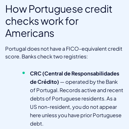
How Portuguese credit
checks work for
Americans
Portugal does not have a FICO-equivalent credit
score. Banks check two registries:
CRC (Central de Responsabilidades
de Crédito)
— operated by the Bank
of Portugal. Records active and recent
debts of Portuguese residents. As a
US non-resident, you do not appear
here unless you have prior Portuguese
debt.