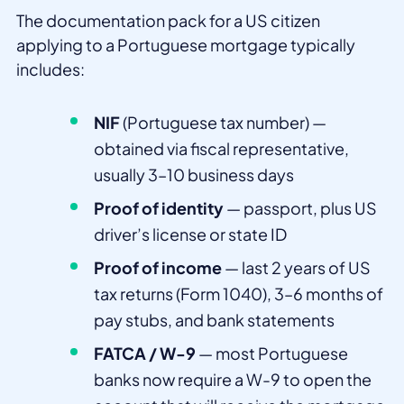
The documentation pack for a US citizen
applying to a Portuguese mortgage typically
includes:
NIF
(Portuguese tax number) —
obtained via fiscal representative,
usually 3–10 business days
Proof of identity
— passport, plus US
driver’s license or state ID
Proof of income
— last 2 years of US
tax returns (Form 1040), 3–6 months of
pay stubs, and bank statements
FATCA / W-9
— most Portuguese
banks now require a W-9 to open the