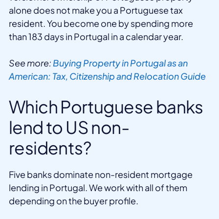
alone does not make you a Portuguese tax
resident. You become one by spending more
than 183 days in Portugal in a calendar year.
See more:
Buying Property in Portugal as an
American: Tax, Citizenship and Relocation Guide
Which Portuguese banks
lend to US non-
residents?
Five banks dominate non-resident mortgage
lending in Portugal. We work with all of them
depending on the buyer profile.