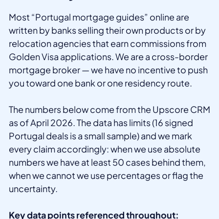
Most “Portugal mortgage guides” online are
written by banks selling their own products or by
relocation agencies that earn commissions from
Golden Visa applications. We are a cross-border
mortgage broker — we have no incentive to push
you toward one bank or one residency route.
The numbers below come from the Upscore CRM
as of April 2026. The data has limits (16 signed
Portugal deals is a small sample) and we mark
every claim accordingly: when we use absolute
numbers we have at least 50 cases behind them,
when we cannot we use percentages or flag the
uncertainty.
Key data points referenced throughout: