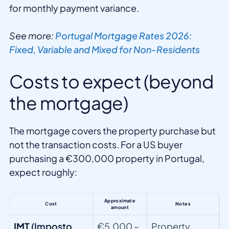
for monthly payment variance.
See more:
Portugal Mortgage Rates 2026:
Fixed, Variable and Mixed for Non-Residents
Costs to expect (beyond
the mortgage)
The mortgage covers the property purchase but
not the transaction costs. For a US buyer
purchasing a €300,000 property in Portugal,
expect roughly:
Approximate
Cost
Notes
amount
IMT
(Imposto
€5,000 –
Property