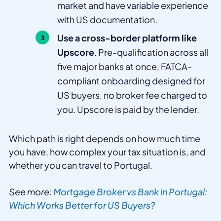
market and have variable experience
with US documentation.
Use a cross-border platform like
Upscore
. Pre-qualification across all
five major banks at once, FATCA-
compliant onboarding designed for
US buyers, no broker fee charged to
you. Upscore is paid by the lender.
Which path is right depends on how much time
you have, how complex your tax situation is, and
whether you can travel to Portugal.
See more:
Mortgage Broker vs Bank in Portugal:
Which Works Better for US Buyers?