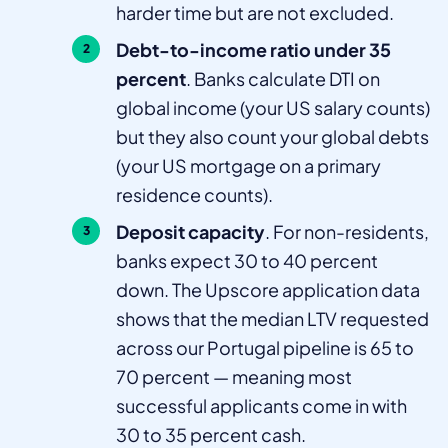
harder time but are not excluded.
Debt-to-income ratio under 35
percent
. Banks calculate DTI on
global income (your US salary counts)
but they also count your global debts
(your US mortgage on a primary
residence counts).
Deposit capacity
. For non-residents,
banks expect 30 to 40 percent
down. The Upscore application data
shows that the median LTV requested
across our Portugal pipeline is 65 to
70 percent — meaning most
successful applicants come in with
30 to 35 percent cash.