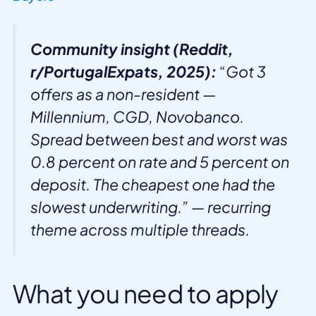
Community insight (Reddit,
r/PortugalExpats, 2025):
“Got 3
offers as a non-resident —
Millennium, CGD, Novobanco.
Spread between best and worst was
0.8 percent on rate and 5 percent on
deposit. The cheapest one had the
slowest underwriting.” — recurring
theme across multiple threads.
What you need to apply