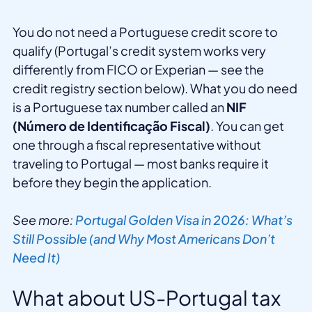
You do not need a Portuguese credit score to
qualify (Portugal’s credit system works very
differently from FICO or Experian — see the
credit registry section below). What you do need
is a Portuguese tax number called an
NIF
(Número de Identificação Fiscal)
. You can get
one through a fiscal representative without
traveling to Portugal — most banks require it
before they begin the application.
See more:
Portugal Golden Visa in 2026: What’s
Still Possible (and Why Most Americans Don’t
Need It)
What about US-Portugal tax