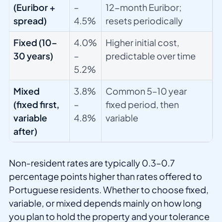
(Euribor +
–
12-month Euribor;
spread)
4.5%
resets periodically
Fixed (10–
4.0%
Higher initial cost,
30 years)
–
predictable over time
5.2%
Mixed
3.8%
Common 5–10 year
(fixed first,
–
fixed period, then
variable
4.8%
variable
after)
Non-resident rates are typically 0.3–0.7
percentage points higher than rates offered to
Portuguese residents. Whether to choose fixed,
variable, or mixed depends mainly on how long
you plan to hold the property and your tolerance