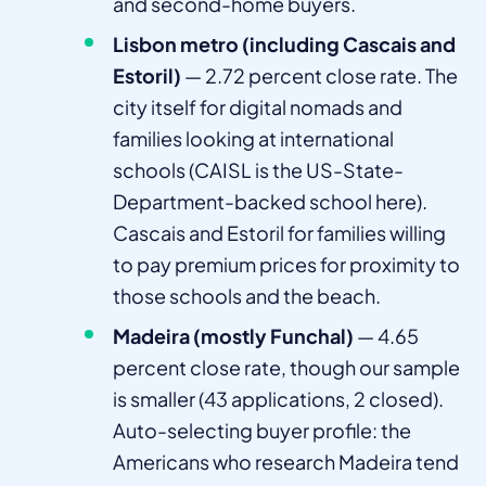
and second-home buyers.
Lisbon metro (including Cascais and
Estoril)
— 2.72 percent close rate. The
city itself for digital nomads and
families looking at international
schools (CAISL is the US-State-
Department-backed school here).
Cascais and Estoril for families willing
to pay premium prices for proximity to
those schools and the beach.
Madeira (mostly Funchal)
— 4.65
percent close rate, though our sample
is smaller (43 applications, 2 closed).
Auto-selecting buyer profile: the
Americans who research Madeira tend