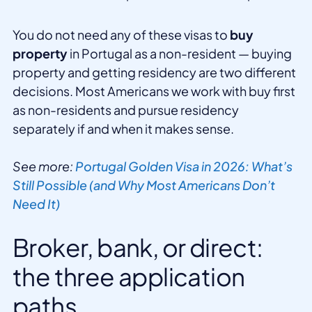
You do not need any of these visas to
buy
property
in Portugal as a non-resident — buying
property and getting residency are two different
decisions. Most Americans we work with buy first
as non-residents and pursue residency
separately if and when it makes sense.
See more:
Portugal Golden Visa in 2026: What’s
Still Possible (and Why Most Americans Don’t
Need It)
Broker, bank, or direct:
the three application
paths