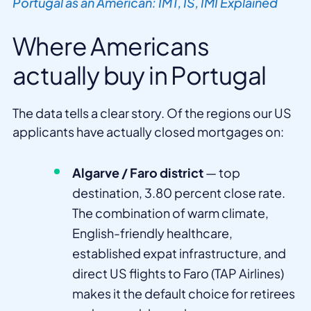
Portugal as an American: IMT, IS, IMI Explained
Where Americans
actually buy in Portugal
The data tells a clear story. Of the regions our US
applicants have actually closed mortgages on:
Algarve / Faro district
— top
destination, 3.80 percent close rate.
The combination of warm climate,
English-friendly healthcare,
established expat infrastructure, and
direct US flights to Faro (TAP Airlines)
makes it the default choice for retirees