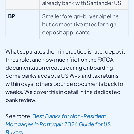
already bank with Santander US
BPI
Smaller foreign-buyer pipeline
but competitive rates for high-
deposit applicants
What separates them in practice is rate, deposit
threshold, and how much friction the FATCA
documentation creates during onboarding.
Some banks accept a US W-9 and tax returns
within days; others bounce documents back for
weeks. We cover this in detail in the dedicated
bank review.
See more:
Best Banks for Non-Resident
Mortgages in Portugal: 2026 Guide for US
Buyers