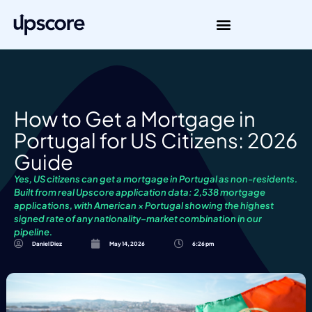
How to Get a Mortgage in
Portugal for US Citizens: 2026
Guide
Yes, US citizens can get a mortgage in Portugal as non-residents.
Built from real Upscore application data: 2,538 mortgage
applications, with American × Portugal showing the highest
signed rate of any nationality–market combination in our
pipeline.
Daniel Diez
May 14, 2026
6:26 pm