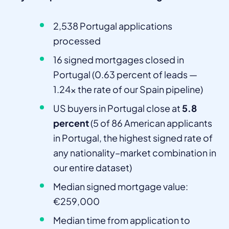
2,538 Portugal applications
processed
16 signed mortgages closed in
Portugal (0.63 percent of leads —
1.24x the rate of our Spain pipeline)
US buyers in Portugal close at
5.8
percent
(5 of 86 American applicants
in Portugal, the highest signed rate of
any nationality–market combination in
our entire dataset)
Median signed mortgage value:
€259,000
Median time from application to