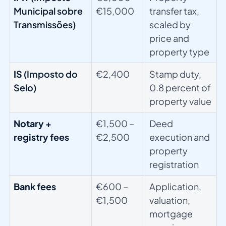
Municipal sobre
€15,000
transfer tax,
Transmissões)
scaled by
price and
property type
IS
(Imposto do
€2,400
Stamp duty,
Selo)
0.8 percent of
property value
Notary +
€1,500 –
Deed
registry fees
€2,500
execution and
property
registration
Bank fees
€600 –
Application,
€1,500
valuation,
mortgage