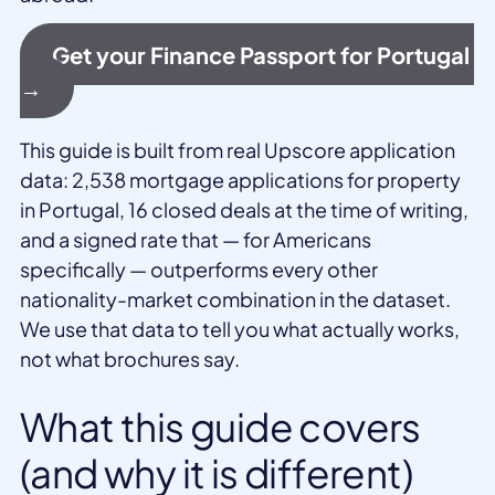
Get your Finance Passport for Portugal
→
This guide is built from real Upscore application
data: 2,538 mortgage applications for property
in Portugal, 16 closed deals at the time of writing,
and a signed rate that — for Americans
specifically — outperforms every other
nationality-market combination in the dataset.
We use that data to tell you what actually works,
not what brochures say.
What this guide covers
(and why it is different)