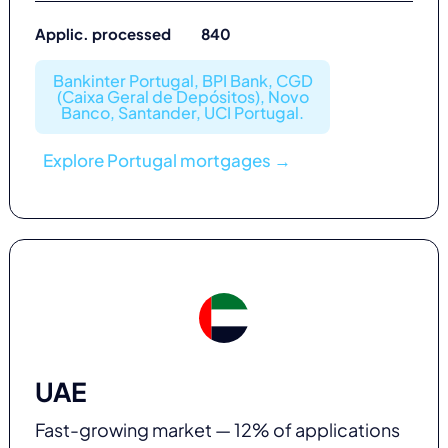
Applic. processed 840
Bankinter Portugal, BPI Bank, CGD
(Caixa Geral de Depósitos), Novo
Banco, Santander, UCI Portugal.
Explore Portugal mortgages →
UAE
Fast-growing market — 12% of applications