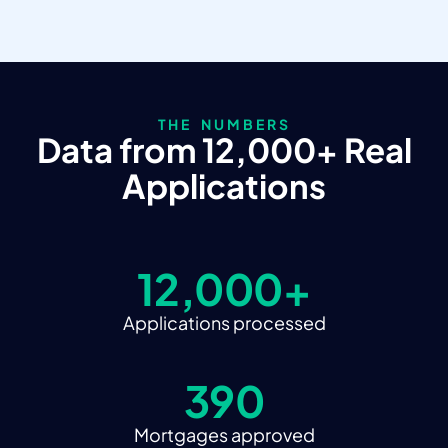
THE NUMBERS
Data from 12,000+ Real
Applications
12,000+
Applications processed
390
Mortgages approved