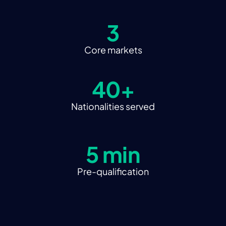
3
Core markets
40+
Nationalities served
5 min
Pre-qualification