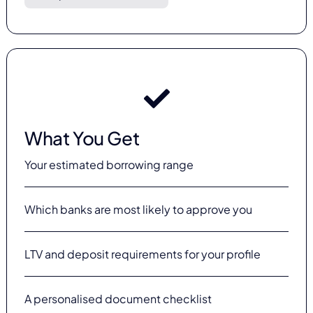
What You Get
Your estimated borrowing range
Which banks are most likely to approve you
LTV and deposit requirements for your profile
A personalised document checklist