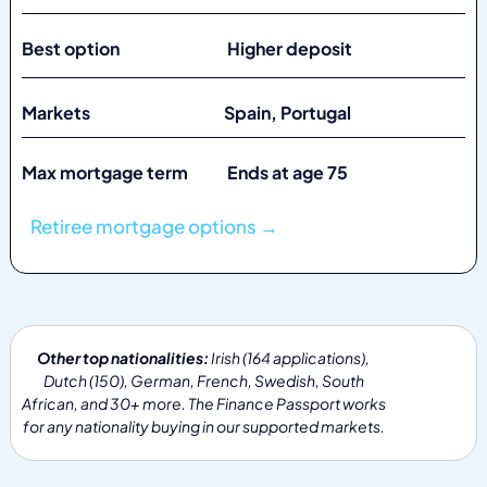
Best option Higher deposit
Markets
Spain, Portugal
Max mortgage term Ends at age 75
Retiree mortgage options →
Other top nationalities:
Irish (164 applications),
Dutch (150), German, French, Swedish, South
African, and 30+ more. The Finance Passport works
for any nationality buying in our supported markets.