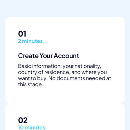
01
2 minutes
Create Your Account
Basic information: your nationality,
country of residence, and where you
want to buy. No documents needed at
this stage.
02
10 minutes