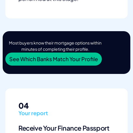
Most buyers know their mortgage options within
minutes of completing their profile.
See Which Banks Match Your Profile
04
Your report
Receive Your Finance Passport