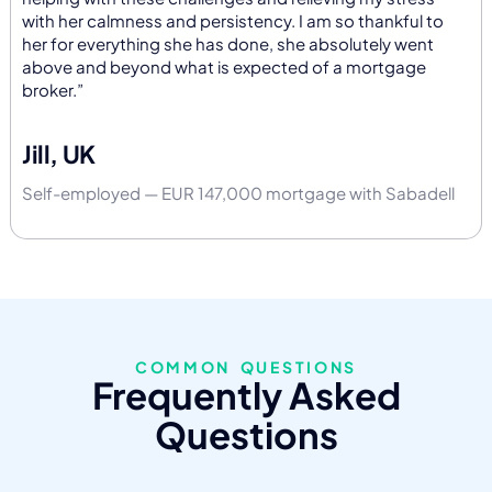
with her calmness and persistency. I am so thankful to
her for everything she has done, she absolutely went
above and beyond what is expected of a mortgage
broker.”
Jill, UK
Self-employed — EUR 147,000 mortgage with Sabadell
COMMON QUESTIONS
Frequently Asked
Questions