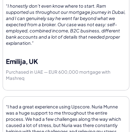
“I honestly don’t even know where to start. Ram
supported us throughout our mortgage journey in Dubai,
and I can genuinely say he went far beyond what we
expected from a broker. Our case was not easy: self-
employed, combined income, B2C business, different
bank accounts and a lot of details that needed proper
explanation.”
Emilija, UK
Purchased in UAE — EUR 600,000 mortgage with
Mashreq
“I had a great experience using Upscore. Nuria Munne
was a huge support to me throughout the entire
process. We had a few challenges along the way which
caused a lot of stress, but Nuria was there constantly
helping with these challenges and relieving my stress