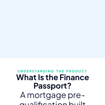
UNDERSTANDING THE PRODUCT
What Is the Finance
Passport?
A mortgage pre-
qualification built