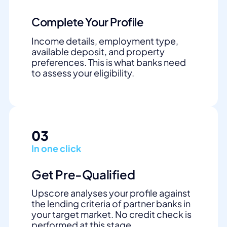
Complete Your Profile
Income details, employment type,
available deposit, and property
preferences. This is what banks need
to assess your eligibility.
03
In one click
Get Pre-Qualified
Upscore analyses your profile against
the lending criteria of partner banks in
your target market. No credit check is
performed at this stage.