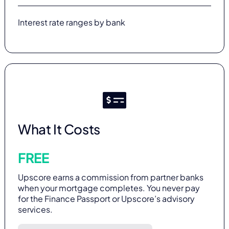
Interest rate ranges by bank
What It Costs
FREE
Upscore earns a commission from partner banks
when your mortgage completes. You never pay
for the Finance Passport or Upscore’s advisory
services.