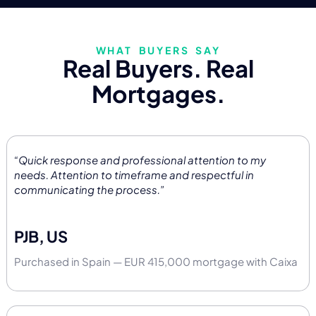
WHAT BUYERS SAY
Real Buyers. Real
Mortgages.
“Quick response and professional attention to my
needs. Attention to timeframe and respectful in
communicating the process.”
PJB, US
Purchased in Spain — EUR 415,000 mortgage with Caixa