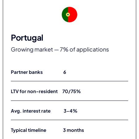
Portugal
Growing market — 7% of applications
Partner banks 6
LTV for non-resident 70/75%
Avg. interest rate 3-4%
Typical timeline 3 months