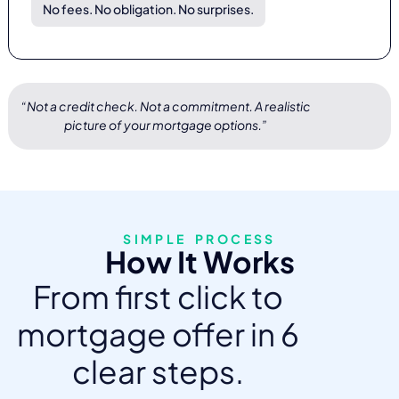
No fees. No obligation. No surprises.
“Not a credit check. Not a commitment. A realistic
picture of your mortgage options.”
SIMPLE PROCESS
How It Works
From first click to
mortgage offer in 6
clear steps.