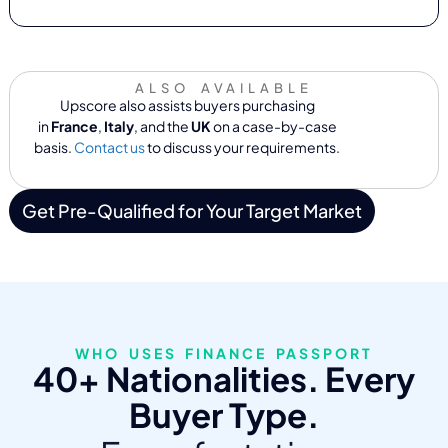
ALSO AVAILABLE
Upscore also assists buyers purchasing
in
France
,
Italy
, and the
UK
on a case-by-case
basis.
Contact us
to discuss your requirements.
Get Pre-Qualified for Your Target Market
WHO USES FINANCE PASSPORT
40+ Nationalities. Every
Buyer Type.