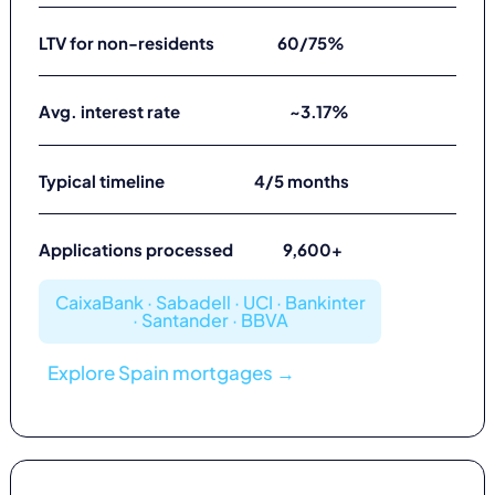
LTV for non-residents
60/75%
Avg. interest rate
~3.17%
Typical timeline
4/5 months
Applications processed
9,600+
CaixaBank · Sabadell · UCI · Bankinter
· Santander · BBVA
Explore Spain mortgages →