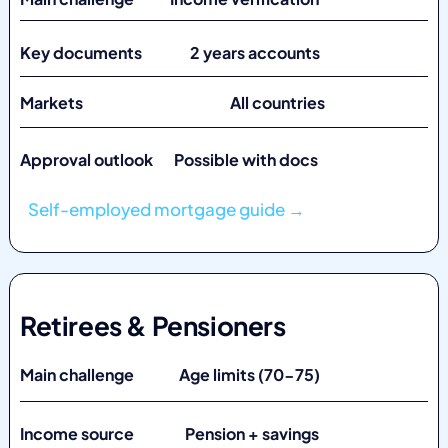
Key documents 2 years accounts
Markets
All countries
Approval outlook Possible with docs
Self-employed mortgage guide →
Retirees & Pensioners
Main challenge Age limits (70-75)
Income source Pension + savings