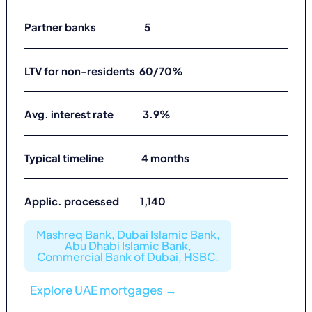
Partner banks 5
LTV for non-residents 60/70%
Avg. interest rate 3.9%
Typical timeline 4 months
Applic. processed 1,140
Mashreq Bank, Dubai Islamic Bank,
Abu Dhabi Islamic Bank,
Commercial Bank of Dubai, HSBC.
Explore UAE mortgages →