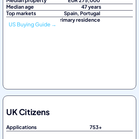
Median property
EUR 275,000
Median age
47 years
Top markets
Spain, Portugal
Top purpose Primary residence
US Buying Guide →
UK Citizens
Applications 753
+