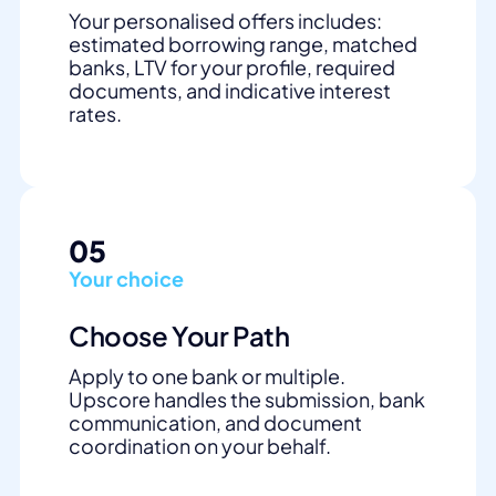
Your personalised offers includes:
estimated borrowing range, matched
banks, LTV for your profile, required
documents, and indicative interest
rates.
05
Your choice
Choose Your Path
Apply to one bank or multiple.
Upscore handles the submission, bank
communication, and document
coordination on your behalf.