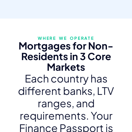
WHERE WE OPERATE
Mortgages for Non-
Residents in 3 Core
Markets
Each country has
different banks, LTV
ranges, and
requirements. Your
Finance Passport is