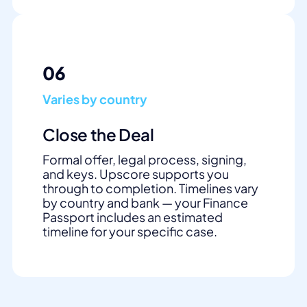
06
Varies by country
Close the Deal
Formal offer, legal process, signing,
and keys. Upscore supports you
through to completion. Timelines vary
by country and bank — your Finance
Passport includes an estimated
timeline for your specific case.