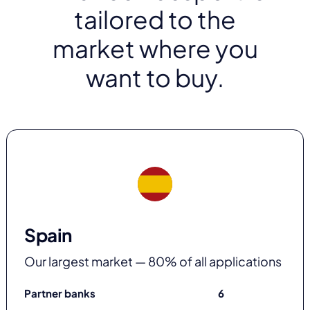
tailored to the
market where you
want to buy.
Spain
Our largest market — 80% of all applications
Partner banks
6