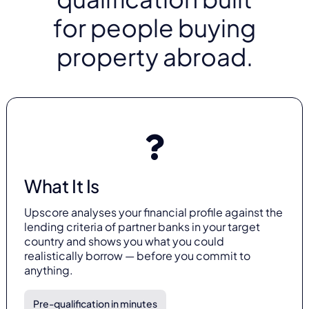
for people buying
property abroad.
What It Is
Upscore analyses your financial profile against the
lending criteria of partner banks in your target
country and shows you what you could
realistically borrow — before you commit to
anything.
Pre-qualification in minutes