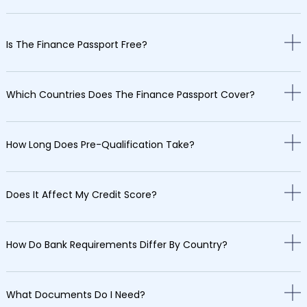
Is The Finance Passport Free?
Which Countries Does The Finance Passport Cover?
How Long Does Pre-Qualification Take?
Does It Affect My Credit Score?
How Do Bank Requirements Differ By Country?
What Documents Do I Need?