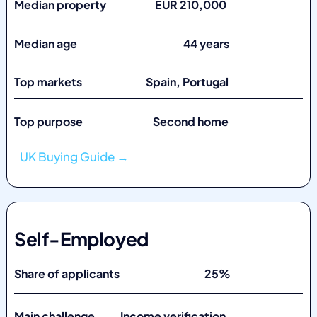
Median property EUR 210,000
Median age 44 years
Top markets
Spain, Portugal
Top purpose Second home
UK Buying Guide →
Self-Employed
Share of applicants 25%
Main challenge Income verification