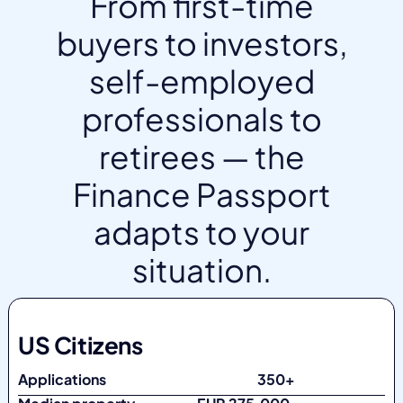
From first-time
buyers to investors,
self-employed
professionals to
retirees — the
Finance Passport
adapts to your
situation.
US Citizens
Applications
350+