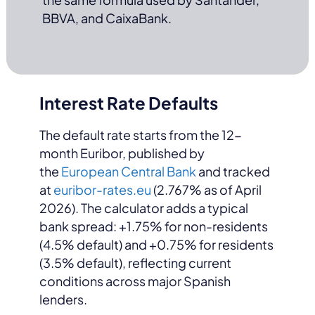
BBVA, and CaixaBank.
Interest Rate Defaults
The default rate starts from the 12-
month Euribor, published by
the
European Central Bank
and tracked
at
euribor-rates.eu
(2.767% as of April
2026). The calculator adds a typical
bank spread: +1.75% for non-residents
(4.5% default) and +0.75% for residents
(3.5% default), reflecting current
conditions across major Spanish
lenders.