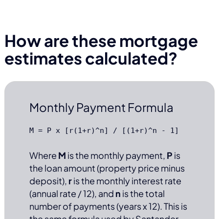
How are these mortgage
estimates calculated?
Monthly Payment Formula
M = P x [r(1+r)^n] / [(1+r)^n - 1]
Where
M
is the monthly payment,
P
is
the loan amount (property price minus
deposit),
r
is the monthly interest rate
(annual rate / 12), and
n
is the total
number of payments (years x 12). This is
the same formula used by Santander,