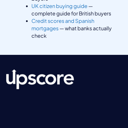
UK citizen buying guide
—
complete guide for British buyers
Credit scores and Spanish
mortgages
— what banks actually
check