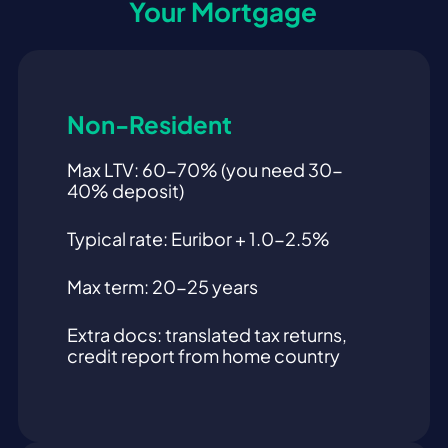
Your Mortgage
Non-Resident
Max LTV: 60-70% (you need 30-
40% deposit)
Typical rate: Euribor + 1.0-2.5%
Max term: 20-25 years
Extra docs: translated tax returns,
credit report from home country