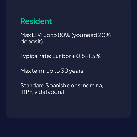
Resident
Max LTV: up to 80% (you need 20%
deposit)
Typical rate: Euribor + 0.5-1.5%
Max term: up to 30 years
Standard Spanish docs: nomina,
IRPF, vida laboral