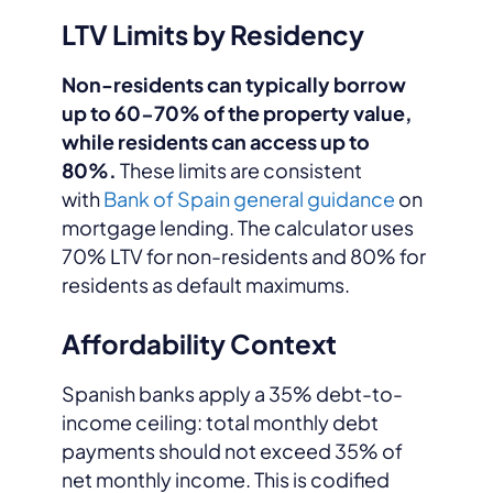
LTV Limits by Residency
Non-residents can typically borrow
up to 60-70% of the property value,
while residents can access up to
80%.
These limits are consistent
with
Bank of Spain general guidance
on
mortgage lending. The calculator uses
70% LTV for non-residents and 80% for
residents as default maximums.
Affordability Context
Spanish banks apply a 35% debt-to-
income ceiling: total monthly debt
payments should not exceed 35% of
net monthly income. This is codified