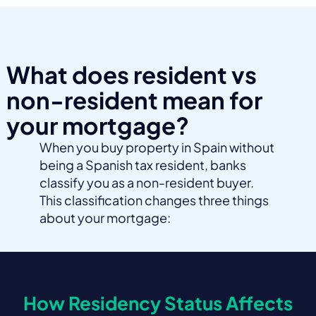
What does resident vs
non-resident mean for
your mortgage?
When you buy property in Spain without
being a Spanish tax resident, banks
classify you as a non-resident buyer.
This classification changes three things
about your mortgage:
How Residency Status Affects