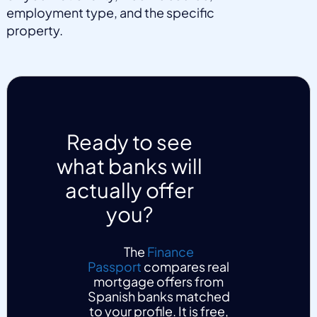
employment type, and the specific
property.
Ready to see
what banks will
actually offer
you?
The
Finance
Passport
compares real
mortgage offers from
Spanish banks matched
to your profile. It is free,