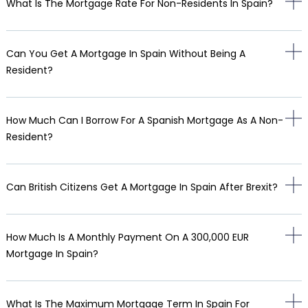
What Is The Mortgage Rate For Non-Residents In Spain?
Can You Get A Mortgage In Spain Without Being A
Resident?
How Much Can I Borrow For A Spanish Mortgage As A Non-
Resident?
Can British Citizens Get A Mortgage In Spain After Brexit?
How Much Is A Monthly Payment On A 300,000 EUR
Mortgage In Spain?
What Is The Maximum Mortgage Term In Spain For