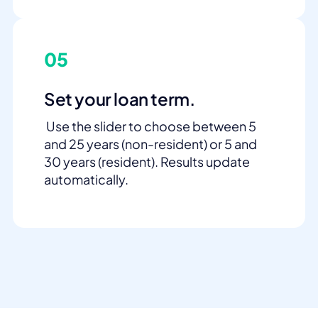
05
Set your loan term.
Use the slider to choose between 5
and 25 years (non-resident) or 5 and
30 years (resident). Results update
automatically.