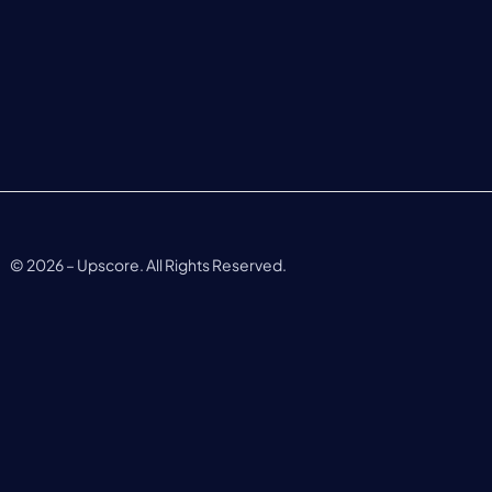
©
2026
– Upscore. All Rights Reserved.