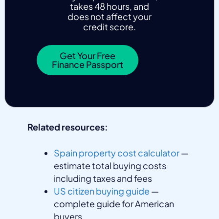
takes 48 hours, and
does not affect your
credit score.
Get Your Free
Finance Passport
Related resources:
Spain property cost calculator
—
estimate total buying costs
including taxes and fees
US citizen buying guide
—
complete guide for American
buyers