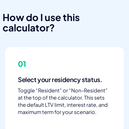
How do I use this
calculator?
01
Select your residency status.
Toggle “Resident” or “Non-Resident”
at the top of the calculator. This sets
the default LTV limit, interest rate, and
maximum term for your scenario.