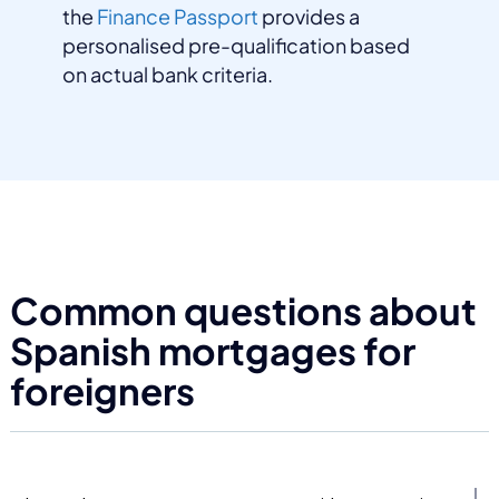
the
Finance Passport
provides a
personalised pre-qualification based
on actual bank criteria.
Common questions about
Spanish mortgages for
foreigners