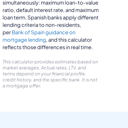
simultaneously: maximum loan-to-value
ratio, default interest rate, and maximum
loan term. Spanish banks apply different
lending criteria to non-residents,
per
Bank of Spain guidance on
mortgage lending
, and this calculator
reflects those differences in real time.
This calculator provides estimates based on
market averages. Actual rates, LTV, and
terms depend on your financial profile,
credit history, and the specific bank. It is not
a mortgage offer.