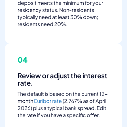
deposit meets the minimum for your
residency status. Non-residents
typically need at least 30% down;
residents need 20%.
04
Review or adjust the interest
rate.
The default is based on the current 12-
month
Euribor rate
(2.767% as of April
2026) plus a typical bank spread. Edit
the rate if you have a specific offer.