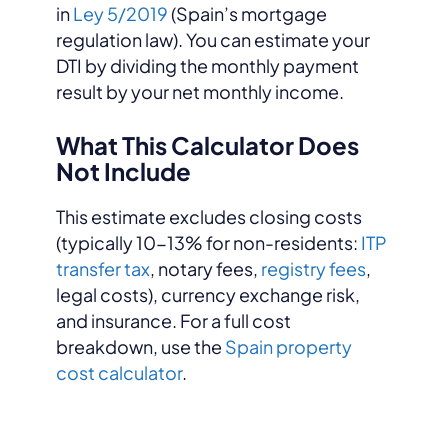
in
Ley 5/2019
(Spain’s mortgage
regulation law). You can estimate your
DTI by dividing the monthly payment
result by your net monthly income.
What This Calculator Does
Not Include
This estimate excludes closing costs
(typically 10-13% for non-residents:
ITP
transfer tax
, notary fees,
registry fees
,
legal costs), currency exchange risk,
and insurance. For a full cost
breakdown, use the
Spain property
cost calculator
.