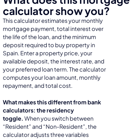
calculator show you?
This calculator estimates your monthly
mortgage payment, total interest over
the life of the loan, and the minimum
deposit required to buy property in
Spain. Enter a property price, your
available deposit, the interest rate, and
your preferred loan term. The calculator
computes your loan amount, monthly
repayment, and total cost.
What makes this different from bank
calculators: the residency
toggle.
When you switch between
“Resident” and “Non-Resident”, the
calculator adjusts three variables