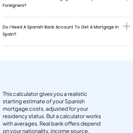
Foreigners?
Do I Need A Spanish Bank Account To Get A Mortgage In
Spain?
This calculator gives you a realistic
starting estimate of your Spanish
mortgage costs, adjusted for your
residency status. But a calculator works
with averages. Real bank offers depend
on your nationality, income source,