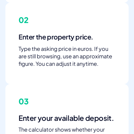
02
Enter the property price.
Type the asking price in euros. If you
are still browsing, use an approximate
figure. You can adjust it anytime.
03
Enter your available deposit.
The calculator shows whether your