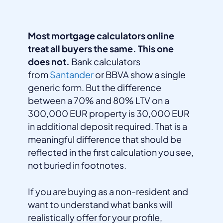
Most mortgage calculators online
treat all buyers the same. This one
does not.
Bank calculators
from
Santander
or BBVA show a single
generic form. But the difference
between a 70% and 80% LTV on a
300,000 EUR property is 30,000 EUR
in additional deposit required. That is a
meaningful difference that should be
reflected in the first calculation you see,
not buried in footnotes.
If you are buying as a non-resident and
want to understand what banks will
realistically offer for your profile,