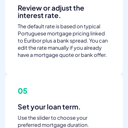
Review or adjust the
interest rate.
The default rate is based on typical
Portuguese mortgage pricing linked
to Euribor plus a bank spread. You can
edit the rate manually if you already
have a mortgage quote or bank offer.
05
Set your loan term.
Use the slider to choose your
preferred mortgage duration.