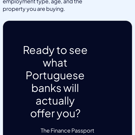
employment type, age, and the
property you are buying.
Ready to see
what
Portuguese
banks will
actually
offer you?
The Finance Passport