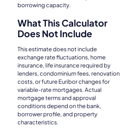
borrowing capacity.
What This Calculator
Does Not Include
This estimate does not include
exchange rate fluctuations, home
insurance, life insurance required by
lenders, condominium fees, renovation
costs, or future Euribor changes for
variable-rate mortgages. Actual
mortgage terms and approval
conditions depend on the bank,
borrower profile, and property
characteristics.