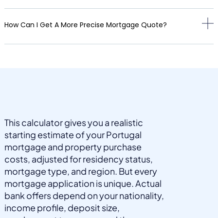
How Can I Get A More Precise Mortgage Quote?
This calculator gives you a realistic
starting estimate of your Portugal
mortgage and property purchase
costs, adjusted for residency status,
mortgage type, and region. But every
mortgage application is unique. Actual
bank offers depend on your nationality,
income profile, deposit size,