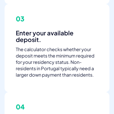
03
Enter your available
deposit.
The calculator checks whether your
deposit meets the minimum required
for your residency status. Non-
residents in Portugal typically need a
larger down payment than residents.
04