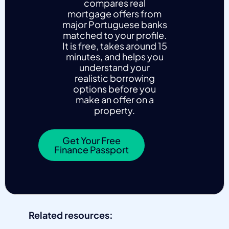
compares real
mortgage offers from
major Portuguese banks
matched to your profile.
It is free, takes around 15
minutes, and helps you
understand your
realistic borrowing
options before you
make an offer on a
property.
Get Your Free
Finance Passport
Related resources: