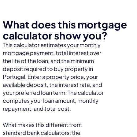
What does this mortgage
calculator show you?
This calculator estimates your monthly
mortgage payment, total interest over
the life of the loan, and the minimum
deposit required to buy property in
Portugal. Enter a property price, your
available deposit, the interest rate, and
your preferred loan term. The calculator
computes your loan amount, monthly
repayment, and total cost.
What makes this different from
standard bank calculators: the