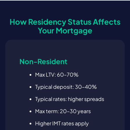
How Residency Status Affects
Your Mortgage
Non-Resident
Max LTV: 60–70%
Typical deposit: 30–40%
Typical rates: higher spreads
Max term: 20–30 years
Higher IMT rates apply