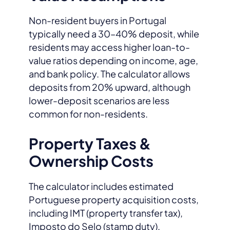
Non-resident buyers in Portugal
typically need a 30–40% deposit, while
residents may access higher loan-to-
value ratios depending on income, age,
and bank policy. The calculator allows
deposits from 20% upward, although
lower-deposit scenarios are less
common for non-residents.
Property Taxes &
Ownership Costs
The calculator includes estimated
Portuguese property acquisition costs,
including IMT (property transfer tax),
Imposto do Selo (stamp duty),