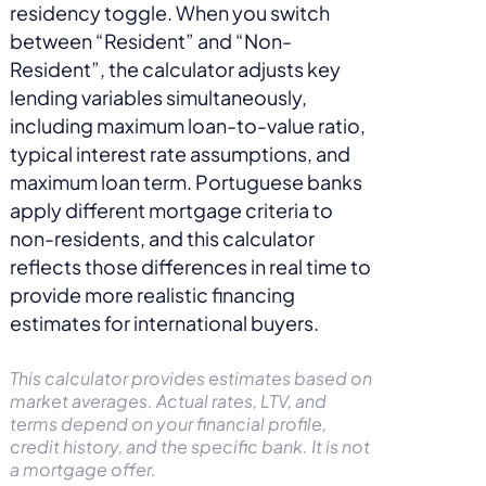
residency toggle. When you switch
between “Resident” and “Non-
Resident”, the calculator adjusts key
lending variables simultaneously,
including maximum loan-to-value ratio,
typical interest rate assumptions, and
maximum loan term. Portuguese banks
apply different mortgage criteria to
non-residents, and this calculator
reflects those differences in real time to
provide more realistic financing
estimates for international buyers.
This calculator provides estimates based on
market averages. Actual rates, LTV, and
terms depend on your financial profile,
credit history, and the specific bank. It is not
a mortgage offer.