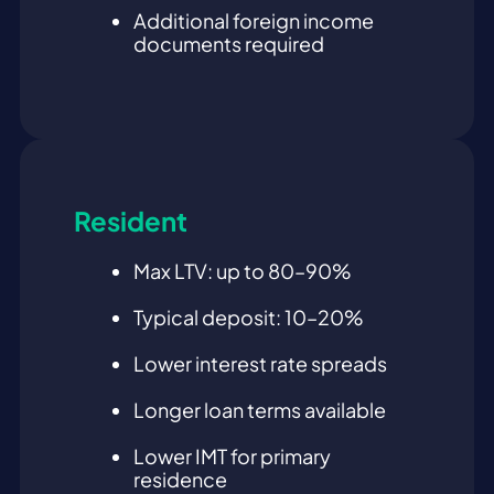
Additional foreign income
documents required
Resident
Max LTV: up to 80–90%
Typical deposit: 10–20%
Lower interest rate spreads
Longer loan terms available
Lower IMT for primary
residence