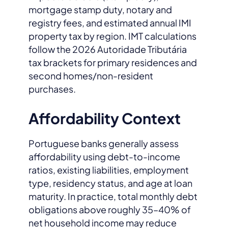
mortgage stamp duty, notary and
registry fees, and estimated annual IMI
property tax by region. IMT calculations
follow the 2026 Autoridade Tributária
tax brackets for primary residences and
second homes/non-resident
purchases.
Affordability Context
Portuguese banks generally assess
affordability using debt-to-income
ratios, existing liabilities, employment
type, residency status, and age at loan
maturity. In practice, total monthly debt
obligations above roughly 35–40% of
net household income may reduce