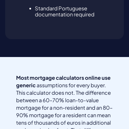
Standard Portuguese
documentation required
Most mortgage calculators online use
generic
assumptions for every buyer.
This calculator does not. The difference
between a 60–70% loan-to-value
mortgage for a non-resident and an 80–
90% mortgage for a resident can mean
tens of thousands of euros in additional