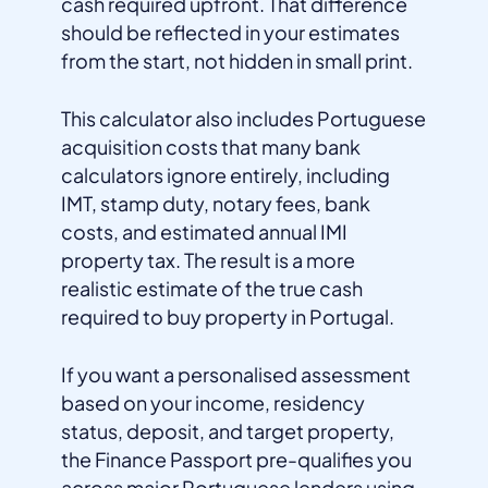
cash required upfront. That difference
should be reflected in your estimates
from the start, not hidden in small print.
This calculator also includes Portuguese
acquisition costs that many bank
calculators ignore entirely, including
IMT, stamp duty, notary fees, bank
costs, and estimated annual IMI
property tax. The result is a more
realistic estimate of the true cash
required to buy property in Portugal.
If you want a personalised assessment
based on your income, residency
status, deposit, and target property,
the Finance Passport pre-qualifies you
across major Portuguese lenders using