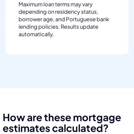
Maximum loan terms may vary
depending on residency status,
borrower age, and Portuguese bank
lending policies. Results update
automatically.
How are these mortgage
estimates calculated?