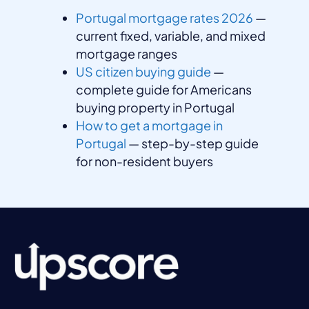
Portugal mortgage rates 2026
—
current fixed, variable, and mixed
mortgage ranges
US citizen buying guide
—
complete guide for Americans
buying property in Portugal
How to get a mortgage in
Portugal
— step-by-step guide
for non-resident buyers