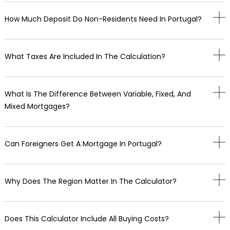
How Much Deposit Do Non-Residents Need In Portugal?
What Taxes Are Included In The Calculation?
What Is The Difference Between Variable, Fixed, And
Mixed Mortgages?
Can Foreigners Get A Mortgage In Portugal?
Why Does The Region Matter In The Calculator?
Does This Calculator Include All Buying Costs?