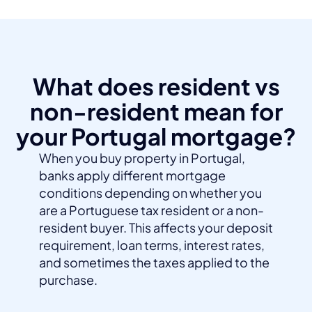
What does resident vs
non-resident mean for
your Portugal mortgage?
When you buy property in Portugal,
banks apply different mortgage
conditions depending on whether you
are a Portuguese tax resident or a non-
resident buyer. This affects your deposit
requirement, loan terms, interest rates,
and sometimes the taxes applied to the
purchase.