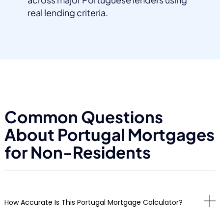
real lending criteria.
Common Questions
About Portugal Mortgages
for Non-Residents
How Accurate Is This Portugal Mortgage Calculator?