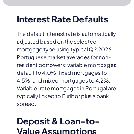
Interest Rate Defaults
The default interest rate is automatically
adjusted based on the selected
mortgage type using typical Q2 2026
Portuguese market averages for non-
resident borrowers: variable mortgages
default to 4.0%, fixed mortgages to
4.5%, and mixed mortgages to 4.2%.
Variable-rate mortgages in Portugal are
typically linked to Euribor plus a bank
spread.
Deposit & Loan-to-
Value Assumptions