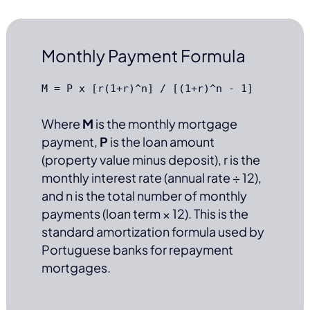
Monthly Payment Formula
M = P x [r(1+r)^n] / [(1+r)^n - 1]
Where
M
is the monthly mortgage
payment,
P
is the loan amount
(property value minus deposit), r is the
monthly interest rate (annual rate ÷ 12),
and n is the total number of monthly
payments (loan term × 12). This is the
standard amortization formula used by
Portuguese banks for repayment
mortgages.