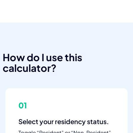
How do I use this
calculator?
01
Select your residency status.
Toggle “Resident” or “Non-Resident”