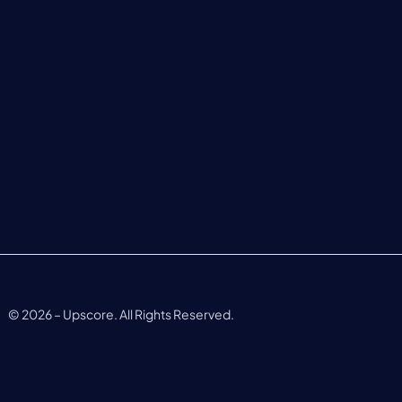
©
2026
– Upscore. All Rights Reserved.