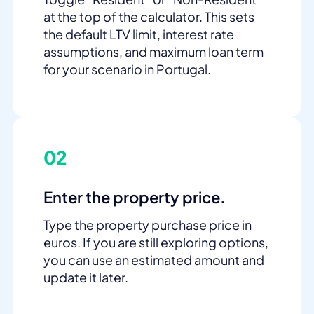
at the top of the calculator. This sets
the default LTV limit, interest rate
assumptions, and maximum loan term
for your scenario in Portugal.
02
Enter the property price.
Type the property purchase price in
euros. If you are still exploring options,
you can use an estimated amount and
update it later.