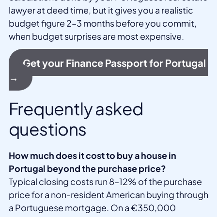
lawyer at deed time, but it gives you a realistic
budget figure 2–3 months before you commit,
when budget surprises are most expensive.
Get your Finance Passport for Portugal
→
Frequently asked
questions
How much does it cost to buy a house in
Portugal beyond the purchase price?
Typical closing costs run 8–12% of the purchase
price for a non-resident American buying through
a Portuguese mortgage. On a €350,000