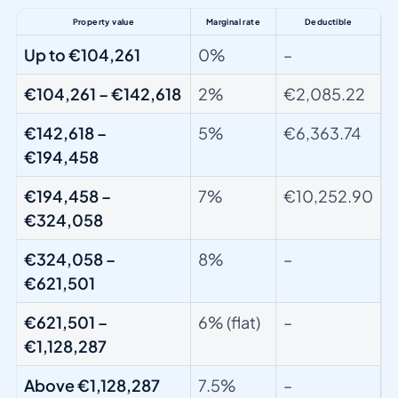
Property value
Marginal rate
Deductible
Up to €104,261
0%
–
€104,261 – €142,618
2%
€2,085.22
€142,618 –
5%
€6,363.74
€194,458
€194,458 –
7%
€10,252.90
€324,058
€324,058 –
8%
–
€621,501
€621,501 –
6% (flat)
–
€1,128,287
Above €1,128,287
7.5%
–