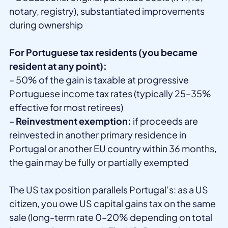
notary, registry), substantiated improvements
during ownership
For Portuguese tax residents (you became
resident at any point):
– 50% of the gain is taxable at progressive
Portuguese income tax rates (typically 25–35%
effective for most retirees)
–
Reinvestment exemption:
if proceeds are
reinvested in another primary residence in
Portugal or another EU country within 36 months,
the gain may be fully or partially exempted
The US tax position parallels Portugal’s: as a US
citizen, you owe US capital gains tax on the same
sale (long-term rate 0–20% depending on total