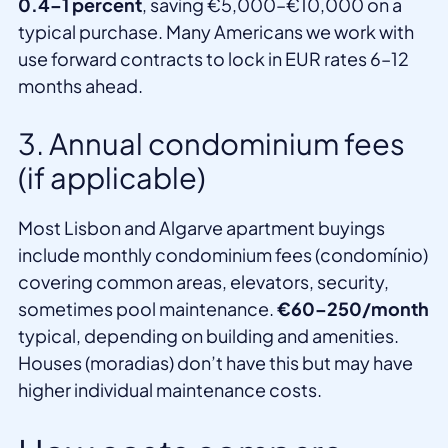
0.4–1 percent
, saving €5,000–€10,000 on a
typical purchase. Many Americans we work with
use forward contracts to lock in EUR rates 6–12
months ahead.
3. Annual condominium fees
(if applicable)
Most Lisbon and Algarve apartment buyings
include monthly condominium fees (condomínio)
covering common areas, elevators, security,
sometimes pool maintenance.
€60–250/month
typical, depending on building and amenities.
Houses (moradias) don’t have this but may have
higher individual maintenance costs.