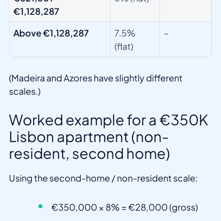
€1,128,287
Above €1,128,287
7.5%
–
(flat)
(Madeira and Azores have slightly different
scales.)
Worked example for a €350K
Lisbon apartment (non-
resident, second home)
Using the second-home / non-resident scale:
€350,000 × 8% = €28,000 (gross)