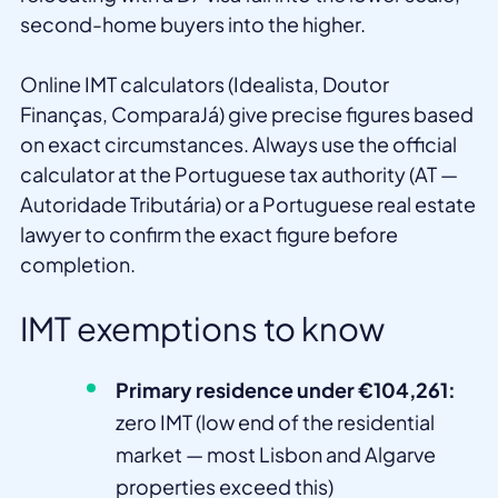
second-home buyers into the higher.
Online IMT calculators (Idealista, Doutor
Finanças, ComparaJá) give precise figures based
on exact circumstances. Always use the official
calculator at the Portuguese tax authority (AT —
Autoridade Tributária) or a Portuguese real estate
lawyer to confirm the exact figure before
completion.
IMT exemptions to know
Primary residence under €104,261:
zero IMT (low end of the residential
market — most Lisbon and Algarve
properties exceed this)