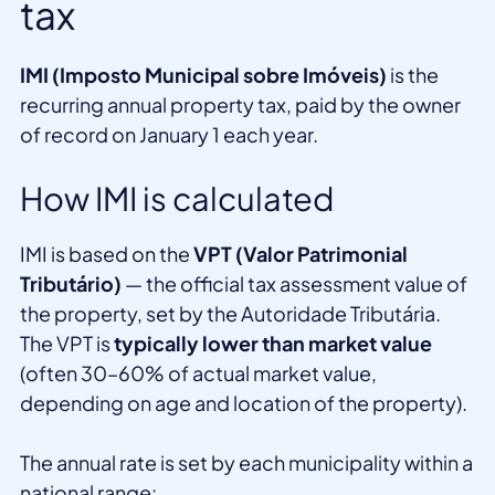
tax
IMI (Imposto Municipal sobre Imóveis)
is the
recurring annual property tax, paid by the owner
of record on January 1 each year.
How IMI is calculated
IMI is based on the
VPT (Valor Patrimonial
Tributário)
— the official tax assessment value of
the property, set by the Autoridade Tributária.
The VPT is
typically lower than market value
(often 30–60% of actual market value,
depending on age and location of the property).
The annual rate is set by each municipality within a
national range: