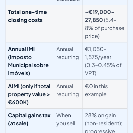
Total one-time
~€19,000–
closing costs
27,850
(5.4–
8% of purchase
price)
Annual IMI
Annual
€1,050–
(Imposto
recurring
1,575/year
Municipal sobre
(0.3–0.45% of
Imóveis)
VPT)
AIMI
(only if total
Annual
€0 in this
property value >
recurring
example
€600K)
Capital gains tax
When
28% on gain
(at sale)
you sell
(non-resident);
progressive