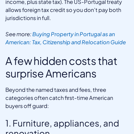
income, plus state tax). The US-Portugal treaty
allows foreign tax credit so you don’t pay both
jurisdictions in full.
See more:
Buying Property in Portugal as an
American: Tax, Citizenship and Relocation Guide
A few hidden costs that
surprise Americans
Beyond the named taxes and fees, three
categories often catch first-time American
buyers off guard:
1. Furniture, appliances, and
renovation