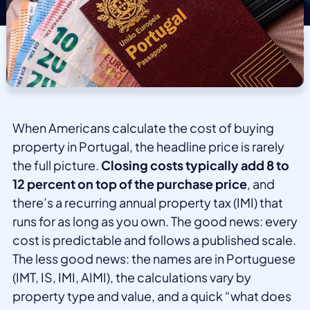
When Americans calculate the cost of buying
property in Portugal, the headline price is rarely
the full picture.
Closing costs typically add 8 to
12 percent on top of the purchase price
, and
there’s a recurring annual property tax (IMI) that
runs for as long as you own. The good news: every
cost is predictable and follows a published scale.
The less good news: the names are in Portuguese
(IMT, IS, IMI, AIMI), the calculations vary by
property type and value, and a quick “what does