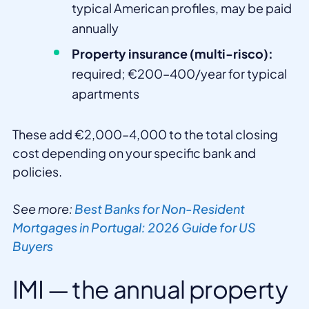
typical American profiles, may be paid
annually
Property insurance (multi-risco):
required; €200–400/year for typical
apartments
These add €2,000–4,000 to the total closing
cost depending on your specific bank and
policies.
See more:
Best Banks for Non-Resident
Mortgages in Portugal: 2026 Guide for US
Buyers
IMI — the annual property