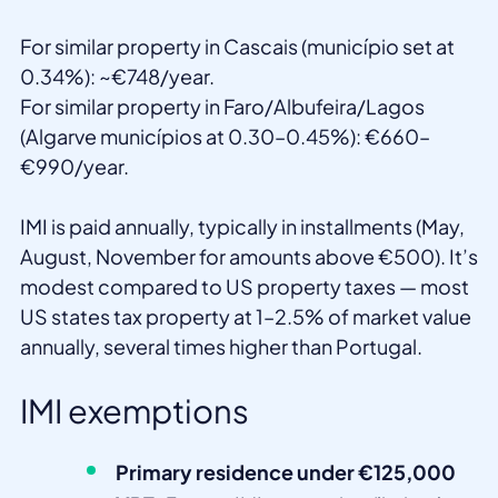
For similar property in Cascais (município set at
0.34%): ~€748/year.
For similar property in Faro/Albufeira/Lagos
(Algarve municípios at 0.30–0.45%): €660–
€990/year.
IMI is paid annually, typically in installments (May,
August, November for amounts above €500). It’s
modest compared to US property taxes — most
US states tax property at 1–2.5% of market value
annually, several times higher than Portugal.
IMI exemptions
Primary residence under €125,000