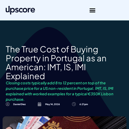
The True Cost of Buying
Property in Portugal as an
American: IMT, IS, IMI
Explained
Closing costs typically add 8 to 12 percent on top of the
purchase price for a US non-resident in Portugal. IMT, IS, IMI
explained with worked examples for a typical €350K Lisbon
purchase.
Daniel Diez
May 14, 2026
6:21 pm