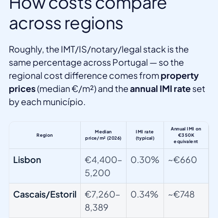
How costs compare
across regions
Roughly, the IMT/IS/notary/legal stack is the
same percentage across Portugal — so the
regional cost difference comes from
property
prices
(median €/m²) and the
annual IMI rate
set
by each município.
Annual IMI on
Median
IMI rate
Region
€350K
price/m² (2026)
(typical)
equivalent
Lisbon
€4,400–
0.30%
~€660
5,200
Cascais/Estoril
€7,260–
0.34%
~€748
8,389