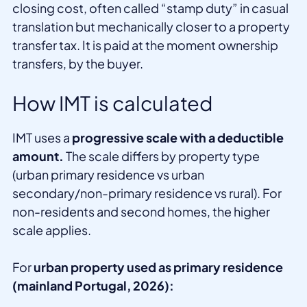
closing cost, often called “stamp duty” in casual
translation but mechanically closer to a property
transfer tax. It is paid at the moment ownership
transfers, by the buyer.
How IMT is calculated
IMT uses a
progressive scale with a deductible
amount.
The scale differs by property type
(urban primary residence vs urban
secondary/non-primary residence vs rural). For
non-residents and second homes, the higher
scale applies.
For
urban property used as primary residence
(mainland Portugal, 2026):