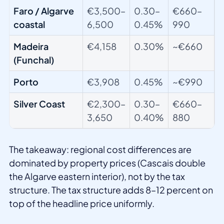
Faro / Algarve
€3,500–
0.30–
€660–
coastal
6,500
0.45%
990
Madeira
€4,158
0.30%
~€660
(Funchal)
Porto
€3,908
0.45%
~€990
Silver Coast
€2,300–
0.30–
€660–
3,650
0.40%
880
The takeaway: regional cost differences are
dominated by property prices (Cascais double
the Algarve eastern interior), not by the tax
structure. The tax structure adds 8–12 percent on
top of the headline price uniformly.