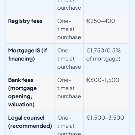
purchase
Registry fees
One-
€250–400
time at
purchase
Mortgage IS (if
One-
€1,750 (0.5%
financing)
time at
of mortgage)
purchase
Bank fees
One-
€600–1,500
(mortgage
time at
opening,
purchase
valuation)
Legal counsel
One-
€1,500–3,500
(recommended)
time at
purchase