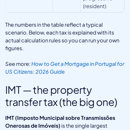
(resident)
The numbers in the table reflect a typical
scenario. Below, each tax is explained with its
actual calculation rules so you can run your own
figures.
See more:
How to Get a Mortgage in Portugal for
US Citizens: 2026 Guide
IMT — the property
transfer tax (the big one)
IMT (Imposto Municipal sobre Transmissões
Onerosas de Imóveis)
is the single largest