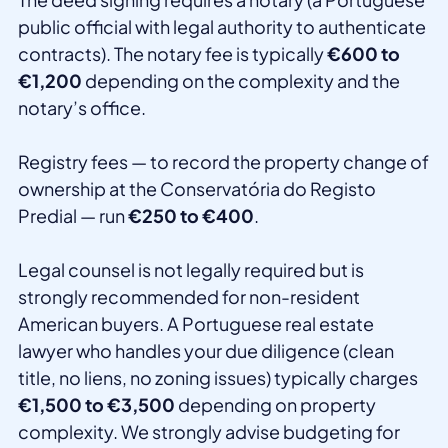
public official with legal authority to authenticate
contracts). The notary fee is typically
€600 to
€1,200
depending on the complexity and the
notary’s office.
Registry fees — to record the property change of
ownership at the Conservatória do Registo
Predial — run
€250 to €400
.
Legal counsel is not legally required but is
strongly recommended for non-resident
American buyers. A Portuguese real estate
lawyer who handles your due diligence (clean
title, no liens, no zoning issues) typically charges
€1,500 to €3,500
depending on property
complexity. We strongly advise budgeting for