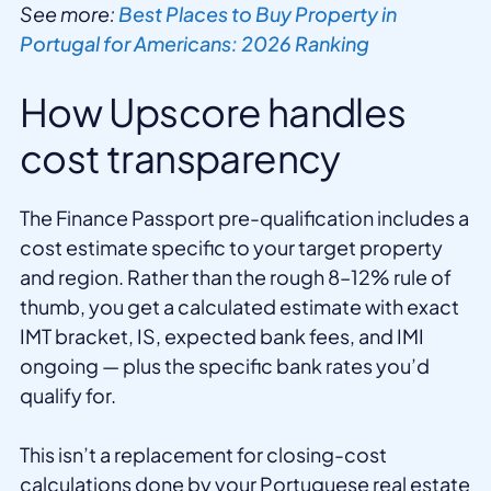
See more:
Best Places to Buy Property in
Portugal for Americans: 2026 Ranking
How Upscore handles
cost transparency
The Finance Passport pre-qualification includes a
cost estimate specific to your target property
and region. Rather than the rough 8–12% rule of
thumb, you get a calculated estimate with exact
IMT bracket, IS, expected bank fees, and IMI
ongoing — plus the specific bank rates you’d
qualify for.
This isn’t a replacement for closing-cost
calculations done by your Portuguese real estate