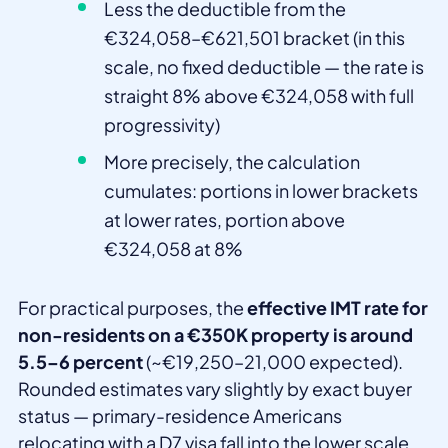
Less the deductible from the
€324,058–€621,501 bracket (in this
scale, no fixed deductible — the rate is
straight 8% above €324,058 with full
progressivity)
More precisely, the calculation
cumulates: portions in lower brackets
at lower rates, portion above
€324,058 at 8%
For practical purposes, the
effective IMT rate for
non-residents on a €350K property is around
5.5–6 percent
(~€19,250–21,000 expected).
Rounded estimates vary slightly by exact buyer
status — primary-residence Americans
relocating with a D7 visa fall into the lower scale,