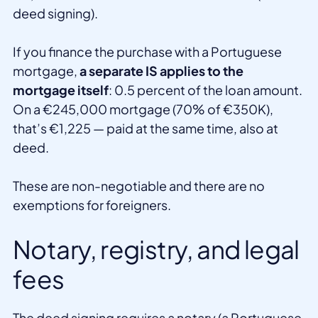
deed signing).
If you finance the purchase with a Portuguese
mortgage,
a separate IS applies to the
mortgage itself
: 0.5 percent of the loan amount.
On a €245,000 mortgage (70% of €350K),
that’s €1,225 — paid at the same time, also at
deed.
These are non-negotiable and there are no
exemptions for foreigners.
Notary, registry, and legal
fees
The deed signing requires a notary (a Portuguese