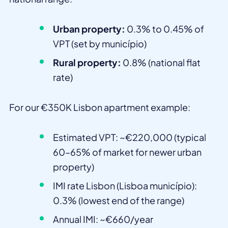
Urban property:
0.3% to 0.45% of
VPT (set by município)
Rural property:
0.8% (national flat
rate)
For our €350K Lisbon apartment example:
Estimated VPT: ~€220,000 (typical
60–65% of market for newer urban
property)
IMI rate Lisbon (Lisboa município):
0.3% (lowest end of the range)
Annual IMI: ~€660/year