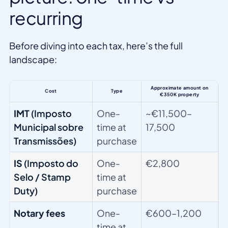
recurring
Before diving into each tax, here’s the full
landscape:
Approximate amount on
Cost
Type
€350K property
IMT
(Imposto
One-
~€11,500–
Municipal sobre
time at
17,500
Transmissões)
purchase
IS
(Imposto do
One-
€2,800
Selo / Stamp
time at
Duty)
purchase
Notary fees
One-
€600–1,200
time at