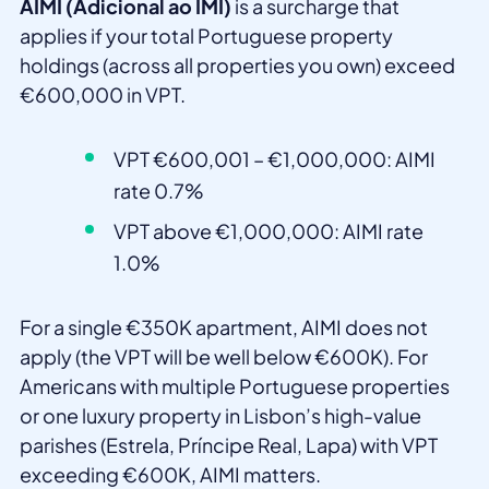
AIMI (Adicional ao IMI)
is a surcharge that
applies if your total Portuguese property
holdings (across all properties you own) exceed
€600,000 in VPT.
VPT €600,001 – €1,000,000: AIMI
rate 0.7%
VPT above €1,000,000: AIMI rate
1.0%
For a single €350K apartment, AIMI does not
apply (the VPT will be well below €600K). For
Americans with multiple Portuguese properties
or one luxury property in Lisbon’s high-value
parishes (Estrela, Príncipe Real, Lapa) with VPT
exceeding €600K, AIMI matters.