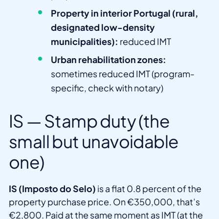
Property in interior Portugal (rural,
designated low-density
municipalities):
reduced IMT
Urban rehabilitation zones:
sometimes reduced IMT (program-
specific, check with notary)
IS — Stamp duty (the
small but unavoidable
one)
IS (Imposto do Selo)
is a flat 0.8 percent of the
property purchase price. On €350,000, that’s
€2,800. Paid at the same moment as IMT (at the