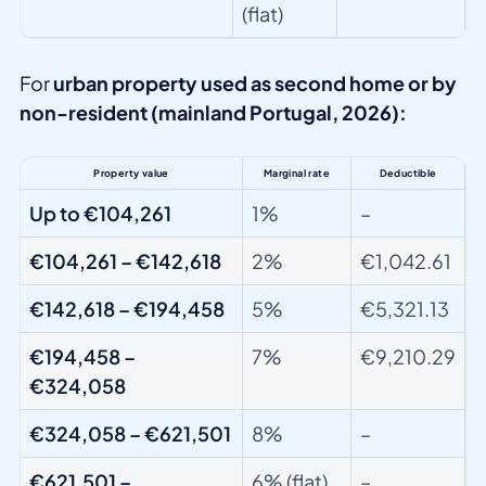
(flat)
For
urban property used as second home or by
non-resident (mainland Portugal, 2026):
Property value
Marginal rate
Deductible
Up to €104,261
1%
–
€104,261 – €142,618
2%
€1,042.61
€142,618 – €194,458
5%
€5,321.13
€194,458 –
7%
€9,210.29
€324,058
€324,058 – €621,501
8%
–
€621,501 –
6% (flat)
–