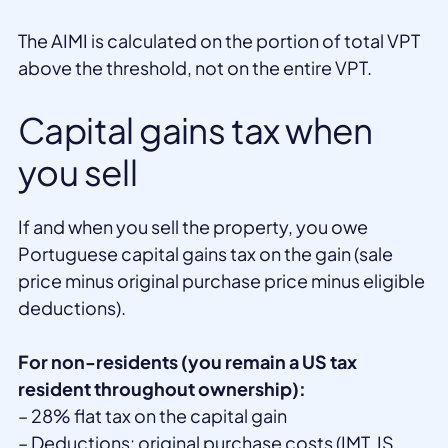
The AIMI is calculated on the portion of total VPT
above the threshold, not on the entire VPT.
Capital gains tax when
you sell
If and when you sell the property, you owe
Portuguese capital gains tax on the gain (sale
price minus original purchase price minus eligible
deductions).
For non-residents (you remain a US tax
resident throughout ownership):
– 28% flat tax on the capital gain
– Deductions: original purchase costs (IMT, IS,