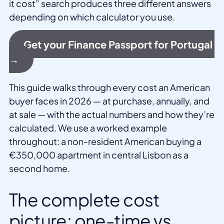
it cost” search produces three different answers
depending on which calculator you use.
Get your Finance Passport for Portugal
→
This guide walks through every cost an American
buyer faces in 2026 — at purchase, annually, and
at sale — with the actual numbers and how they’re
calculated. We use a worked example
throughout: a non-resident American buying a
€350,000 apartment in central Lisbon as a
second home.
The complete cost
picture: one-time vs