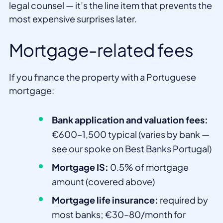
legal counsel — it’s the line item that prevents the
most expensive surprises later.
Mortgage-related fees
If you finance the property with a Portuguese
mortgage:
Bank application and valuation fees:
€600–1,500 typical (varies by bank —
see our spoke on Best Banks Portugal)
Mortgage IS:
0.5% of mortgage
amount (covered above)
Mortgage life insurance:
required by
most banks; €30–80/month for