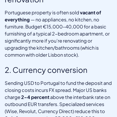
Portuguese property is often sold
vacant of
everything
— no appliances, no kitchen, no
furniture. Budget €15,000–40,000 for a basic
furnishing of a typical 2-bedroom apartment, or
significantly more if you’re renovating or
upgrading the kitchen/bathrooms (which is
common with older Lisbon stock).
2. Currency conversion
Sending USD to Portugal to fund the deposit and
closing costs incurs FX spread. Major US banks
charge
2–4 percent
above the interbank rate on
outbound EUR transfers. Specialized services
(Wise, Revolut, Currency Direct) reduce this to