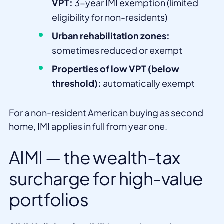
VPT:
3-year IMI exemption (limited
eligibility for non-residents)
Urban rehabilitation zones:
sometimes reduced or exempt
Properties of low VPT (below
threshold):
automatically exempt
For a non-resident American buying as second
home, IMI applies in full from year one.
AIMI — the wealth-tax
surcharge for high-value
portfolios