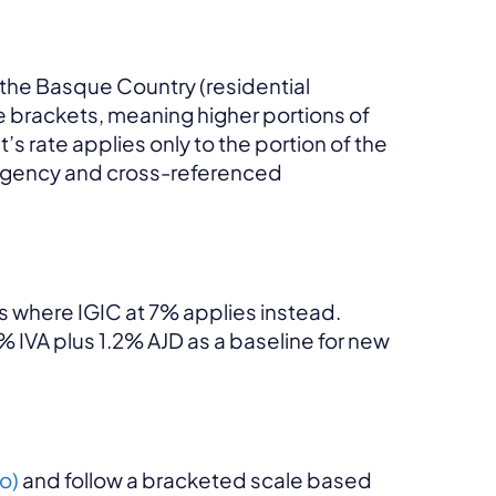
 the Basque Country (residential
e brackets, meaning higher portions of
’s rate applies only to the portion of the
x agency and cross-referenced
s where IGIC at 7% applies instead.
% IVA plus 1.2% AJD as a baseline for new
o)
and follow a bracketed scale based