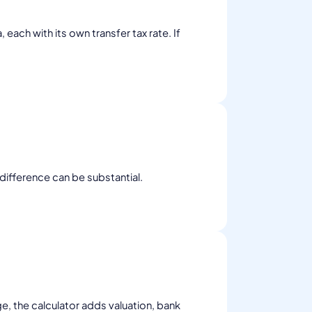
ach with its own transfer tax rate. If
 difference can be substantial.
ge, the calculator adds valuation, bank