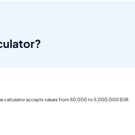
culator?
 The calculator accepts values from 50,000 to 5,000,000 EUR.