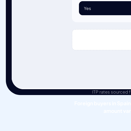
ITP rates sourced
Foreign buyers in Spain
amount var