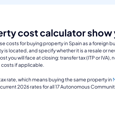
erty cost calculator show
se costs for buying property in Spain as a foreign b
y is located, and specify whether it is a resale or n
you will face at closing: transfer tax (ITP or IVA), n
costs if applicable.
r tax rate, which means buying the same property in
M
e current 2026 rates for all 17 Autonomous Communiti