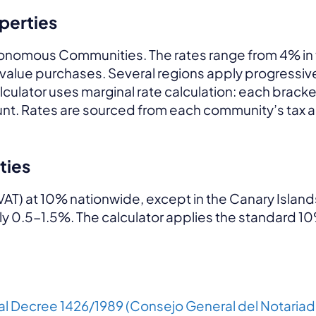
operties
Autonomous Communities. The rates range from 4% in
h-value purchases. Several regions apply progressiv
alculator uses marginal rate calculation: each bracket
amount. Rates are sourced from each community’s ta
ties
VAT) at 10% nationwide, except in the Canary Island
lly 0.5-1.5%. The calculator applies the standard 10
al Decree 1426/1989 (Consejo General del Notariad