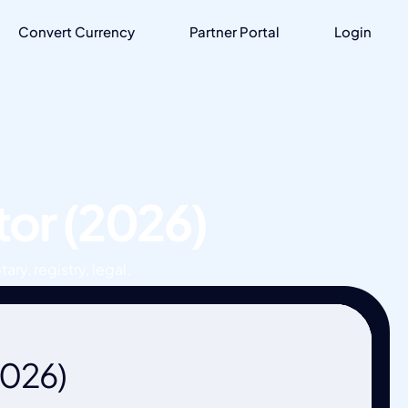
Convert Currency
Partner Portal
Login
tor (2026)
ary, registry, legal,