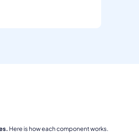
es.
Here is how each component works.