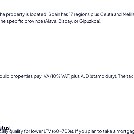
perty is located. Spain has 17 regions plus Ceuta and Melilla, e
the specific province (Alava, Biscay, or Gipuzkoa).
build properties pay IVA (10% VAT) plus AJD (stamp duty). The tax
atus.
ally qualify for lower LTV (60-70%). If you plan to take a mortga