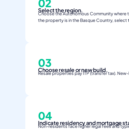
02
Select the region.
Choose the Autonomous Community where the pro
the property is in the Basque Country, select 
03
Choose resale or new build.
Resale properties pay ITP (transfer tax). New-
04
Indicate residency and mortgage st
Non-residents face higher legal fees and typic