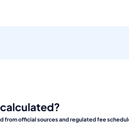
 calculated?
ed from official sources and regulated fee schedul