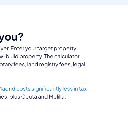
 you?
uyer. Enter your target property
ew-build property. The calculator
otary fees, land registry fees, legal
adrid costs significantly less in tax
es, plus Ceuta and Melilla.