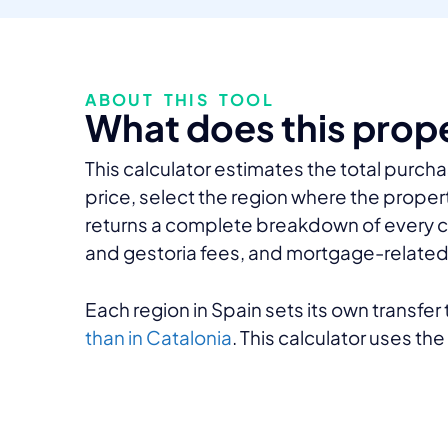
ABOUT THIS TOOL
What does this prop
This calculator estimates the total purcha
price, select the region where the propert
returns a complete breakdown of every cost 
and gestoria fees, and mortgage-related 
Each region in Spain sets its own transfe
than in Catalonia
. This calculator uses th