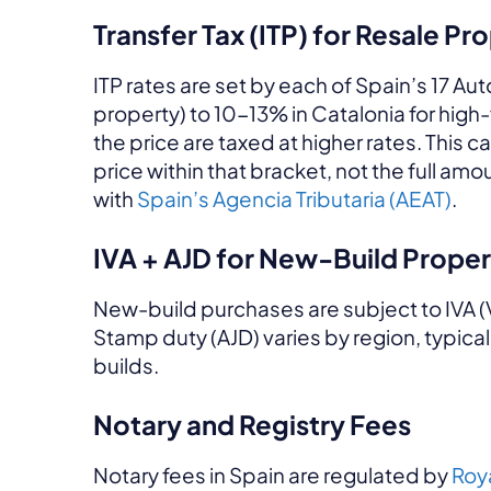
Transfer Tax (ITP) for Resale Pr
ITP rates are set by each of Spain’s 17 
property) to 10-13% in Catalonia for hig
the price are taxed at higher rates. This c
price within that bracket, not the full 
with
Spain’s Agencia Tributaria (AEAT)
.
IVA + AJD for New-Build Proper
New-build purchases are subject to IVA (
Stamp duty (AJD) varies by region, typica
builds.
Notary and Registry Fees
Notary fees in Spain are regulated by
Roy