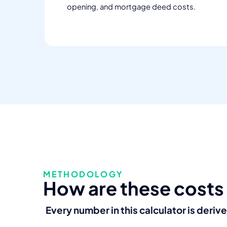
opening, and mortgage deed costs.
METHODOLOGY
How are these costs
Every number in this calculator is deriv