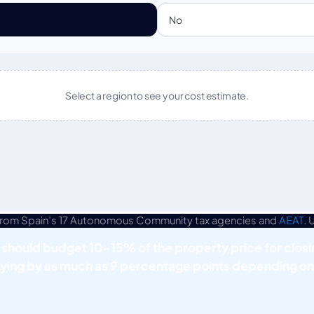
 from Spain’s 17 Autonomous Community tax agencies and
AEAT
. 
 should budget 10-15% of the property price for closi
ying by as much as 9 percentage points depending on 