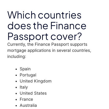
Which countries
does the Finance
Passport cover?
Currently, the Finance Passport supports
mortgage applications in several countries,
including:
Spain
Portugal
United Kingdom
Italy
United States
France
Australia