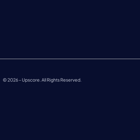
©
2026
– Upscore. All Rights Reserved.