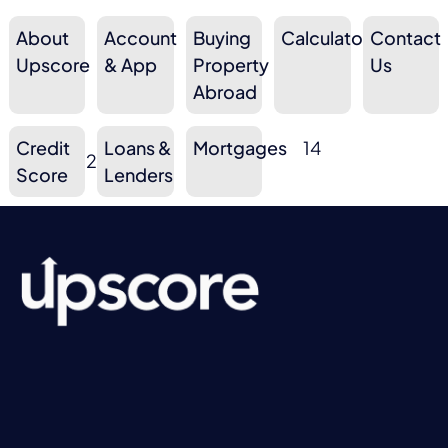
About
Account
Buying
Calculators
Contact
9
10
3
Upscore
& App
Property
10
Us
Abroad
Credit
Loans &
Mortgages
14
2
3
Score
Lenders