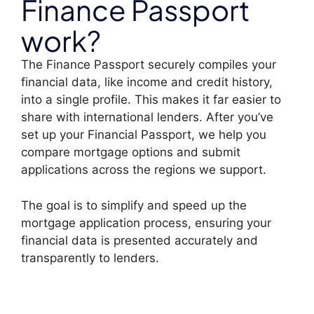
Finance Passport
work?
The Finance Passport securely compiles your
financial data, like income and credit history,
into a single profile. This makes it far easier to
share with international lenders. After you’ve
set up your Financial Passport, we help you
compare mortgage options and submit
applications across the regions we support.
The goal is to simplify and speed up the
mortgage application process, ensuring your
financial data is presented accurately and
transparently to lenders.