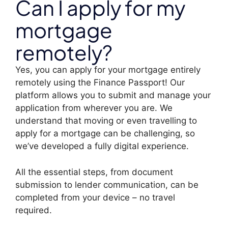
Can I apply for my
mortgage
remotely?
Yes, you can apply for your mortgage entirely
remotely using the Finance Passport! Our
platform allows you to submit and manage your
application from wherever you are. We
understand that moving or even travelling to
apply for a mortgage can be challenging, so
we’ve developed a fully digital experience.
All the essential steps, from document
submission to lender communication, can be
completed from your device – no travel
required.