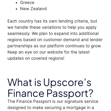
Greece
New Zealand
Each country has its own lending criteria, but
we handle these variations to help you apply
seamlessly. We plan to expand into additional
regions based on customer demand and lender
partnerships as our platform continues to grow.
Keep an eye on our website for the latest
updates on covered regions!
What is Upscore’s
Finance Passport?
The Finance Passport is our signature service
designed to make securing a mortgage in a