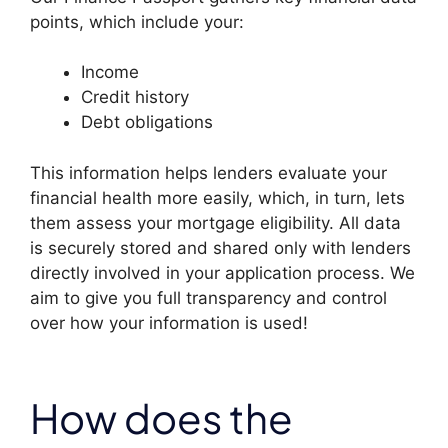
points, which include your:
Income
Credit history
Debt obligations
This information helps lenders evaluate your
financial health more easily, which, in turn, lets
them assess your mortgage eligibility. All data
is securely stored and shared only with lenders
directly involved in your application process. We
aim to give you full transparency and control
over how your information is used!
How does the