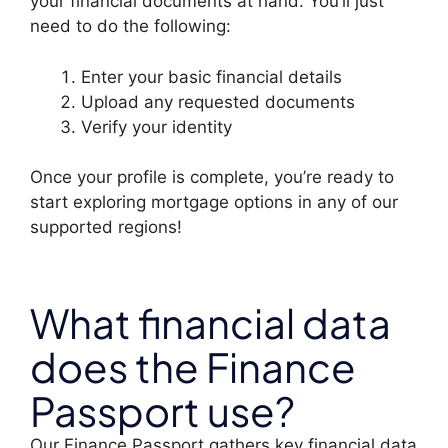
your financial documents at hand. You’ll just
need to do the following:
Enter your basic financial details
Upload any requested documents
Verify your identity
Once your profile is complete, you’re ready to
start exploring mortgage options in any of our
supported regions!
What financial data
does the Finance
Passport use?
Our Finance Passport gathers key financial data