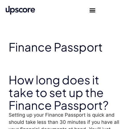
Finance Passport
How long does it
take to set up the
Finance Passport?
Setting up your Finance Passport is quick and
should take less than 30 minutes if you have all