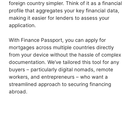
foreign country simpler. Think of it as a financial
profile that aggregates your key financial data,
making it easier for lenders to assess your
application.
With Finance Passport, you can apply for
mortgages across multiple countries directly
from your device without the hassle of complex
documentation. We’ve tailored this tool for any
buyers – particularly digital nomads, remote
workers, and entrepreneurs – who want a
streamlined approach to securing financing
abroad.