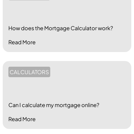
How does the Mortgage Calculator work?
Read More
CALCULATORS
Can I calculate my mortgage online?
Read More