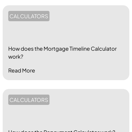
CALCULATORS
How does the Mortgage Timeline Calculator
work?
Read More
CALCULATORS