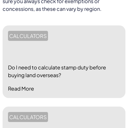
sure you always check for exemptions or
concessions, as these can vary by region.
CALCULATORS
Do I need to calculate stamp duty before
buying land overseas?
Read More
CALCULATORS