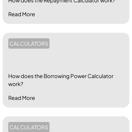
How does the Repayment Calculator work?
Read More
CALCULATORS
How does the Borrowing Power Calculator
work?
Read More
CALCULATORS