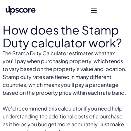
How does the Stamp
Duty calculator work?
The Stamp Duty Calculator estimates what tax
you’ll pay when purchasing property, which tends
to vary based on the property’s value and location.
Stamp duty rates are tiered in many different
countries, which means you’ll pay a percentage
based on the property price within each rate band.
We’d recommend this calculator if you need help
understanding the additional costs of a purchase
as it helps you budget more accurately. Just make