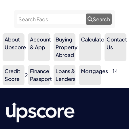
Search
About
Account
Buying
Calculators
Contact
9
10
3
Upscore
& App
Property
10
Us
Abroad
Credit
Finance
Loans &
Mortgages
14
2
6
3
Score
Passport
Lenders