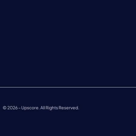
©
2026
– Upscore. All Rights Reserved.