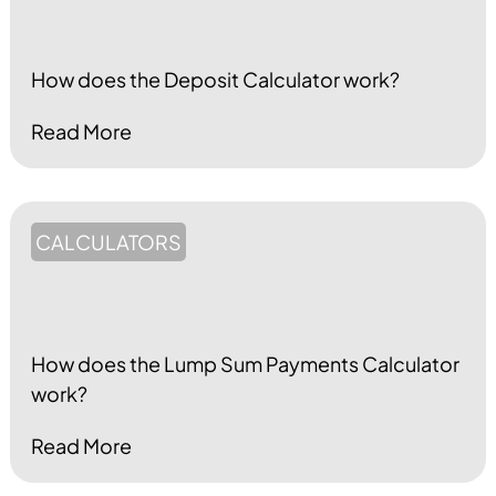
How does the Deposit Calculator work?
Read More
CALCULATORS
How does the Lump Sum Payments Calculator
work?
Read More