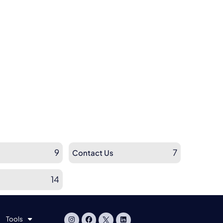
9
7
Contact Us
14
Tools