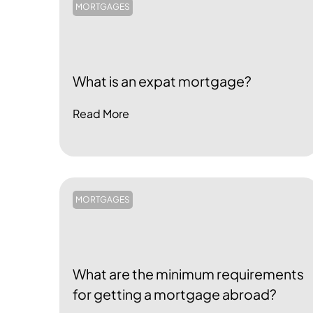
MORTGAGES
What is an expat mortgage?
Read More
MORTGAGES
What are the minimum requirements
for getting a mortgage abroad?