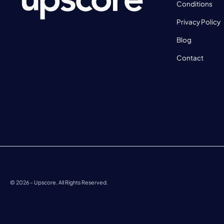
Conditions
Privacy Policy
Blog
Contact
©
2026
– Upscore. All Rights Reserved.