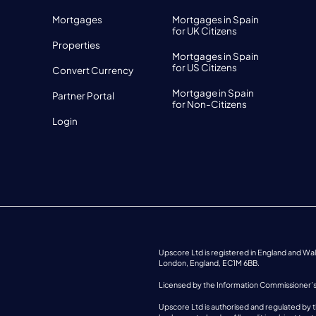
Mortgages
Mortgages in Spain
for UK Citizens
Properties
Mortgages in Spain
for US Citizens
Convert Currency
Mortgage in Spain
Partner Portal
for Non-Citizens
Login
Upscore Ltd is registered in England and W
London, England, EC1M 6BB.
Licensed by the Information Commissioner’
Upscore Ltd is authorised and regulated by t