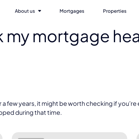
About us
Mortgages
Properties
k my mortgage hea
 few years, it might be worth checking if you’re eli
opped during that time.