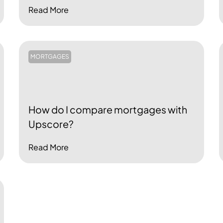
Read More
MORTGAGES
How do I compare mortgages with
Upscore?
Read More