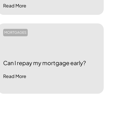
Read More
MORTGAGES
Can I repay my mortgage early?
Read More