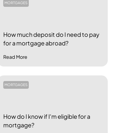
MORTGAGES
How much deposit do I need to pay
for a mortgage abroad?
Read More
MORTGAGES
How do I know if I'm eligible for a
mortgage?