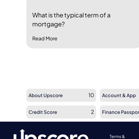
What is the typical term of a
mortgage?
Read More
10
About Upscore
Account & App
2
Credit Score
Finance Passpor
Terms &