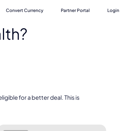
Convert Currency
Partner Portal
Login
lth?
gible for a better deal. This is