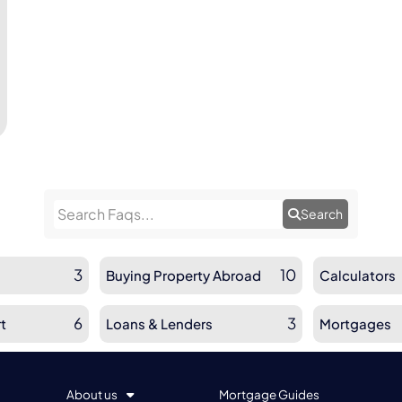
Search
3
10
Buying Property Abroad
Calculators
6
3
t
Loans & Lenders
Mortgages
About us
Mortgage Guides