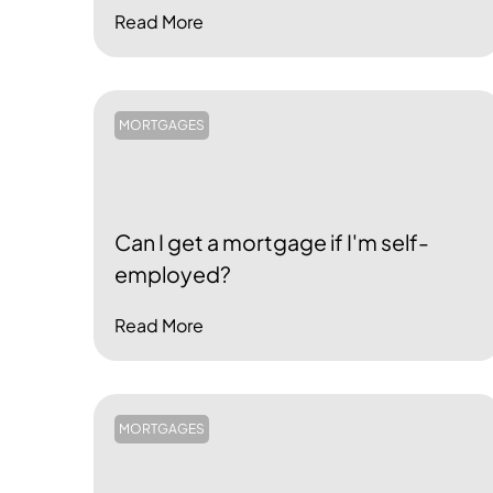
Read More
MORTGAGES
Can I get a mortgage if I'm self-
employed?
Read More
MORTGAGES