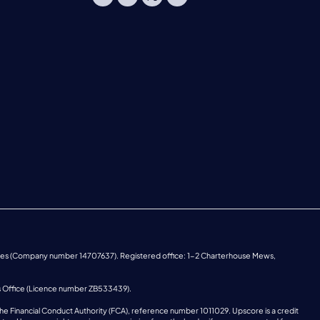
ales (Company number 14707637). Registered office: 1-2 Charterhouse Mews,
s Office (Licence number ZB533439).
he Financial Conduct Authority (FCA), reference number 1011029. Upscore is a credit