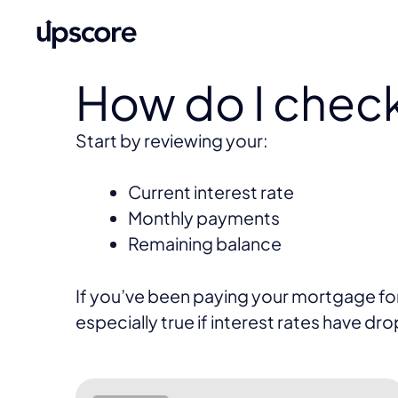
How do I chec
Start by reviewing your:
Current interest rate
Monthly payments
Remaining balance
If you’ve been paying your mortgage for a
especially true if interest rates have dr