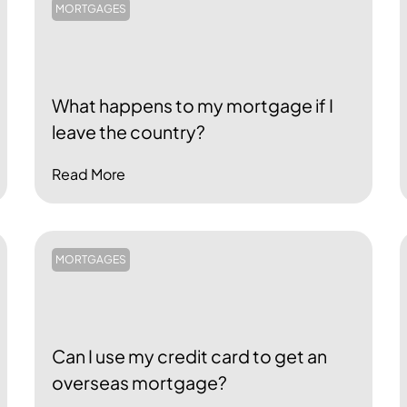
MORTGAGES
What happens to my mortgage if I
leave the country?
Read More
MORTGAGES
Can I use my credit card to get an
overseas mortgage?