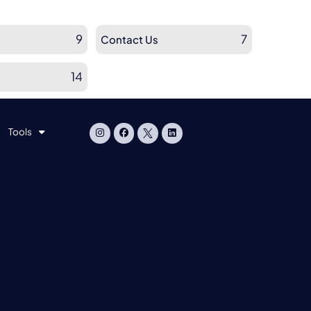
9
7
Contact Us
14
Tools