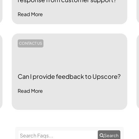
Read More
CONTACT US
Can I provide feedback to Upscore?
Read More
Search