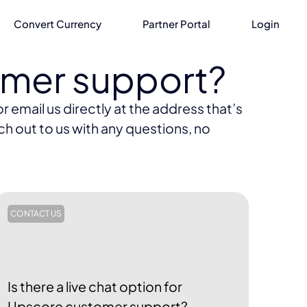
Convert Currency
Partner Portal
Login
omer support?
 email us directly at the address that’s
ch out to us with any questions, no
CONTACT US
Is there a live chat option for
Upscore customer support?