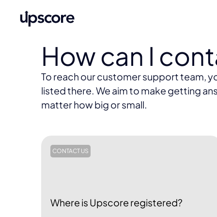
How can I con
To reach our customer support team, you 
listed there. We aim to make getting ans
matter how big or small.
CONTACT US
Where is Upscore registered?