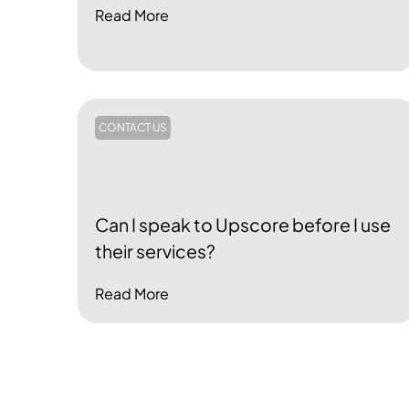
Read More
CONTACT US
Can I speak to Upscore before I use
their services?
Read More