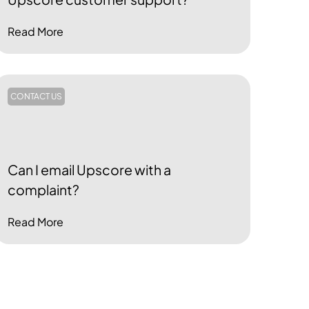
Read More
CONTACT US
Can I email Upscore with a
complaint?
Read More