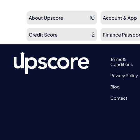
10
About Upscore
Account & App
2
Credit Score
Finance Passpor
Terms &
Conditions
Privacy Policy
Blog
Contact