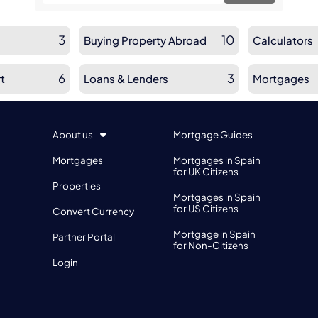
3
10
Buying Property Abroad
Calculators
6
3
t
Loans & Lenders
Mortgages
About us
Mortgage Guides
Mortgages
Mortgages in Spain
for UK Citizens
Properties
Mortgages in Spain
for US Citizens
Convert Currency
Mortgage in Spain
Partner Portal
for Non-Citizens
Login