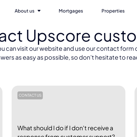
About us
Mortgages
Properties
tact Upscore cust
can visit our website and use our contact form or
wers as easy as possible, so don’t hesitate to rea
CONTACT US
What should I do if I don't receive a
response from customer support?