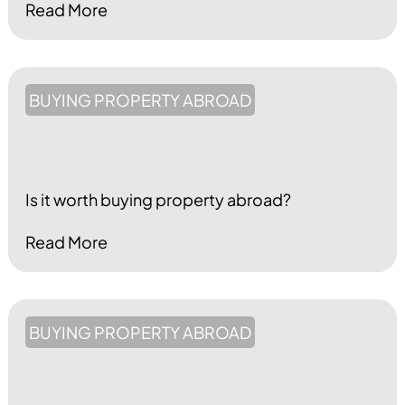
Read More
BUYING PROPERTY ABROAD
Is it worth buying property abroad?
Read More
BUYING PROPERTY ABROAD