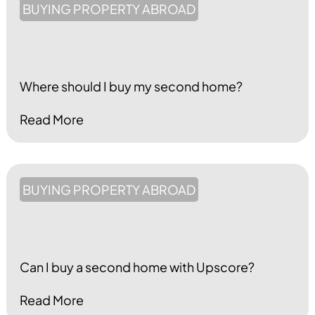
BUYING PROPERTY ABROAD
Where should I buy my second home?
Read More
BUYING PROPERTY ABROAD
Can I buy a second home with Upscore?
Read More