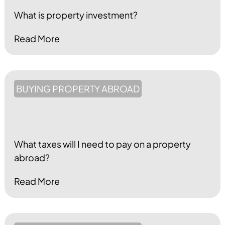
What is property investment?
Read More
BUYING PROPERTY ABROAD
What taxes will I need to pay on a property
abroad?
Read More