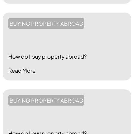
BUYING PROPERTY ABROAD
How do I buy property abroad?
Read More
BUYING PROPERTY ABROAD
How do I buy property abroad?