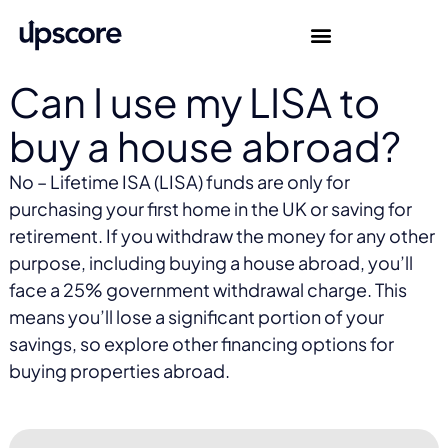
Can I use my LISA to
buy a house abroad?
No – Lifetime ISA (LISA) funds are only for
purchasing your first home in the UK or saving for
retirement. If you withdraw the money for any other
purpose, including buying a house abroad, you’ll
face a 25% government withdrawal charge. This
means you’ll lose a significant portion of your
savings, so explore other financing options for
buying properties abroad.