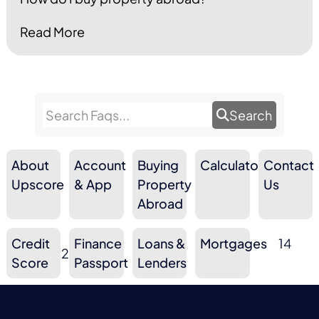
Read More
Search
About
Account
Buying
Calculators
Contact
9
10
3
Upscore
& App
Property
10
Us
Abroad
Credit
Finance
Loans &
Mortgages
14
2
6
3
Score
Passport
Lenders