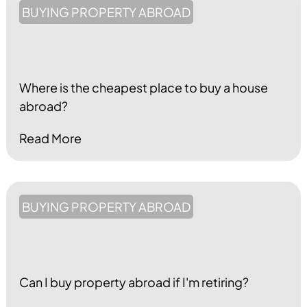
BUYING PROPERTY ABROAD
Where is the cheapest place to buy a house
abroad?
Read More
BUYING PROPERTY ABROAD
Can I buy property abroad if I'm retiring?