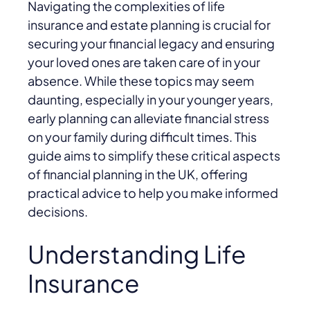
Navigating the complexities of life
insurance and estate planning is crucial for
securing your financial legacy and ensuring
your loved ones are taken care of in your
absence. While these topics may seem
daunting, especially in your younger years,
early planning can alleviate financial stress
on your family during difficult times. This
guide aims to simplify these critical aspects
of financial planning in the UK, offering
practical advice to help you make informed
decisions.
Understanding Life
Insurance