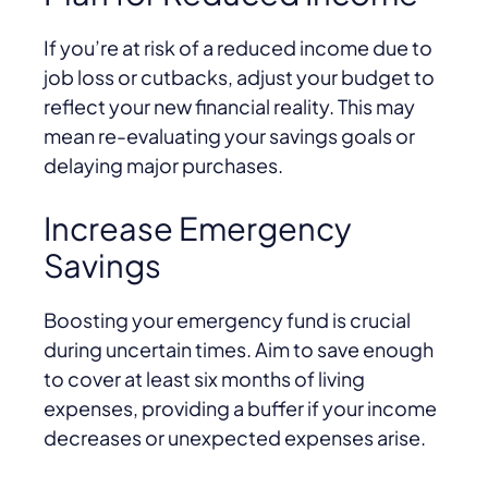
If you’re at risk of a reduced income due to
job loss or cutbacks, adjust your budget to
reflect your new financial reality. This may
mean re-evaluating your savings goals or
delaying major purchases.
Increase Emergency
Savings
Boosting your emergency fund is crucial
during uncertain times. Aim to save enough
to cover at least six months of living
expenses, providing a buffer if your income
decreases or unexpected expenses arise.