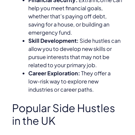
help you meet financial goals,
whether that’s paying off debt,
saving for a house, or building an
emergency fund.
Skill Development:
Side hustles can
allow you to develop new skills or
pursue interests that may not be
related to your primary job.
Career Exploration:
They offer a
low-risk way to explore new
industries or career paths.
Popular Side Hustles
in the UK