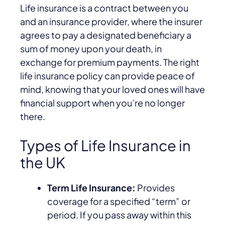
Life insurance is a contract between you
and an insurance provider, where the insurer
agrees to pay a designated beneficiary a
sum of money upon your death, in
exchange for premium payments. The right
life insurance policy can provide peace of
mind, knowing that your loved ones will have
financial support when you’re no longer
there.
Types of Life Insurance in
the UK
Term Life Insurance:
Provides
coverage for a specified “term” or
period. If you pass away within this