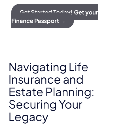
Get Started Today! Get your
Finance Passport →
Navigating Life
Insurance and
Estate Planning:
Securing Your
Legacy