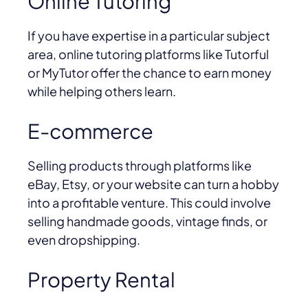
Online Tutoring
If you have expertise in a particular subject
area, online tutoring platforms like Tutorful
or MyTutor offer the chance to earn money
while helping others learn.
E-commerce
Selling products through platforms like
eBay, Etsy, or your website can turn a hobby
into a profitable venture. This could involve
selling handmade goods, vintage finds, or
even dropshipping.
Property Rental