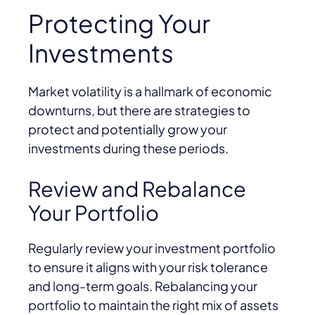
Protecting Your
Investments
Market volatility is a hallmark of economic
downturns, but there are strategies to
protect and potentially grow your
investments during these periods.
Review and Rebalance
Your Portfolio
Regularly review your investment portfolio
to ensure it aligns with your risk tolerance
and long-term goals. Rebalancing your
portfolio to maintain the right mix of assets