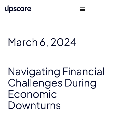
March 6, 2024
Navigating Financial
Challenges During
Economic
Downturns