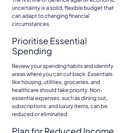
uncertainty is a solid, flexible budget that
can adapt to changing financial
circumstances.
Prioritise Essential
Spending
Review your spending habits and identify
areas where you can cut back. Essentials
like housing, utilities, groceries, and
healthcare should take priority. Non-
essential expenses, such as dining out,
subscriptions, and luxury items, can be
reduced or eliminated.
Plan for Reduced Income