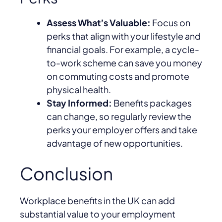
Assess What’s Valuable:
Focus on
perks that align with your lifestyle and
financial goals. For example, a cycle-
to-work scheme can save you money
on commuting costs and promote
physical health.
Stay Informed:
Benefits packages
can change, so regularly review the
perks your employer offers and take
advantage of new opportunities.
Conclusion
Workplace benefits in the UK can add
substantial value to your employment