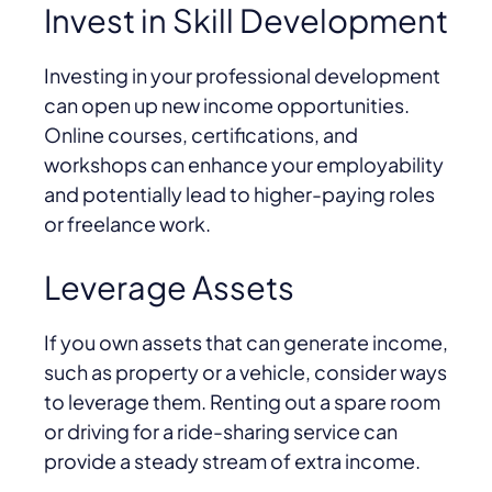
Invest in Skill Development
Investing in your professional development
can open up new income opportunities.
Online courses, certifications, and
workshops can enhance your employability
and potentially lead to higher-paying roles
or freelance work.
Leverage Assets
If you own assets that can generate income,
such as property or a vehicle, consider ways
to leverage them. Renting out a spare room
or driving for a ride-sharing service can
provide a steady stream of extra income.