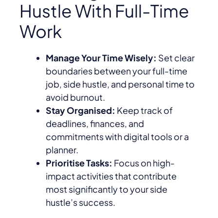
Hustle With Full-Time
Work
Manage Your Time Wisely:
Set clear
boundaries between your full-time
job, side hustle, and personal time to
avoid burnout.
Stay Organised:
Keep track of
deadlines, finances, and
commitments with digital tools or a
planner.
Prioritise Tasks:
Focus on high-
impact activities that contribute
most significantly to your side
hustle’s success.