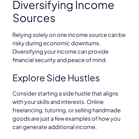
Diversifying Income
Sources
Relying solely on one income source can be
risky during economic downturns.
Diversifying your income can provide
financial security and peace of mind.
Explore Side Hustles
Consider starting a side hustle that aligns
with your skills and interests. Online
freelancing, tutoring, or selling handmade
goods are just a few examples of how you
can generate additional income.