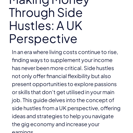
Through Side
Hustles: A UK
Perspective
In an era where living costs continue to rise,
finding ways to supplement your income
has never been more critical. Side hustles
not only offer financial flexibility but also
present opportunities to explore passions
or skills that don’t get utilised in your main
job. This guide delves into the concept of
side hustles from a UK perspective, offering
ideas and strategies to help you navigate
the gig economy and increase your
earnings.