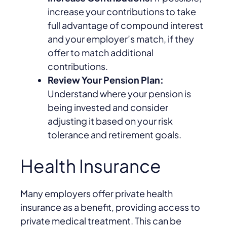
increase your contributions to take
full advantage of compound interest
and your employer’s match, if they
offer to match additional
contributions.
Review Your Pension Plan:
Understand where your pension is
being invested and consider
adjusting it based on your risk
tolerance and retirement goals.
Health Insurance
Many employers offer private health
insurance as a benefit, providing access to
private medical treatment. This can be