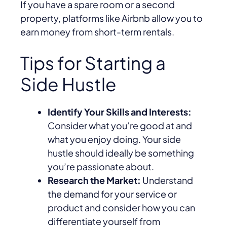
If you have a spare room or a second
property, platforms like Airbnb allow you to
earn money from short-term rentals.
Tips for Starting a
Side Hustle
Identify Your Skills and Interests:
Consider what you’re good at and
what you enjoy doing. Your side
hustle should ideally be something
you’re passionate about.
Research the Market:
Understand
the demand for your service or
product and consider how you can
differentiate yourself from