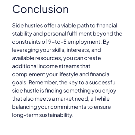
Conclusion
Side hustles offer a viable path to financial
stability and personal fulfillment beyond the
constraints of 9-to-5 employment. By
leveraging your skills, interests, and
available resources, you can create
additional income streams that
complement your lifestyle and financial
goals. Remember, the key to a successful
side hustle is finding something you enjoy
that also meets a market need, all while
balancing your commitments to ensure
long-term sustainability.