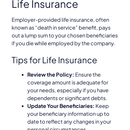
Life Insurance
Employer-provided life insurance, often
known as “death in service” benefit, pays
out a lump sum to your chosen beneficiaries
if you die while employed by the company.
Tips for Life Insurance
Review the Policy:
Ensure the
coverage amount is adequate for
your needs, especially if you have
dependents or significant debts.
Update Your Beneficiaries:
Keep
your beneficiary information up to
date to reflect any changes in your
personal circumstances.