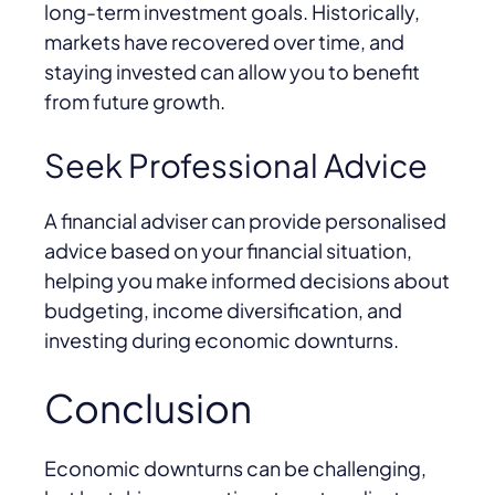
long-term investment goals. Historically,
markets have recovered over time, and
staying invested can allow you to benefit
from future growth.
Seek Professional Advice
A financial adviser can provide personalised
advice based on your financial situation,
helping you make informed decisions about
budgeting, income diversification, and
investing during economic downturns.
Conclusion
Economic downturns can be challenging,