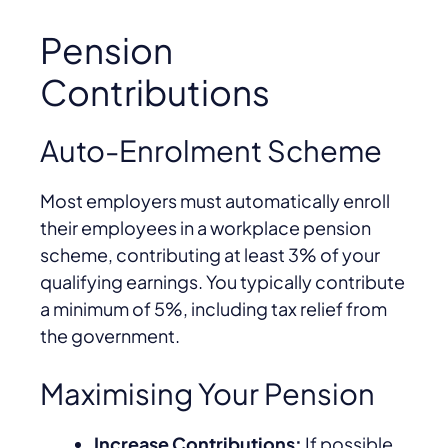
Pension
Contributions
Auto-Enrolment Scheme
Most employers must automatically enroll
their employees in a workplace pension
scheme, contributing at least 3% of your
qualifying earnings. You typically contribute
a minimum of 5%, including tax relief from
the government.
Maximising Your Pension
Increase Contributions:
If possible,