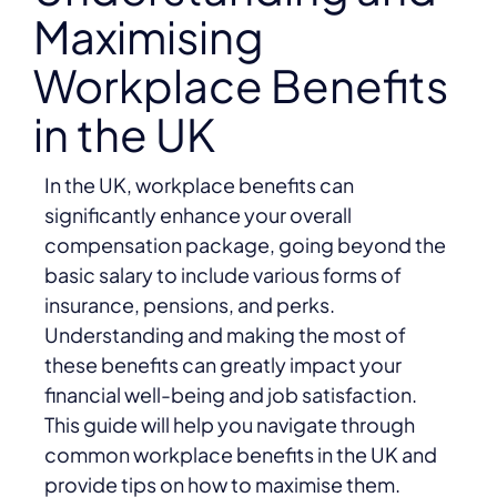
Maximising
Workplace Benefits
in the UK
In the UK, workplace benefits can
significantly enhance your overall
compensation package, going beyond the
basic salary to include various forms of
insurance, pensions, and perks.
Understanding and making the most of
these benefits can greatly impact your
financial well-being and job satisfaction.
This guide will help you navigate through
common workplace benefits in the UK and
provide tips on how to maximise them.