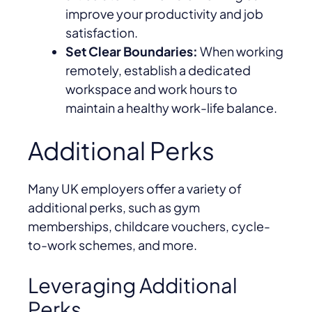
improve your productivity and job
satisfaction.
Set Clear Boundaries:
When working
remotely, establish a dedicated
workspace and work hours to
maintain a healthy work-life balance.
Additional Perks
Many UK employers offer a variety of
additional perks, such as gym
memberships, childcare vouchers, cycle-
to-work schemes, and more.
Leveraging Additional
Perks