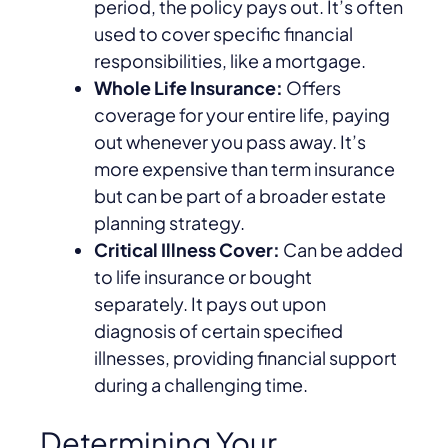
period, the policy pays out. It’s often
used to cover specific financial
responsibilities, like a mortgage.
Whole Life Insurance:
Offers
coverage for your entire life, paying
out whenever you pass away. It’s
more expensive than term insurance
but can be part of a broader estate
planning strategy.
Critical Illness Cover:
Can be added
to life insurance or bought
separately. It pays out upon
diagnosis of certain specified
illnesses, providing financial support
during a challenging time.
Determining Your