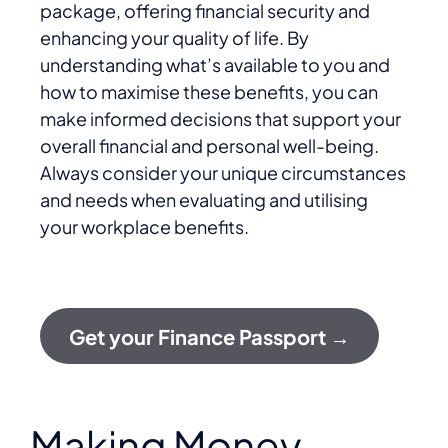
package, offering financial security and
enhancing your quality of life. By
understanding what’s available to you and
how to maximise these benefits, you can
make informed decisions that support your
overall financial and personal well-being.
Always consider your unique circumstances
and needs when evaluating and utilising
your workplace benefits.
Get your Finance Passport →
Making Money