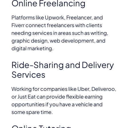
Online Freelancing
Platforms like Upwork, Freelancer, and
Fiverr connect freelancers with clients
needing services in areas such as writing,
graphic design, web development, and
digital marketing.
Ride-Sharing and Delivery
Services
Working for companies like Uber, Deliveroo,
or Just Eat can provide flexible earning
opportunities if you have a vehicle and
some spare time.