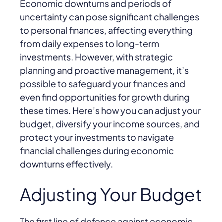
Economic downturns and periods of
uncertainty can pose significant challenges
to personal finances, affecting everything
from daily expenses to long-term
investments. However, with strategic
planning and proactive management, it’s
possible to safeguard your finances and
even find opportunities for growth during
these times. Here’s how you can adjust your
budget, diversify your income sources, and
protect your investments to navigate
financial challenges during economic
downturns effectively.
Adjusting Your Budget
The first line of defence against economic