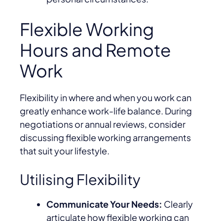
Flexible Working
Hours and Remote
Work
Flexibility in where and when you work can
greatly enhance work-life balance. During
negotiations or annual reviews, consider
discussing flexible working arrangements
that suit your lifestyle.
Utilising Flexibility
Communicate Your Needs:
Clearly
articulate how flexible working can