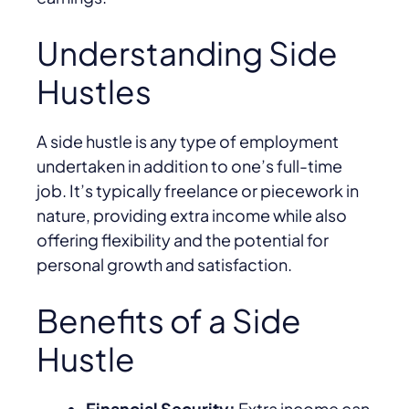
Understanding Side
Hustles
A side hustle is any type of employment
undertaken in addition to one’s full-time
job. It’s typically freelance or piecework in
nature, providing extra income while also
offering flexibility and the potential for
personal growth and satisfaction.
Benefits of a Side
Hustle
Financial Security:
Extra income can