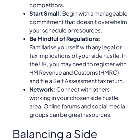
competitors.
Start Small:
Begin with a manageable
commitment that doesn’t overwhelm
your schedule or resources.
Be Mindful of Regulations:
Familiarise yourself with any legal or
tax implications of your side hustle. In
the UK, you may need to register with
HM Revenue and Customs (HMRC)
and file a Self Assessment tax return.
Network:
Connect with others
working in your chosen side hustle
area. Online forums and social media
groups can be great resources.
Balancing a Side