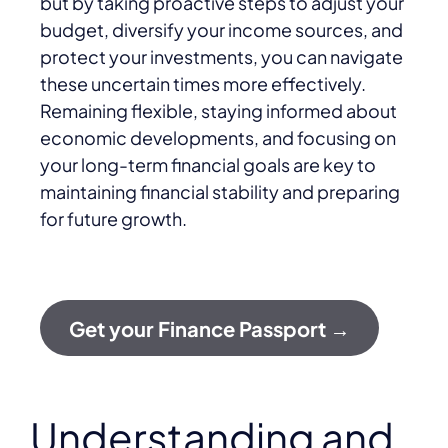
but by taking proactive steps to adjust your
budget, diversify your income sources, and
protect your investments, you can navigate
these uncertain times more effectively.
Remaining flexible, staying informed about
economic developments, and focusing on
your long-term financial goals are key to
maintaining financial stability and preparing
for future growth.
Get your Finance Passport →
Understanding and