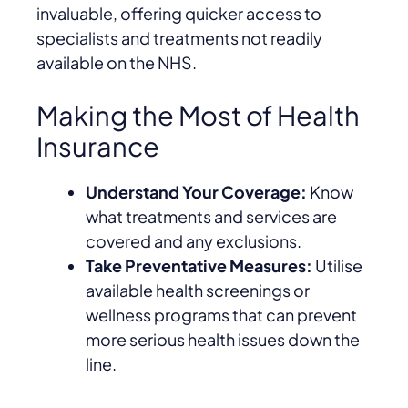
invaluable, offering quicker access to
specialists and treatments not readily
available on the NHS.
Making the Most of Health
Insurance
Understand Your Coverage:
Know
what treatments and services are
covered and any exclusions.
Take Preventative Measures:
Utilise
available health screenings or
wellness programs that can prevent
more serious health issues down the
line.