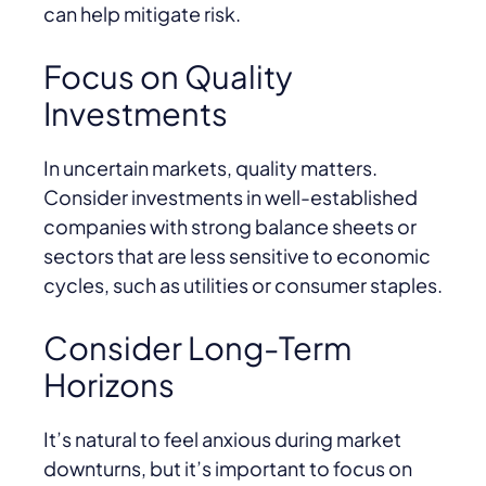
can help mitigate risk.
Focus on Quality
Investments
In uncertain markets, quality matters.
Consider investments in well-established
companies with strong balance sheets or
sectors that are less sensitive to economic
cycles, such as utilities or consumer staples.
Consider Long-Term
Horizons
It’s natural to feel anxious during market
downturns, but it’s important to focus on