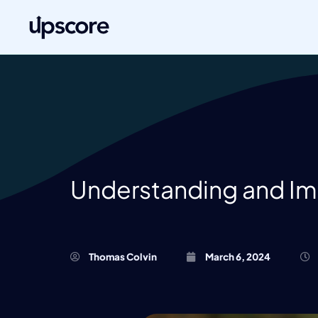
Understanding and Imp
Thomas Colvin
March 6, 2024