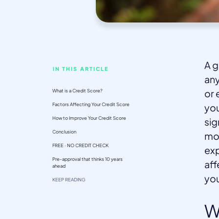
A g
IN THIS ARTICLE
any
What is a Credit Score?
or 
Factors Affecting Your Credit Score
you
How to Improve Your Credit Score
sig
Conclusion
mon
FREE · NO CREDIT CHECK
exp
Pre-approval that thinks 10 years
aff
ahead
you
KEEP READING
W