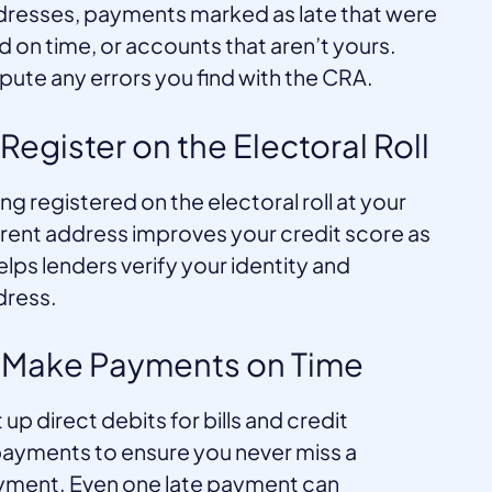
resses, payments marked as late that were
d on time, or accounts that aren’t yours.
pute any errors you find with the CRA.
 Register on the Electoral Roll
ng registered on the electoral roll at your
rent address improves your credit score as
helps lenders verify your identity and
dress.
. Make Payments on Time
 up direct debits for bills and credit
ayments to ensure you never miss a
ment. Even one late payment can