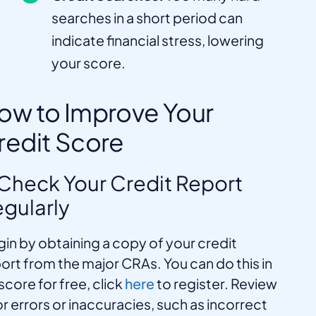
searches in a short period can
indicate financial stress, lowering
your score.
ow to Improve Your
redit Score
 Check Your Credit Report
gularly
in by obtaining a copy of your credit
ort from the major CRAs. You can do this in
core for free, click
here
to register. Review
for errors or inaccuracies, such as incorrect