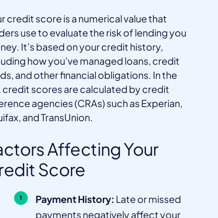
r credit score is a numerical value that
ders use to evaluate the risk of lending you
ey. It’s based on your credit history,
luding how you’ve managed loans, credit
ds, and other financial obligations. In the
 credit scores are calculated by credit
erence agencies (CRAs) such as Experian,
ifax, and TransUnion.
actors Affecting Your
redit Score
Payment History:
Late or missed
payments negatively affect your