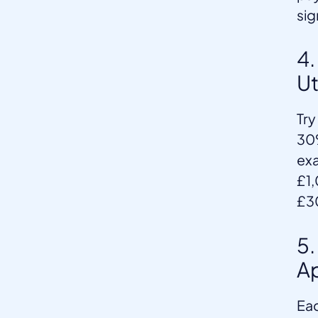
sig
4.
Ut
Try
30%
exa
£1,
£3
5.
Ap
Eac