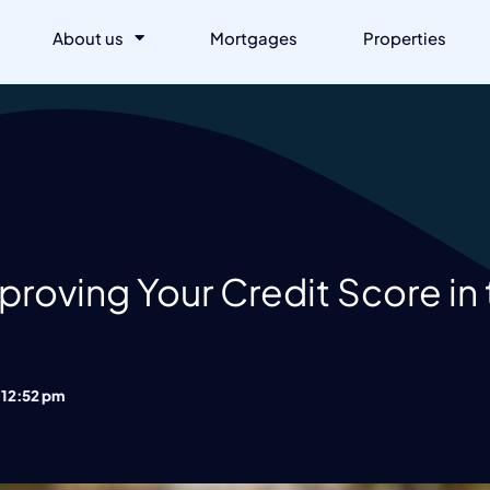
About us
Mortgages
Properties
roving Your Credit Score in
12:52 pm