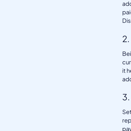
add
pai
Dis
2.
Bei
cur
it 
ad
3
Set
rep
pay