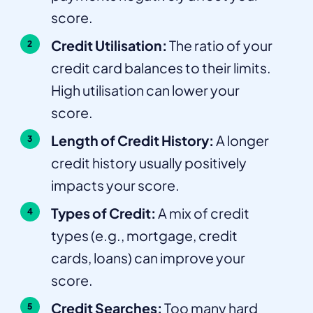
score.
Credit Utilisation:
The ratio of your
credit card balances to their limits.
High utilisation can lower your
score.
Length of Credit History:
A longer
credit history usually positively
impacts your score.
Types of Credit:
A mix of credit
types (e.g., mortgage, credit
cards, loans) can improve your
score.
Credit Searches:
Too many hard