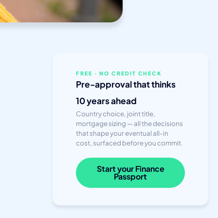
FREE · NO CREDIT CHECK
Pre-approval that thinks
10 years ahead
Country choice, joint title,
mortgage sizing — all the decisions
that shape your eventual all-in
cost, surfaced before you commit.
Start your Finance
Passport