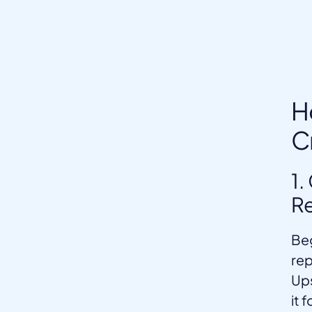
H
C
1.
Re
Beg
rep
Ups
it 