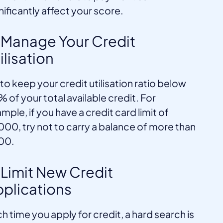
nificantly affect your score.
 Manage Your Credit
ilisation
 to keep your credit utilisation ratio below
 of your total available credit. For
mple, if you have a credit card limit of
000, try not to carry a balance of more than
00.
 Limit New Credit
plications
h time you apply for credit, a hard search is