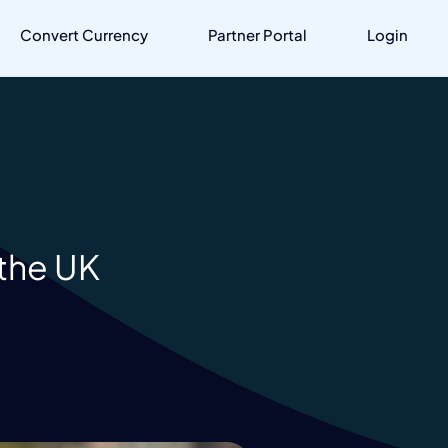
Convert Currency
Partner Portal
Login
 the UK