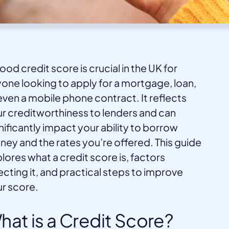
ood credit score is crucial in the UK for
one looking to apply for a mortgage, loan,
even a mobile phone contract. It reflects
r creditworthiness to lenders and can
nificantly impact your ability to borrow
ey and the rates you’re offered. This guide
lores what a credit score is, factors
ecting it, and practical steps to improve
r score.
hat is a Credit Score?