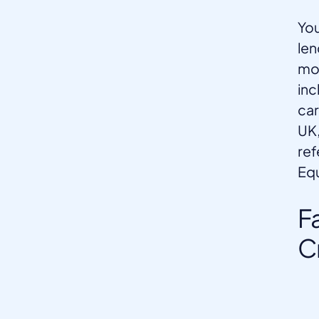
You
len
mon
inc
car
UK,
ref
Equ
F
C