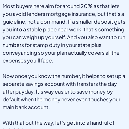
Most buyers here aim for around 20% as that lets
you avoid lenders mortgage insurance, but that’s a
guideline, not a command. If a smaller deposit gets
you into a stable place near work, that’s something
you can weigh up yourself. And you also want to run
numbers for stamp duty in your state plus
conveyancing so your plan actually covers all the
expenses you’ll face.
Now once you know the number, it helps to set up a
separate savings account with transfers the day
after payday. It’s way easier to save money by
default when the money never even touches your
main bank account.
With that out the way, let’s get into a handful of