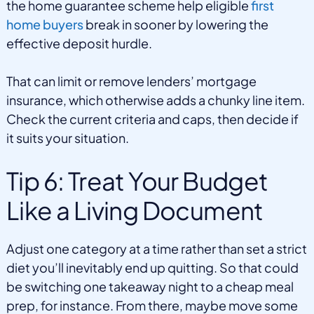
the home guarantee scheme help eligible
first
home buyers
break in sooner by lowering the
effective deposit hurdle.
That can limit or remove lenders’ mortgage
insurance, which otherwise adds a chunky line item.
Check the current criteria and caps, then decide if
it suits your situation.
Tip 6: Treat Your Budget
Like a Living Document
Adjust one category at a time rather than set a strict
diet you’ll inevitably end up quitting. So that could
be switching one takeaway night to a cheap meal
prep, for instance. From there, maybe move some