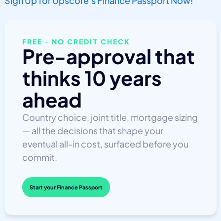
Sign Up for Upscore’s Finance Passport Now!
FREE · NO CREDIT CHECK
Pre-approval that
thinks 10 years
ahead
Country choice, joint title, mortgage sizing
— all the decisions that shape your
eventual all-in cost, surfaced before you
commit.
Start your Finance Passport