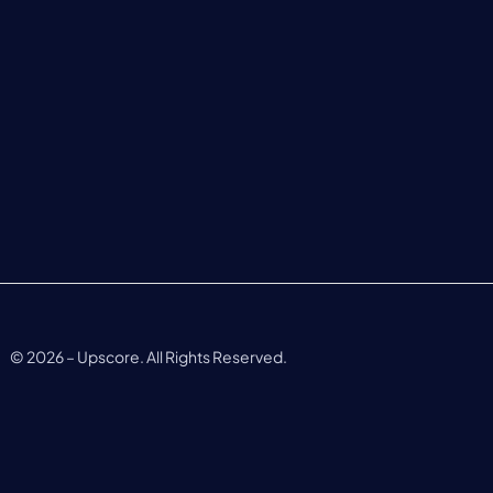
©
2026
– Upscore. All Rights Reserved.