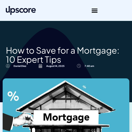
How to Save for a Mortgage:
10 Expert Tips
Daniel Diez
August 14, 2025
7:40 am