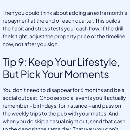
Then you could think about adding an extra month’s
repayment at the end of each quarter. This builds
the habit and stress tests your cash flow. If the drill
feels tight, adjust the property price or the timeline
now, not after you sign.
Tip 9: Keep Your Lifestyle,
But Pick Your Moments
You don’t need to disappear for 6 months and be a
social outcast. Choose social events you’ll actually
remember – birthdays, for instance – and pass on
the weekly trips to the pub with your mates. And
when you do skip a casual night out, send that cash
to the deposit the same day. That way you don’t