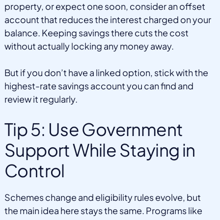
property, or expect one soon, consider an offset
account that reduces the interest charged on your
balance. Keeping savings there cuts the cost
without actually locking any money away.
But if you don’t have a linked option, stick with the
highest-rate savings account you can find and
review it regularly.
Tip 5: Use Government
Support While Staying in
Control
Schemes change and eligibility rules evolve, but
the main idea here stays the same. Programs like