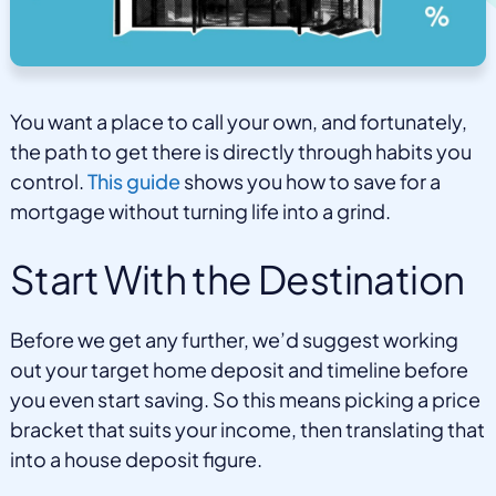
You want a place to call your own, and fortunately,
the path to get there is directly through habits you
control.
This guide
shows you how to save for a
mortgage without turning life into a grind.
Start With the Destination
Before we get any further, we’d suggest working
out your target home deposit and timeline before
you even start saving. So this means picking a price
bracket that suits your income, then translating that
into a house deposit figure.