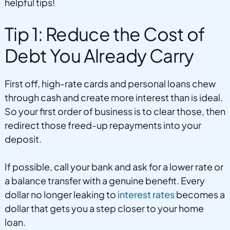
helpful tips!
Tip 1: Reduce the Cost of
Debt You Already Carry
First off, high-rate cards and personal loans chew
through cash and create more interest than is ideal.
So your first order of business is to clear those, then
redirect those freed-up repayments into your
deposit.
If possible, call your bank and ask for a lower rate or
a balance transfer with a genuine benefit. Every
dollar no longer leaking to
interest rates
becomes a
dollar that gets you a step closer to your home
loan.