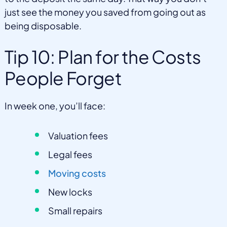
just see the money you saved from going out as
being disposable.
Tip 10: Plan for the Costs
People Forget
In week one, you’ll face:
Valuation fees
Legal fees
Moving costs
New locks
Small repairs