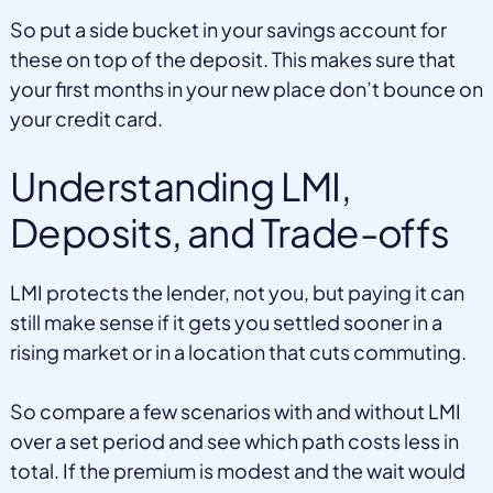
So put a side bucket in your savings account for
these on top of the deposit. This makes sure that
your first months in your new place don’t bounce on
your credit card.
Understanding LMI,
Deposits, and Trade-offs
LMI protects the lender, not you, but paying it can
still make sense if it gets you settled sooner in a
rising market or in a location that cuts commuting.
So compare a few scenarios with and without LMI
over a set period and see which path costs less in
total. If the premium is modest and the wait would