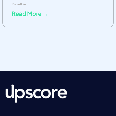
Daniel Diez
Read More →