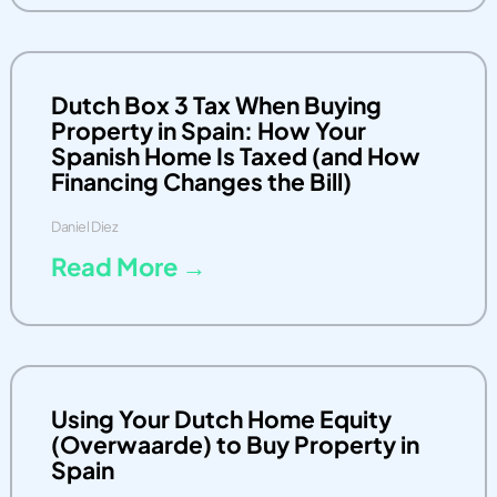
Dutch Box 3 Tax When Buying
Property in Spain: How Your
Spanish Home Is Taxed (and How
Financing Changes the Bill)
Daniel Diez
Read More →
Using Your Dutch Home Equity
(Overwaarde) to Buy Property in
Spain