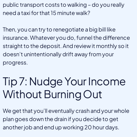
public transport costs to walking – do you really
need a taxi for that 15 minute walk?
Then, you can try to renegotiate a big bill like
insurance. Whatever you do, funnel the difference
straight to the deposit. And review it monthly so it
doesn’t unintentionally drift away from your
progress.
Tip 7: Nudge Your Income
Without Burning Out
We get that you’ll eventually crash and your whole
plan goes down the drain if you decide to get
another job and end up working 20 hour days.