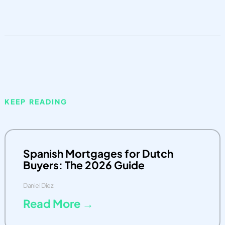
KEEP READING
Spanish Mortgages for Dutch
Buyers: The 2026 Guide
Daniel Diez
Read More →