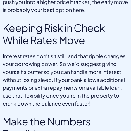
push you into a higher price bracket, the early move
is probably your best option here.
Keeping Risk in Check
While Rates Move
Interest rates don’t sit still, and that ripple changes
your borrowing power. So we’d suggest giving
yourself a buffer so you can handle more interest
without losing sleep. If your bank allows additional
payments or extra repayments on a variable loan,
use that flexibility once you’re in the property to
crank down the balance even faster!
Make the Numbers