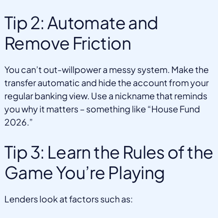
Tip 2: Automate and
Remove Friction
You can’t out-willpower a messy system. Make the
transfer automatic and hide the account from your
regular banking view. Use a nickname that reminds
you why it matters – something like “House Fund
2026.”
Tip 3: Learn the Rules of the
Game You’re Playing
Lenders look at factors such as: