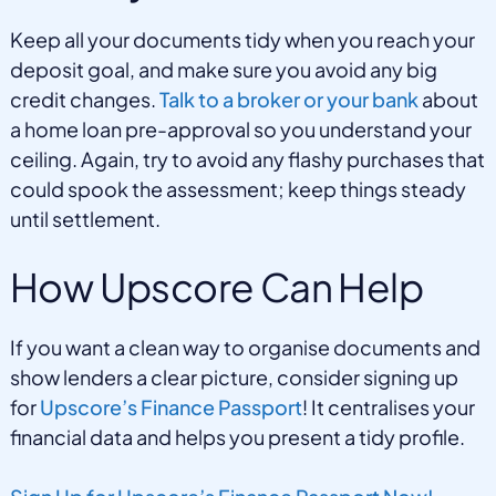
Keep all your documents tidy when you reach your
deposit goal, and make sure you avoid any big
credit changes.
Talk to a broker or your bank
about
a home loan pre-approval so you understand your
ceiling. Again, try to avoid any flashy purchases that
could spook the assessment; keep things steady
until settlement.
How Upscore Can Help
If you want a clean way to organise documents and
show lenders a clear picture, consider signing up
for
Upscore’s Finance Passport
! It centralises your
financial data and helps you present a tidy profile.