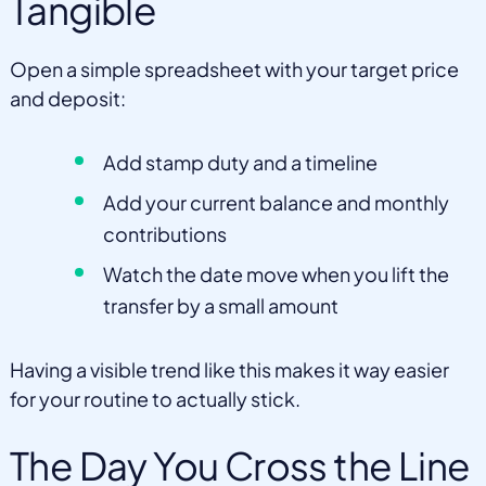
Tangible
Open a simple spreadsheet with your target price
and deposit:
Add stamp duty and a timeline
Add your current balance and monthly
contributions
Watch the date move when you lift the
transfer by a small amount
Having a visible trend like this makes it way easier
for your routine to actually stick.
The Day You Cross the Line