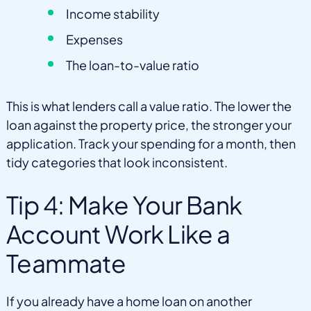
Income stability
Expenses
The loan-to-value ratio
This is what lenders call a value ratio. The lower the
loan against the property price, the stronger your
application. Track your spending for a month, then
tidy categories that look inconsistent.
Tip 4: Make Your Bank
Account Work Like a
Teammate
If you already have a home loan on another