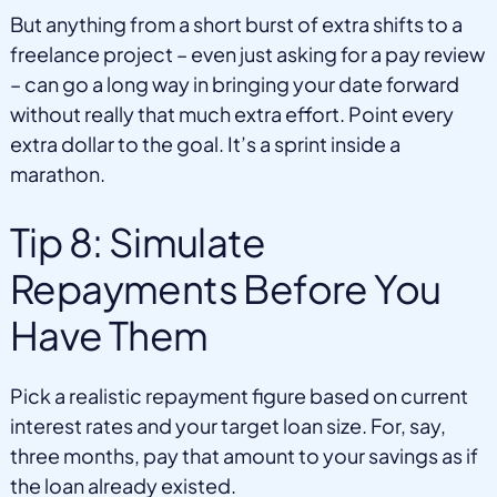
But anything from a short burst of extra shifts to a
freelance project – even just asking for a pay review
– can go a long way in bringing your date forward
without really that much extra effort. Point every
extra dollar to the goal. It’s a sprint inside a
marathon.
Tip 8: Simulate
Repayments Before You
Have Them
Pick a realistic repayment figure based on current
interest rates and your target loan size. For, say,
three months, pay that amount to your savings as if
the loan already existed.