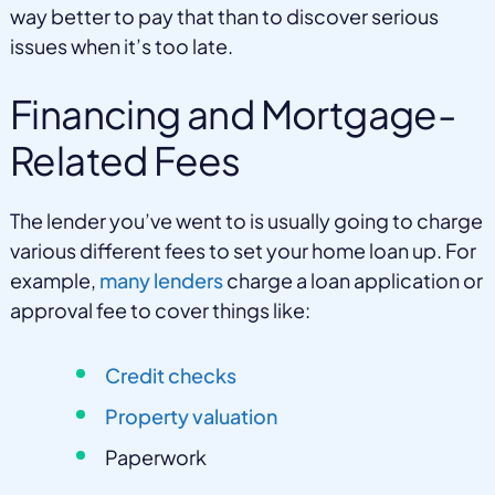
way better to pay that than to discover serious
issues when it’s too late.
Financing and Mortgage-
Related Fees
The lender you’ve went to is usually going to charge
various different fees to set your home loan up. For
example,
many lenders
charge a loan application or
approval fee to cover things like:
Credit checks
Property valuation
Paperwork