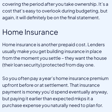
covering the period after you take ownership. It’s a
cost that’s easy to overlook during budgeting, but
again, it will definitely be on the final statement.
Home Insurance
Home insurance is another prepaid cost. Lenders
usually make you get building insurance in place
from the moment you settle – they want the house
(their loan security) protected from day one.
So you often pay a year’s home insurance premium
upfront before or at settlement. That insurance
payment is money you’d spend eventually anyway,
but paying it earlier than expected mkps it a
purchase expense you naturally need to plan for.