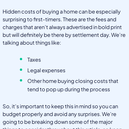
Hidden costs of buying a home can be especially
surprising to first-timers. These are the fees and
charges that aren’t always advertised in bold print
but will definitely be there by settlement day. We’re
talking about things like:
Taxes
Legal expenses
Other home buying closing costs that
tend to pop up during the process
So, it’s important to keep this in mind so you can
budget properly and avoid any surprises. We’re
going to be breaking down some of the major