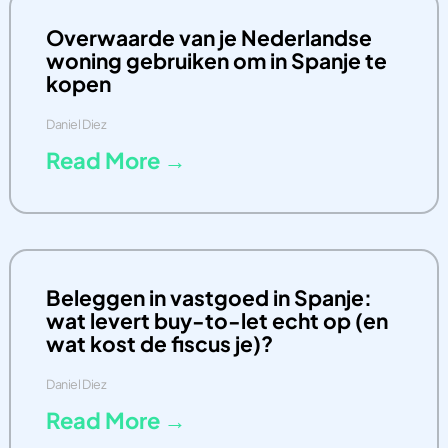
Overwaarde van je Nederlandse
woning gebruiken om in Spanje te
kopen
Daniel Diez
Read More →
Beleggen in vastgoed in Spanje:
wat levert buy-to-let echt op (en
wat kost de fiscus je)?
Daniel Diez
Read More →