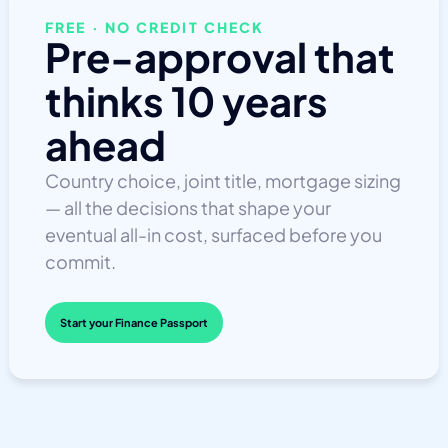
FREE · NO CREDIT CHECK
Pre-approval that
thinks 10 years
ahead
Country choice, joint title, mortgage sizing
— all the decisions that shape your
eventual all-in cost, surfaced before you
commit.
Start your Finance Passport