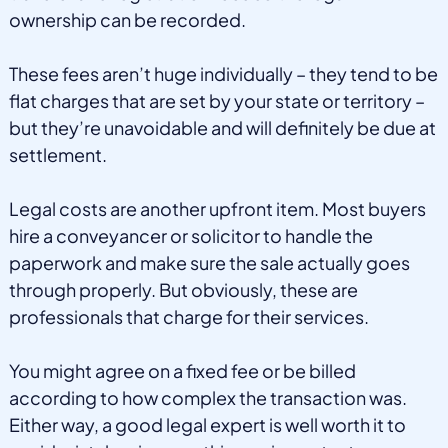
ownership can be recorded.
These fees aren’t huge individually – they tend to be
flat charges that are set by your state or territory –
but they’re unavoidable and will definitely be due at
settlement.
Legal costs are another upfront item. Most buyers
hire a conveyancer or solicitor to handle the
paperwork and make sure the sale actually goes
through properly. But obviously, these are
professionals that charge for their services.
You might agree on a fixed fee or be billed
according to how complex the transaction was.
Either way, a good legal expert is well worth it to