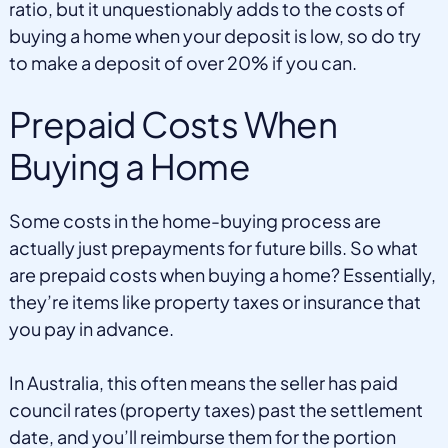
ratio, but it unquestionably adds to the costs of
buying a home when your deposit is low, so do try
to make a deposit of over 20% if you can.
Prepaid Costs When
Buying a Home
Some costs in the home-buying process are
actually just prepayments for future bills. So what
are prepaid costs when buying a home? Essentially,
they’re items like property taxes or insurance that
you pay in advance.
In Australia, this often means the seller has paid
council rates (property taxes) past the settlement
date, and you’ll reimburse them for the portion