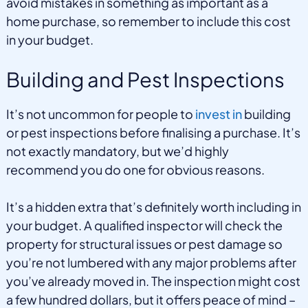
avoid mistakes in something as important as a
home purchase, so remember to include this cost
in your budget.
Building and Pest Inspections
It’s not uncommon for people to
invest in
building
or pest inspections before finalising a purchase. It’s
not exactly mandatory, but we’d highly
recommend you do one for obvious reasons.
It’s a hidden extra that’s definitely worth including in
your budget. A qualified inspector will check the
property for structural issues or pest damage so
you’re not lumbered with any major problems after
you’ve already moved in. The inspection might cost
a few hundred dollars, but it offers peace of mind –