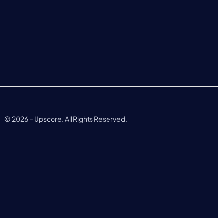
©
2026
– Upscore. All Rights Reserved.