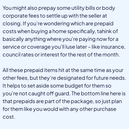
You might also prepay some utility bills or body
corporate fees to settle up with the seller at
closing. If you’re wondering which are prepaid
costs when buying a home specifically, tahink of
basically anything where you’re paying now for a
service or coverage you’ll luse later – like insurance,
council rates or interest for the rest of the month.
All these prepaid items hit at the same time as your
other fees, but they’re designated for future needs.
It helps to set aside some budget for them so
you’re not caught off guard. The bottom line here is
that prepaids are part of the package, so just plan
for them like you would with any other purchase
cost.