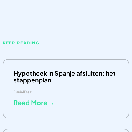
KEEP READING
Hypotheek in Spanje afsluiten: het
stappenplan
Daniel Diez
Read More →