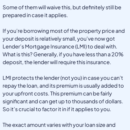
Some of them will waive this, but definitely still be
prepared in case it applies.
If you’re borrowing most of the property price and
your deposit is relatively small, you’ve now got
Lender’s Mortgage Insurance (LMI) to deal with.
What is this? Generally, if you have less than a 20%
deposit, the lender will require this insurance.
LMI protects the lender (not you) in case you can’t
repay the loan, and its premium is usually added to
your upfront costs. This premium can be fairly
significant and can get up to thousands of dollars.
So it’s crucial to factor it in if it applies to you.
The exact amount varies with your loan size and