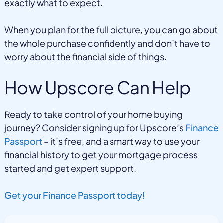
exactly what to expect.
When you plan for the full picture, you can go about
the whole purchase confidently and don’t have to
worry about the financial side of things.
How Upscore Can Help
Ready to take control of your home buying
journey? Consider signing up for Upscore’s
Finance
Passport
– it’s free, and a smart way to use your
financial history to get your mortgage process
started and get expert support.
Get your Finance Passport today!