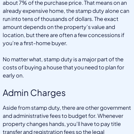
about 7% of the purchase price. That means on an
already expensive home, the stamp duty alone can
run into tens of thousands of dollars. The exact
amount depends on the property’s value and
location, but there are often a few concessions if
you’re a first-home buyer.
No matter what, stamp duty is a major part of the
costs of buying a house that you need to plan for
early on.
Admin Charges
Aside from stamp duty, there are other government
and administrative fees to budget for. Whenever
property changes hands, you’ll have to pay title
transfer and registration fees so the legal