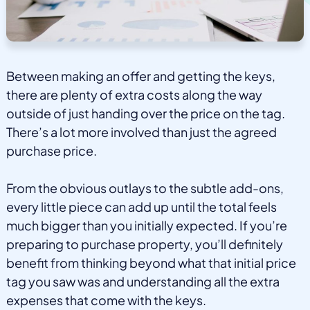
Between making an offer and getting the keys,
there are plenty of extra costs along the way
outside of just handing over the price on the tag.
There’s a lot more involved than just the agreed
purchase price.
From the obvious outlays to the subtle add-ons,
every little piece can add up until the total feels
much bigger than you initially expected. If you’re
preparing to purchase property, you’ll definitely
benefit from thinking beyond what that initial price
tag you saw was and understanding all the extra
expenses that come with the keys.