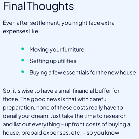
Final Thoughts
Even after settlement, you might face extra
expenses like:
Moving your furniture
Setting up utilities
Buying a few essentials for the new house
So, it’s wise to have a small financial buffer for
those. The good news is that with careful
preparation, none of these costs really have to
derail your dream. Just take the time to research
and list out everything – upfront costs of buying a
house, prepaid expenses, etc. – so you know