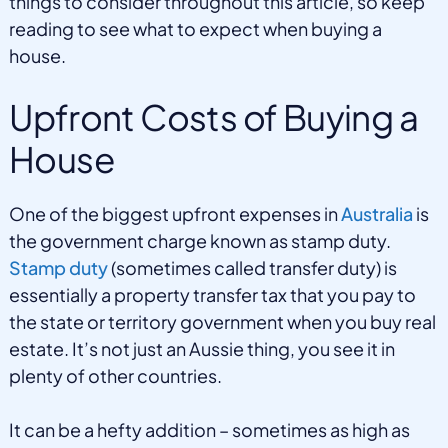
things to consider throughout this article, so keep
reading to see what to expect when buying a
house.
Upfront Costs of Buying a
House
One of the biggest upfront expenses in
Australia
is
the government charge known as stamp duty.
Stamp duty
(sometimes called transfer duty) is
essentially a property transfer tax that you pay to
the state or territory government when you buy real
estate. It’s not just an Aussie thing, you see it in
plenty of other countries.
It can be a hefty addition – sometimes as high as