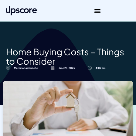
Home Buying Costs – Things
to Consider
MarceloBarreneche
June 23, 2025
4:02 am