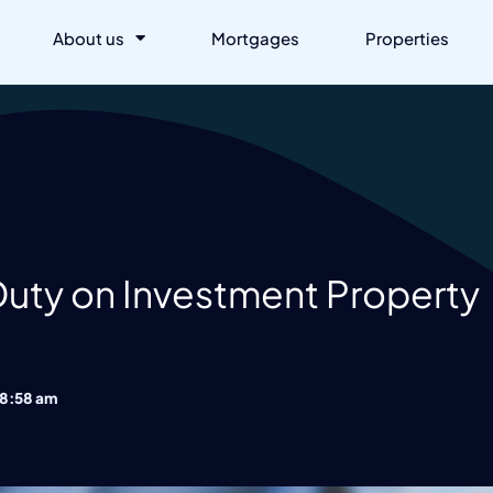
About us
Mortgages
Properties
Duty on Investment Property
8:58 am