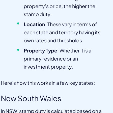
property’s price, the higher the
stamp duty.
Location
: These vary in terms of
each state and territory having its
own rates and thresholds.
Property Type
: Whether it is a
primary residence or an
investment property.
Here’s how this works in a few key states:
New South Wales
In NSW, stamp duty is calculated based on a