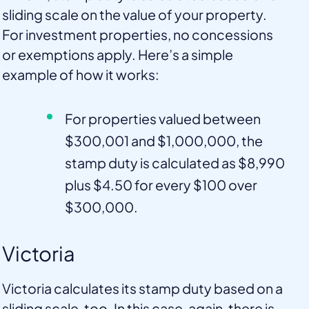
sliding scale on the value of your property.
For investment properties, no concessions
or exemptions apply. Here’s a simple
example of how it works:
For properties valued between
$300,001 and $1,000,000, the
stamp duty is calculated as $8,990
plus $4.50 for every $100 over
$300,000.
Victoria
Victoria calculates its stamp duty based on a
sliding scale, too. In this case, again, there is