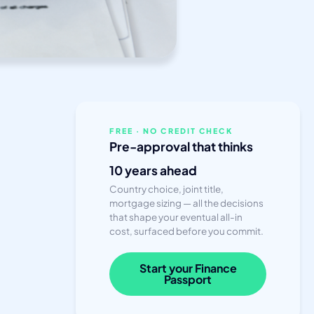
FREE · NO CREDIT CHECK
Pre-approval that thinks
10 years ahead
Country choice, joint title,
mortgage sizing — all the decisions
that shape your eventual all-in
cost, surfaced before you commit.
Start your Finance
Passport