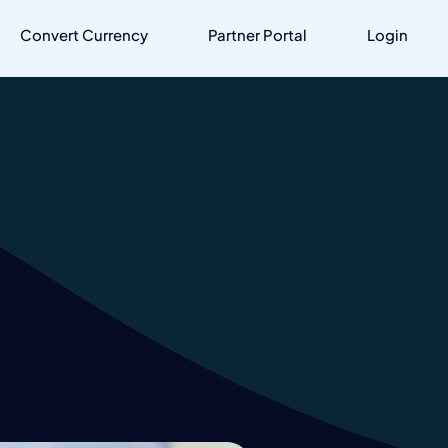
Convert Currency
Partner Portal
Login