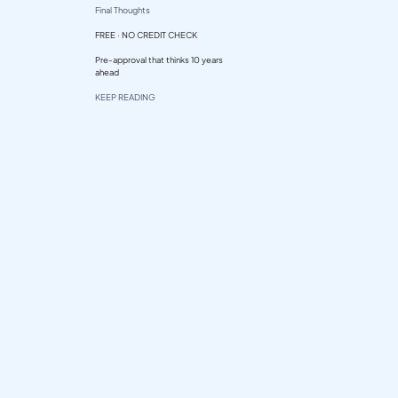
Final Thoughts
FREE · NO CREDIT CHECK
Pre-approval that thinks 10 years
ahead
KEEP READING