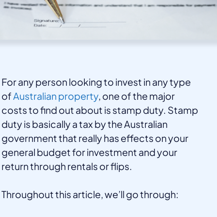
For any person looking to invest in any type
of
Australian property
, one of the major
costs to find out about is stamp duty. Stamp
duty is basically a tax by the Australian
government that really has effects on your
general budget for investment and your
return through rentals or flips.
Throughout this article, we’ll go through: