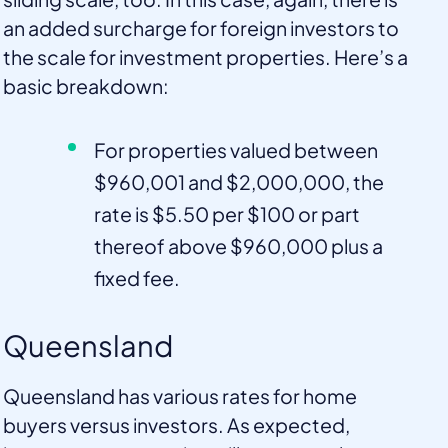
an added surcharge for foreign investors to
the scale for investment properties. Here’s a
basic breakdown:
For properties valued between
$960,001 and $2,000,000, the
rate is $5.50 per $100 or part
thereof above $960,000 plus a
fixed fee.
Queensland
Queensland has various rates for home
buyers versus investors. As expected,