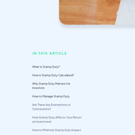
IN THIS ARTICLE
What is Stamp Duty?
How is Stamp Duty Calculated?
Why Stamp Duty Matters for
Investors
How to Manage Stamp Duty
Are There Any Exemptions or
Concessions?
How Stamp Duty Affects Your Return
on Investment
How to Minimise Stamp Duty Impact