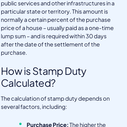
public services and other infrastructures in a
particular state or territory. This amount is
normally a certain percent of the purchase
price of a house – usually paid as a one-time
lump sum – and is required within 30 days
after the date of the settlement of the
purchase.
How is Stamp Duty
Calculated?
The calculation of stamp duty depends on
several factors, including:
Purchase Price:
The higher the