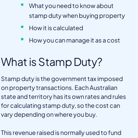
What you need to know about
stamp duty when buying property
How it is calculated
How you can manage it as a cost
What is Stamp Duty?
Stamp duty is the government tax imposed
on property transactions. Each Australian
state and territory has its own rates and rules
for calculating stamp duty, so the cost can
vary depending on where you buy.
This revenue raised is normally used to fund