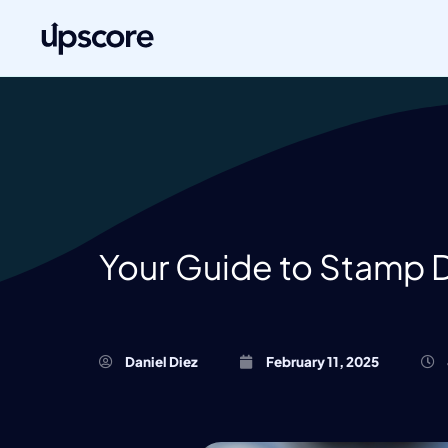
Your Guide to Stamp 
Daniel Diez
February 11, 2025