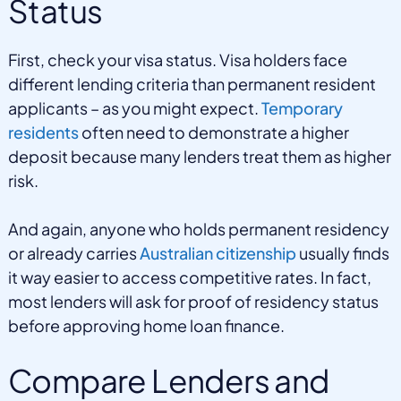
Status
First, check your visa status. Visa holders face
different lending criteria than permanent resident
applicants – as you might expect.
Temporary
residents
often need to demonstrate a higher
deposit because many lenders treat them as higher
risk.
And again, anyone who holds permanent residency
or already carries
Australian citizenship
usually finds
it way easier to access competitive rates. In fact,
most lenders will ask for proof of residency status
before approving home loan finance.
Compare Lenders and