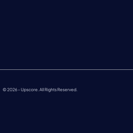
©
2026
– Upscore. All Rights Reserved.