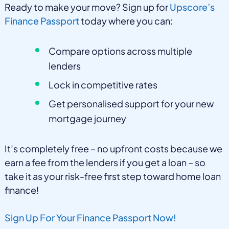
Ready to make your move? Sign up for
Upscore’s
Finance Passport
today where you can:
Compare options across multiple
lenders
Lock in competitive rates
Get personalised support for your new
mortgage journey
It’s completely free – no upfront costs because we
earn a fee from the lenders if you get a loan – so
take it as your risk-free first step toward home loan
finance!
Sign Up For Your Finance Passport Now!