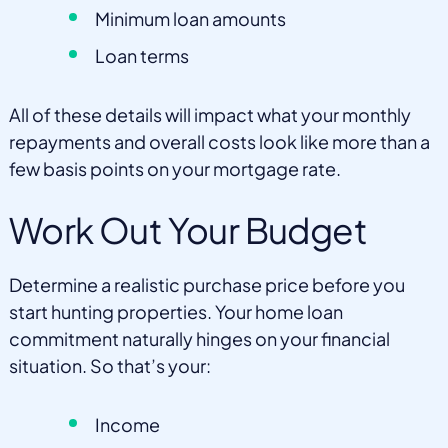
Minimum loan amounts
Loan terms
All of these details will impact what your monthly
repayments and overall costs look like more than a
few basis points on your mortgage rate.
Work Out Your Budget
Determine a realistic purchase price before you
start hunting properties. Your home loan
commitment naturally hinges on your financial
situation. So that’s your:
Income