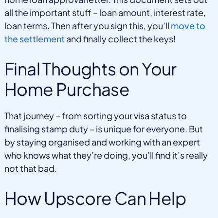
all the important stuff – loan amount, interest rate,
loan terms. Then after you sign this, you’ll
move to
the settlement
and finally collect the keys!
Final Thoughts on Your
Home Purchase
That journey – from sorting your visa status to
finalising stamp duty – is unique for everyone. But
by staying organised and working with an expert
who knows what they’re doing, you’ll find it’s really
not that bad.
How Upscore Can Help