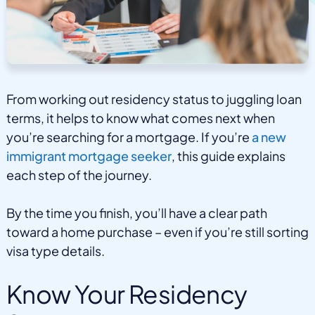
From working out residency status to juggling loan
terms, it helps to know what comes next when
you’re searching for a mortgage. If you’re
a new
immigrant mortgage seeker
, this guide explains
each step of the journey.
By the time you finish, you’ll have a clear path
toward a home purchase – even if you’re still sorting
visa type details.
Know Your Residency