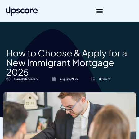
How to Choose & Apply for a
New Immigrant Mortgage
2025
MarceloBarreneche
August 7, 2025
10:28 am