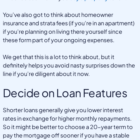
You’ve also got to think about homeowner
insurance and strata fees (if you’re in an apartment)
if you’re planning on living there yourself since
these form part of your ongoing expenses.
We get that this is a lot to think about, but it
definitely helps you avoid nasty surprises down the
line if you’re diligent about it now.
Decide on Loan Features
Shorter loans generally give you lower interest
rates in exchange for higher monthly repayments.
So it might be better to choose a 20-year term to
pay the mortgage off sooner if you have a stable