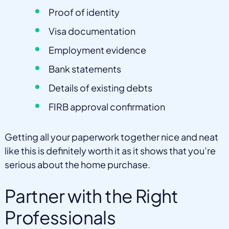
Proof of identity
Visa documentation
Employment evidence
Bank statements
Details of existing debts
FIRB approval confirmation
Getting all your paperwork together nice and neat
like this is definitely worth it as it shows that you’re
serious about the home purchase.
Partner with the Right
Professionals