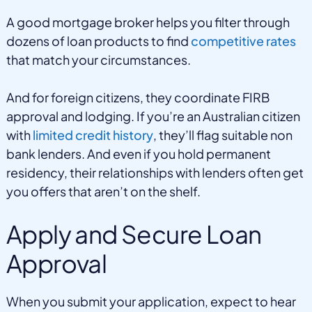
A good mortgage broker helps you filter through
dozens of loan products to find
competitive rates
that match your circumstances.
And for foreign citizens, they coordinate FIRB
approval and lodging. If you’re an Australian citizen
with
limited credit history
, they’ll flag suitable non
bank lenders. And even if you hold permanent
residency, their relationships with lenders often get
you offers that aren’t on the shelf.
Apply and Secure Loan
Approval
When you submit your application, expect to hear