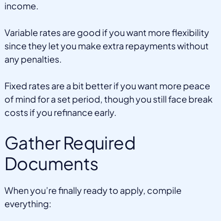
income.
Variable rates are good if you want more flexibility
since they let you make extra repayments without
any penalties.
Fixed rates are a bit better if you want more peace
of mind for a set period, though you still face break
costs if you refinance early.
Gather Required
Documents
When you’re finally ready to apply, compile
everything: