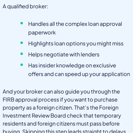
A qualified broker:
Handles all the complex loan approval
paperwork
Highlights loan options you might miss
Helps negotiate with lenders
Has insider knowledge on exclusive
offers and can speed up your application
And your broker can also guide you through the
FIRB approval process if you want to purchase
property as a foreign citizen. That’s the Foreign
Investment Review Board check that temporary
residents and foreign citizens must pass before
buying. Skipping this step leads straight to delays,