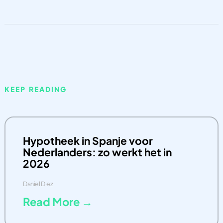
KEEP READING
Hypotheek in Spanje voor
Nederlanders: zo werkt het in
2026
Daniel Diez
Read More →