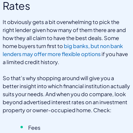
Rates
It obviously gets a bit overwhelming to pick the
right lender given how many of them there are and
how they all claim to have the best deals. Some
home buyers turn first to
big banks, but non bank
lenders may offer more flexible options
if you have
a limited credit history.
So that’s why shopping around will give you a
better insight into which financial institution actually
suits your needs. And when you do compare, look
beyond advertised interest rates on an investment
property or owner-occupied home. Check:
Fees