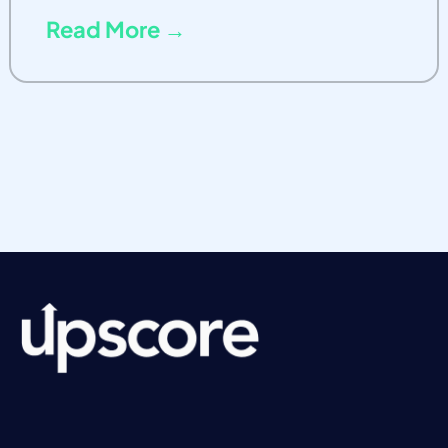
Read More →