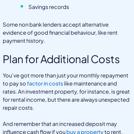
Savings records
Some non bank lenders accept alternative
evidence of good financial behaviour, like rent
payment history.
Plan for Additional Costs
You’ve got more than just your monthly repayment
to pay so
factor in costs
like maintenance and
rates. An investment property, for instance, is great
for rental income, but there are always unexpected
repair costs.
And remember that an increased deposit may
influence cash flow if you
buy a property
to rent.