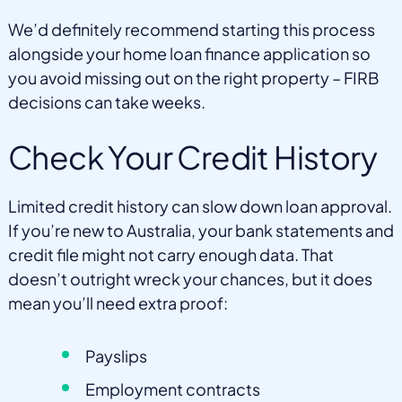
We’d definitely recommend starting this process
alongside your home loan finance application so
you avoid missing out on the right property – FIRB
decisions can take weeks.
Check Your Credit History
Limited credit history can slow down loan approval.
If you’re new to Australia, your bank statements and
credit file might not carry enough data. That
doesn’t outright wreck your chances, but it does
mean you’ll need extra proof:
Payslips
Employment contracts