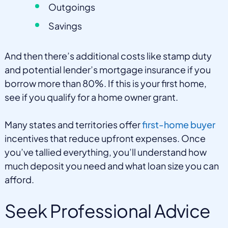
Outgoings
Savings
And then there’s additional costs like stamp duty
and potential lender’s mortgage insurance if you
borrow more than 80%. If this is your first home,
see if you qualify for a home owner grant.
Many states and territories offer
first-home buyer
incentives that reduce upfront expenses. Once
you’ve tallied everything, you’ll understand how
much deposit you need and what loan size you can
afford.
Seek Professional Advice