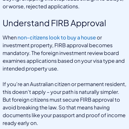
or worse, rejected applications.
Understand FIRB Approval
When
non-citizens look to buy a house
or
investment property, FIRB approval becomes
mandatory. The foreign investment review board
examines applications based on your visa type and
intended property use.
If you’re an Australian citizen or permanent resident,
this doesn’t apply – your path is naturally simpler.
But foreign citizens must secure FIRB approval to
avoid breaking the law. So that means having
documents like your passport and proof of income
ready early on.