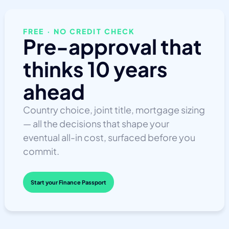
FREE · NO CREDIT CHECK
Pre-approval that
thinks 10 years
ahead
Country choice, joint title, mortgage sizing
— all the decisions that shape your
eventual all-in cost, surfaced before you
commit.
Start your Finance Passport