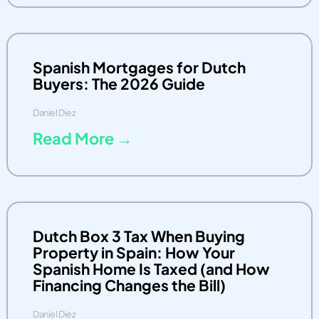
Spanish Mortgages for Dutch
Buyers: The 2026 Guide
Daniel Diez
Read More →
Dutch Box 3 Tax When Buying
Property in Spain: How Your
Spanish Home Is Taxed (and How
Financing Changes the Bill)
Daniel Diez