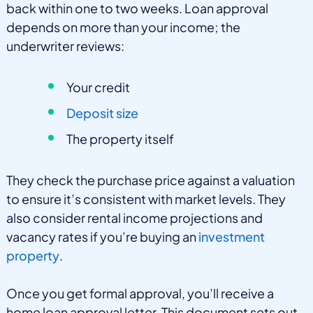
back within one to two weeks. Loan approval
depends on more than your income; the
underwriter reviews:
Your credit
Deposit size
The property itself
They check the purchase price against a valuation
to ensure it’s consistent with market levels. They
also consider rental income projections and
vacancy rates if you’re buying an
investment
property
.
Once you get formal approval, you’ll receive a
home loan approval letter. This document sets out