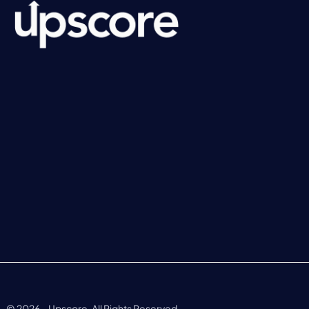
©
2026
– Upscore. All Rights Reserved.