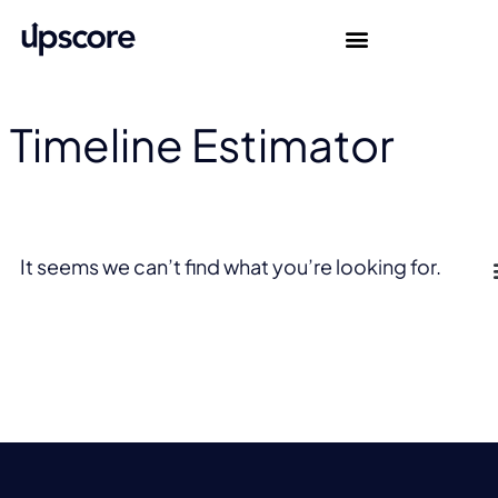
Timeline Estimator
It seems we can’t find what you’re looking for.