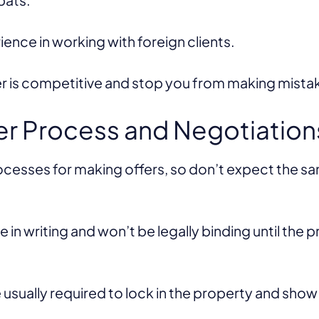
rience in working with foreign clients.
er is competitive and stop you from making mist
er Process and Negotiation
rocesses for making offers, so don’t expect the s
 in writing and won’t be legally binding until the 
usually required to lock in the property and show t