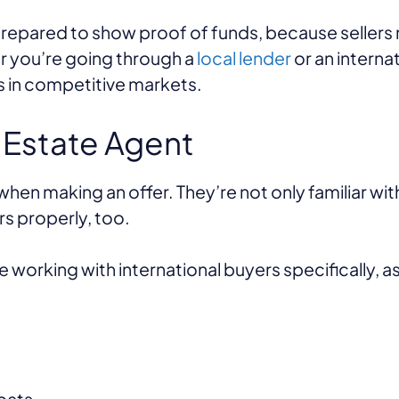
epared to show proof of funds, because sellers 
r you’re going through a
local lender
or an interna
ps in competitive markets.
 Estate Agent
hen making an offer. They’re not only familiar wit
rs properly, too.
working with international buyers specifically, as
pats.