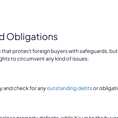
d Obligations
 that protect foreign buyers with safeguards, but
ghts to circumvent any kind of issues:
y and check for any
outstanding debts
or obligati
sclose property defects, while it’s up to the buyer