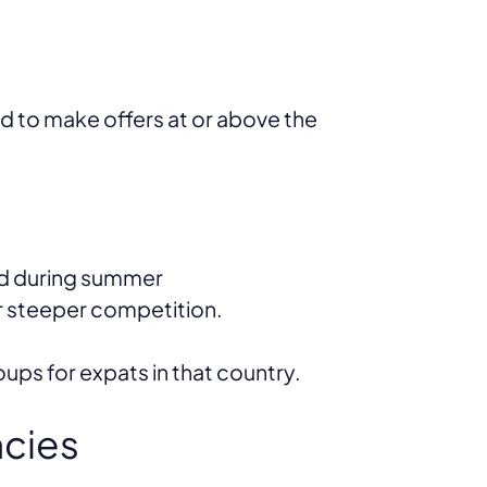
ed to make offers at or above the
nd during summer
ar steeper competition.
ps for expats in that country.
ncies