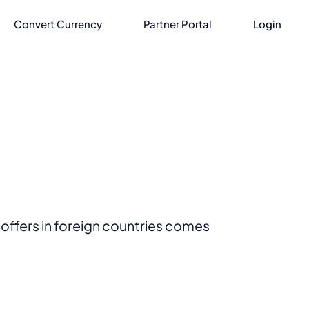
Convert Currency
Partner Portal
Login
offers in foreign countries comes