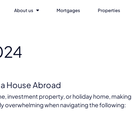
About us
Mortgages
Properties
024
n a House Abroad
e, investment property, or holiday home, making 
arly overwhelming when navigating the following: