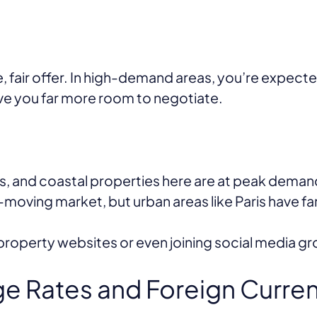
, fair offer. In high-demand areas, you’re expect
ive you far more room to negotiate.
ns, and coastal properties here are at peak dema
moving market, but urban areas like Paris have f
perty websites or even joining social media grou
e Rates and Foreign Curre