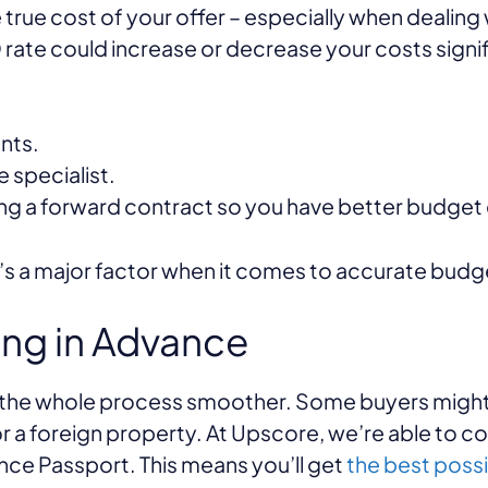
 true cost of your offer – especially when dealing
 rate could increase or decrease your costs signif
nts.
 specialist.
ing a forward contract so you have better budget 
it’s a major factor when it comes to accurate budg
ing in Advance
s the whole process smoother. Some buyers might
r a foreign property. At Upscore, we’re able to c
ance Passport. This means you’ll get
the best poss