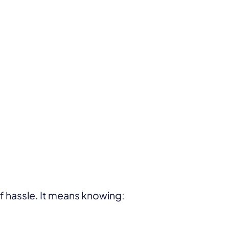
of hassle. It means knowing: