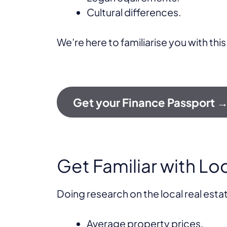
Cultural differences.
We’re here to familiarise you with this
Get your Finance Passport 
Get Familiar with Lo
Doing research on the local real esta
Average property prices.