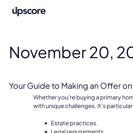
November 20, 2
Your Guide to Making an Offer o
Whether you’re buying a primary hom
with unique challenges. It’s particul
Estate practices.
Legal requirements.