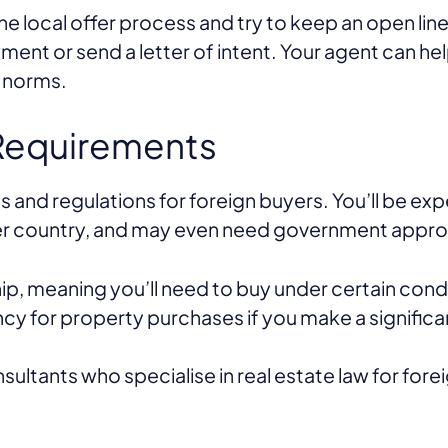
the local offer process and try to keep an open l
yment or send a letter of intent. Your agent can h
l norms.
 Requirements
 and regulations for foreign buyers. You’ll be ex
er country, and may even need government approv
hip, meaning you’ll need to buy under certain cond
ncy for property purchases if you make a signific
sultants who specialise in real estate law for fore