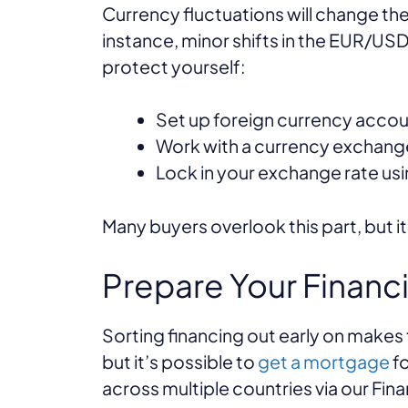
Currency fluctuations will change the
instance, minor shifts in the EUR/USD
protect yourself:
Set up foreign currency accou
Work with a currency exchange
Lock in your exchange rate us
Many buyers overlook this part, but 
Prepare Your Financ
Sorting financing out early on make
but it’s possible to
get a mortgage
fo
across multiple countries via our Fin