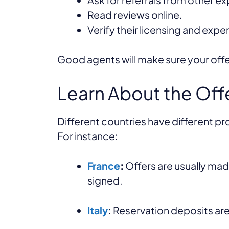
Read reviews online.
Verify their licensing and expe
Good agents will make sure your off
Learn About the Off
Different countries have different p
For instance:
France
:
Offers are usually made
signed.
Italy
:
Reservation deposits are 