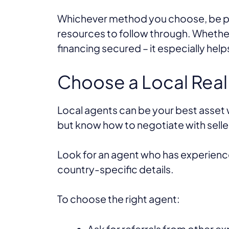
Whichever method you choose, be pr
resources to follow through. Whethe
financing secured – it especially hel
Choose a Local Real
Local agents can be your best asset w
but know how to negotiate with selle
Look for an agent who has experience 
country-specific details.
To choose the right agent:
Ask for referrals from other ex