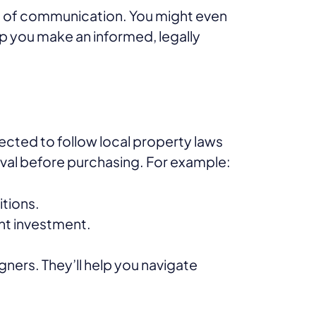
ine of communication. You might even
elp you make an informed, legally
pected to follow local property laws
al before purchasing. For example:
itions.
ant investment.
igners. They’ll help you navigate