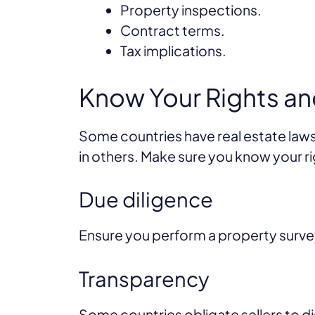
Property inspections.
Contract terms.
Tax implications.
Know Your Rights an
Some countries have real estate laws
in others. Make sure you know your ri
Due diligence
Ensure you perform a property surve
Transparency
Some countries obligate sellers to di