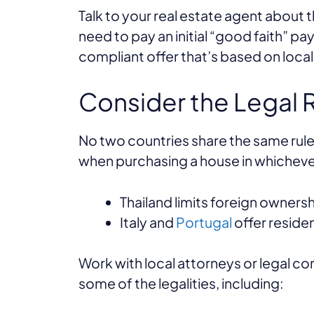
Talk to your real estate agent about 
need to pay an initial “good faith” pa
compliant offer that’s based on loca
Consider the Legal
No two countries share the same rules
when purchasing a house in whichev
Thailand limits foreign owners
Italy and
Portugal
offer reside
Work with local attorneys or legal con
some of the legalities, including: