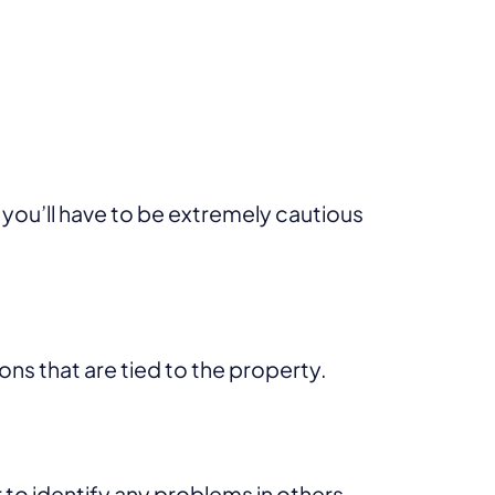
 you’ll have to be extremely cautious
ons that are tied to the property.
 to identify any problems in others.