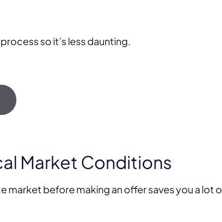
 process so it’s less daunting.
→
cal Market Conditions
te market before making an offer saves you a lot 