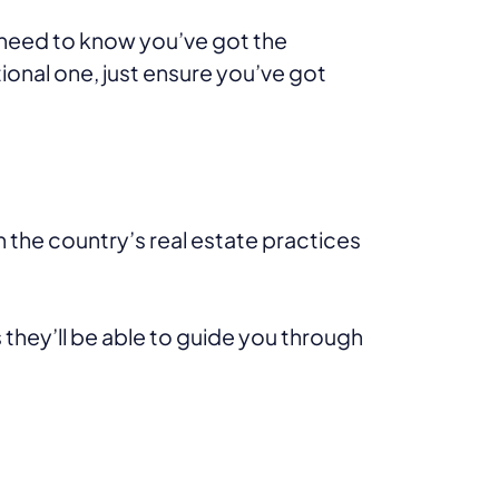
need to know you’ve got the
tional one, just ensure you’ve got
h the country’s real estate practices
 they’ll be able to guide you through