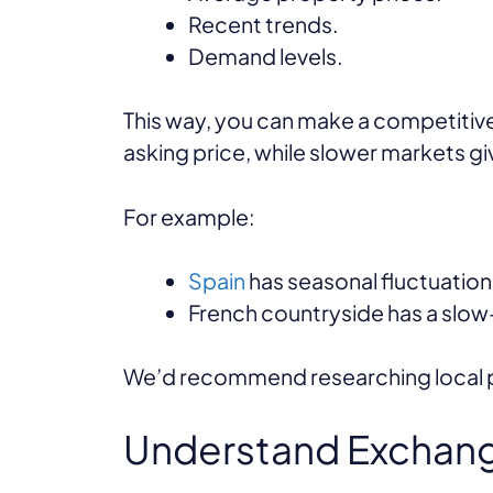
Recent trends.
Demand levels.
This way, you can make a competitive
asking price, while slower markets g
For example:
Spain
has seasonal fluctuatio
French countryside has a slow-
We’d recommend researching local pro
Understand Exchang