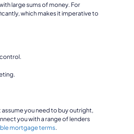
 with large sums of money. For
icantly, which makes it imperative to
control.
eting.
 assume you need to buy outright,
onnect you with a range of lenders
ible mortgage terms
.