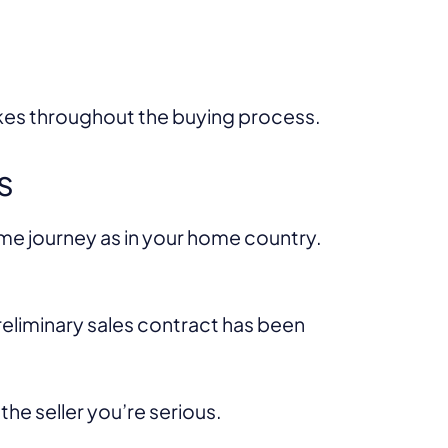
akes throughout the buying process.
s
ame journey as in your home country.
preliminary sales contract has been
he seller you’re serious.