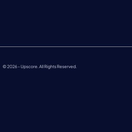
©
2026
– Upscore. All Rights Reserved.