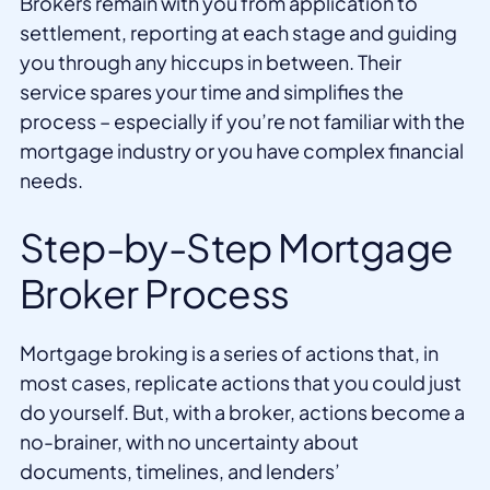
Brokers remain with you from application to
settlement, reporting at each stage and guiding
you through any hiccups in between. Their
service spares your time and simplifies the
process – especially if you’re not familiar with the
mortgage industry or you have complex financial
needs.
Step-by-Step Mortgage
Broker Process
Mortgage broking is a series of actions that, in
most cases, replicate actions that you could just
do yourself. But, with a broker, actions become a
no-brainer, with no uncertainty about
documents, timelines, and lenders’