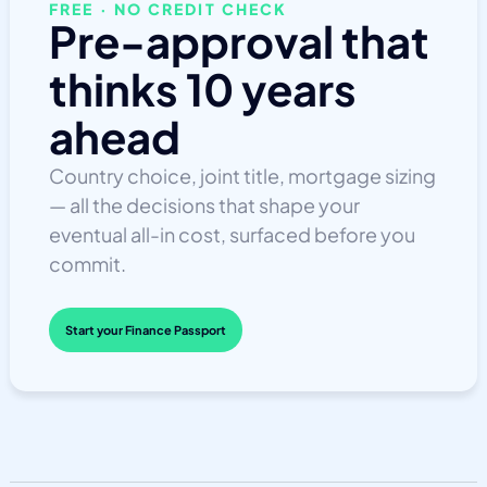
FREE · NO CREDIT CHECK
Pre-approval that
thinks 10 years
ahead
Country choice, joint title, mortgage sizing
— all the decisions that shape your
eventual all-in cost, surfaced before you
commit.
Start your Finance Passport