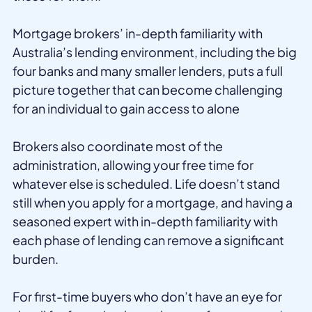
Mortgage brokers’ in-depth familiarity with
Australia’s lending environment, including the big
four banks and many smaller lenders, puts a full
picture together that can become challenging
for an individual to gain access to alone
Brokers also coordinate most of the
administration, allowing your free time for
whatever else is scheduled. Life doesn’t stand
still when you apply for a mortgage, and having a
seasoned expert with in-depth familiarity with
each phase of lending can remove a significant
burden.
For first-time buyers who don’t have an eye for