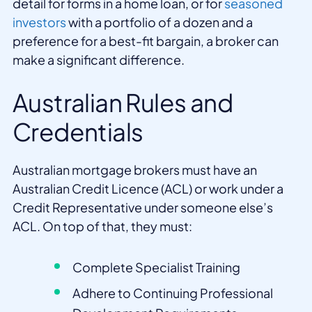
detail for forms in a home loan, or for
seasoned
investors
with a portfolio of a dozen and a
preference for a best-fit bargain, a broker can
make a significant difference.
Australian Rules and
Credentials
Australian mortgage brokers must have an
Australian Credit Licence (ACL) or work under a
Credit Representative under someone else’s
ACL. On top of that, they must:
Complete Specialist Training
Adhere to Continuing Professional