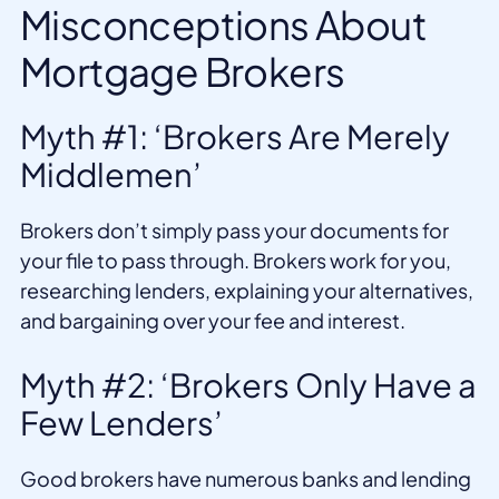
Misconceptions About
Mortgage Brokers
Myth #1: ‘Brokers Are Merely
Middlemen’
Brokers don’t simply pass your documents for
your file to pass through. Brokers work for you,
researching lenders, explaining your alternatives,
and bargaining over your fee and interest.
Myth #2: ‘Brokers Only Have a
Few Lenders’
Good brokers have numerous banks and lending