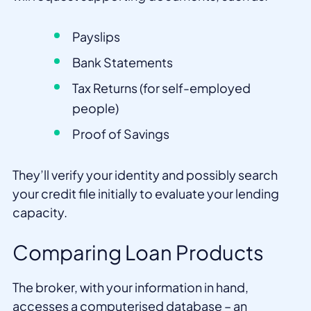
Payslips
Bank Statements
Tax Returns (for self-employed
people)
Proof of Savings
They’ll verify your identity and possibly search
your credit file initially to evaluate your lending
capacity.
Comparing Loan Products
The broker, with your information in hand,
accesses a computerised database – an