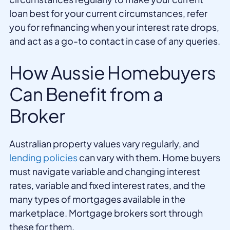
loan best for your current circumstances, refer
you for refinancing when your interest rate drops,
and act as a go-to contact in case of any queries.
How Aussie Homebuyers
Can Benefit from a
Broker
Australian property values vary regularly, and
lending policies
can vary with them. Home buyers
must navigate variable and changing interest
rates, variable and fixed interest rates, and the
many types of mortgages available in the
marketplace. Mortgage brokers sort through
these for them.