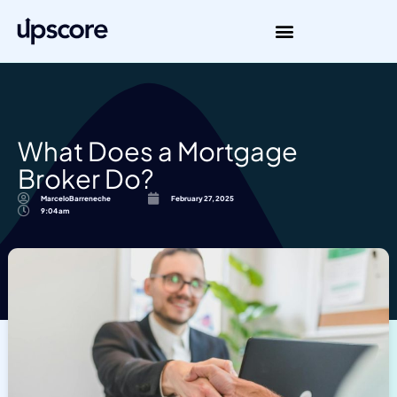
What Does a Mortgage
Broker Do?
MarceloBarreneche
February 27, 2025
9:04 am