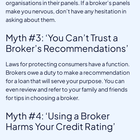
organisations in their panels. If a broker’s panels
make you nervous, don’t have any hesitation in
asking about them.
Myth #3: ‘You Can’t Trust a
Broker’s Recommendations’
Laws for protecting consumers have a function.
Brokers owe a duty to make a recommendation
for a loan that will serve your purpose. You can
even review and refer to your family and friends
for tips in choosing a broker.
Myth #4: ‘Using a Broker
Harms Your Credit Rating’