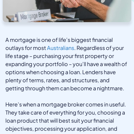
A mortgage is one of life’s biggest financial
outlays for most
Australians
. Regardless of your
life stage – purchasing your first property or
expanding your portfolio – you’ll have a wealth of
options when choosing a loan. Lenders have
plenty of terms, rates, and structures, and
getting through them can become a nightmare.
Here’s when a mortgage broker comes in useful.
They take care of everything for you, choosing a
loan product that will best suit your financial
objectives, processing your application, and