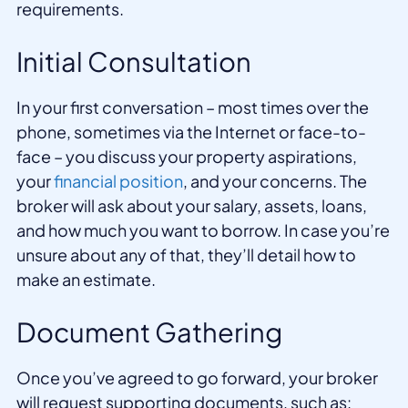
requirements.
Initial Consultation
In your first conversation – most times over the
phone, sometimes via the Internet or face-to-
face – you discuss your property aspirations,
your
financial position
, and your concerns. The
broker will ask about your salary, assets, loans,
and how much you want to borrow. In case you’re
unsure about any of that, they’ll detail how to
make an estimate.
Document Gathering
Once you’ve agreed to go forward, your broker
will request supporting documents, such as: