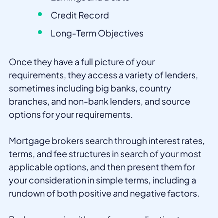
Credit Record
Long-Term Objectives
Once they have a full picture of your
requirements, they access a variety of lenders,
sometimes including big banks, country
branches, and non-bank lenders, and source
options for your requirements.
Mortgage brokers search through interest rates,
terms, and fee structures in search of your most
applicable options, and then present them for
your consideration in simple terms, including a
rundown of both positive and negative factors.