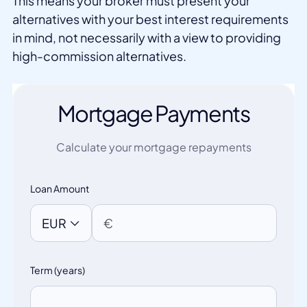
This means your broker must present your
alternatives with your best interest requirements
in mind, not necessarily with a view to providing
high-commission alternatives.