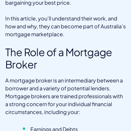
bargaining your best price.
In this article, you’ll understand their work, and
how and why, they can become part of Australia’s
mortgage marketplace.
The Role of a Mortgage
Broker
A mortgage broker is an intermediary between a
borrower and a variety of potential lenders.
Mortgage brokers are trained professionals with
a strong concern for your individual financial
circumstances, including your:
Earnings and Debts