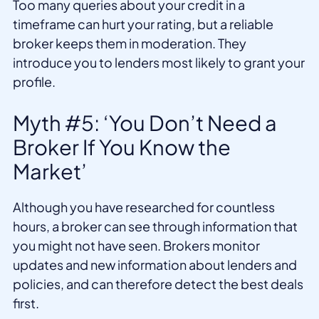
Too many queries about your credit in a
timeframe can hurt your rating, but a reliable
broker keeps them in moderation. They
introduce you to lenders most likely to grant your
profile.
Myth #5: ‘You Don’t Need a
Broker If You Know the
Market’
Although you have researched for countless
hours, a broker can see through information that
you might not have seen. Brokers monitor
updates and new information about lenders and
policies, and can therefore detect the best deals
first.