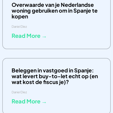
Overwaarde van je Nederlandse
woning gebruiken om in Spanje te
kopen
Daniel Diez
Read More →
Beleggen in vastgoed in Spanje:
wat levert buy-to-let echt op (en
wat kost de fiscus je)?
Daniel Diez
Read More →