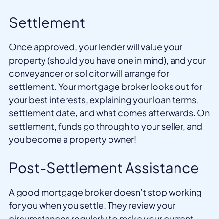
Settlement
Once approved, your lender will value your
property (should you have one in mind), and your
conveyancer or solicitor will arrange for
settlement. Your mortgage broker looks out for
your best interests, explaining your loan terms,
settlement date, and what comes afterwards. On
settlement, funds go through to your seller, and
you become a property owner!
Post-Settlement Assistance
A good mortgage broker doesn’t stop working
for you when you settle. They review your
circumstances regularly to make your current