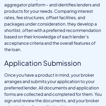
aggregator platform – and identifies lenders and
products for your needs. Comparing interest
rates, fee structures, offset facilities, and
packages under consideration, they develop a
shortlist, often with a preferred recommendation
based on their knowledge of each lender’s
acceptance criteria and the overall features of
the loan.
Application Submission
Once you have a product in mind, your broker
arranges and submits your application to your
preferred lender. All documents and application
forms are collected and completed for them. You
sign and review the documents, and your broker