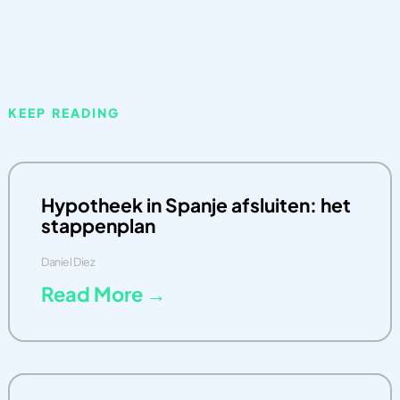
KEEP READING
Hypotheek in Spanje afsluiten: het
stappenplan
Daniel Diez
Read More →