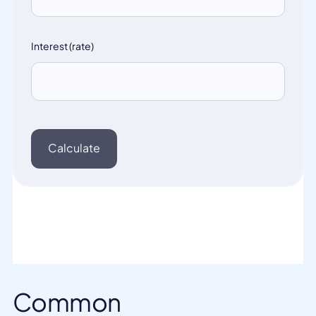
Common