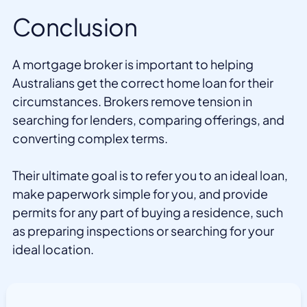
Conclusion
A mortgage broker is important to helping
Australians get the correct home loan for their
circumstances. Brokers remove tension in
searching for lenders, comparing offerings, and
converting complex terms.
Their ultimate goal is to refer you to an ideal loan,
make paperwork simple for you, and provide
permits for any part of buying a residence, such
as preparing inspections or searching for your
ideal location.