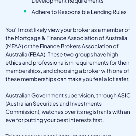
Development Requirements
Adhere to Responsible Lending Rules
You’ll most likely view your broker as a member of
the Mortgage & Finance Association of Australia
(MFAA) or the Finance Brokers Association of
Australia (FBAA). These two groups have high
ethics and professionalism requirements for their
memberships, and choosing a broker with one of
these memberships can make you feel a lot safer.
Australian Government supervision, through ASIC
(Australian Securities and Investments
Commission), watches over its registrants with an
eye for putting your best interests first.