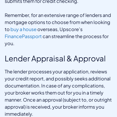
submits them for credit checking.
Remember, for an extensive range of lenders and
mortgage options to choose from when looking
to
buy a house
overseas, Upscore’s
FinancePassport
can streamline the process for
you.
Lender Appraisal & Approval
The lender processes your application, reviews
your credit report, and possibly seeks additional
documentation. In case of any complications,
your broker works them out for you in a timely
manner. Once an approval (subject to, or outright
approval) is received, your broker informs you
immediately.