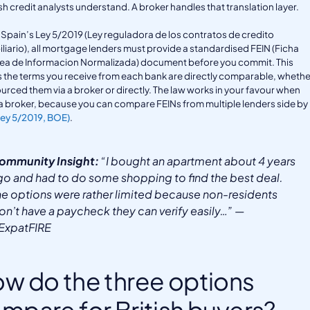
h credit analysts understand. A broker handles that translation layer.
Spain’s Ley 5/2019 (Ley reguladora de los contratos de credito
liario), all mortgage lenders must provide a standardised FEIN (Ficha
ea de Informacion Normalizada) document before you commit. This
the terms you receive from each bank are directly comparable, whethe
urced them via a broker or directly. The law works in your favour when
a broker, because you can compare FEINs from multiple lenders side by
Ley 5/2019, BOE)
.
ommunity Insight:
“I bought an apartment about 4 years
go and had to do some shopping to find the best deal.
he options were rather limited because non-residents
on’t have a paycheck they can verify easily…” —
/ExpatFIRE
w do the three options
mpare for British buyers?