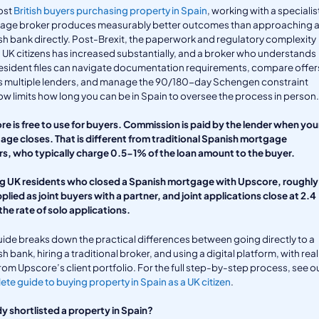
ost
British buyers purchasing property in Spain
, working with a specialis
age broker produces measurably better outcomes than approaching 
h bank directly. Post-Brexit, the paperwork and regulatory complexity
 UK citizens has increased substantially, and a broker who understands
sident files can navigate documentation requirements, compare offer
s multiple lenders, and manage the 90/180-day Schengen constraint
ow limits how long you can be in Spain to oversee the process in person.
e is free to use for buyers. Commission is paid by the lender when you
ge closes. That is different from traditional Spanish mortgage
s, who typically charge 0.5-1% of the loan amount to the buyer.
 UK residents who closed a Spanish mortgage with Upscore, roughly
pplied as joint buyers with a partner, and joint applications close at 2.4
the rate of solo applications.
uide breaks down the practical differences between going directly to a
h bank, hiring a traditional broker, and using a digital platform, with real
rom Upscore’s client portfolio. For the full step-by-step process, see o
te guide to buying property in Spain as a UK citizen
.
y shortlisted a property in Spain?