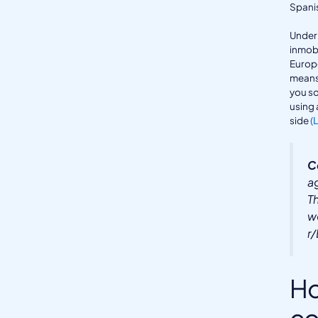
Spanis
Under 
inmobi
Europ
means 
you so
using 
side
(
C
a
T
w
r
Ho
co