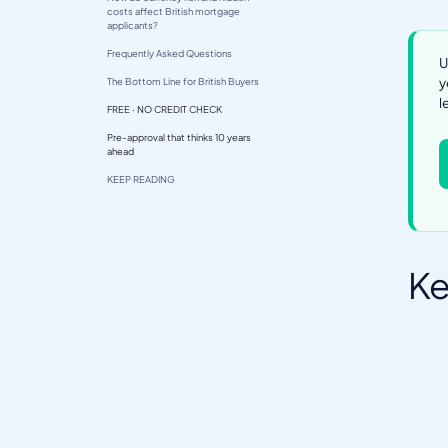
costs affect British mortgage
applicants?
Frequently Asked Questions
U
y
The Bottom Line for British Buyers
l
FREE · NO CREDIT CHECK
Pre-approval that thinks 10 years
ahead
KEEP READING
Ke