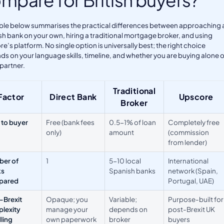
ble below summarises the practical differences between approaching 
h bank on your own, hiring a traditional mortgage broker, and using
e’s platform. No single option is universally best; the right choice
s on your language skills, timeline, and whether you are buying alone o
 partner.
Traditional
Factor
Direct Bank
Upscore
Broker
 to buyer
Free (bank fees
0.5-1% of loan
Completely free
only)
amount
(commission
from lender)
er of
1
5-10 local
International
ks
Spanish banks
network (Spain,
pared
Portugal, UAE)
-Brexit
Opaque; you
Variable;
Purpose-built for
lexity
manage your
depends on
post-Brexit UK
ling
own paperwork
broker
buyers