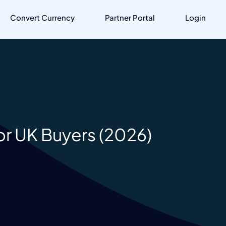
Convert Currency
Partner Portal
Login
or UK Buyers (2026)