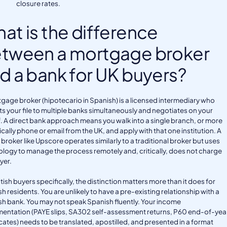
closure rates.
at is the difference
tween a mortgage broker
d a bank for UK buyers?
gage broker (hipotecario in Spanish) is a licensed intermediary who
s your file to multiple banks simultaneously and negotiates on your
. A direct bank approach means you walk into a single branch, or more
tically phone or email from the UK, and apply with that one institution. A
l broker like Upscore operates similarly to a traditional broker but uses
logy to manage the process remotely and, critically, does not charge
yer.
itish buyers specifically, the distinction matters more than it does for
h residents. You are unlikely to have a pre-existing relationship with a
h bank. You may not speak Spanish fluently. Your income
entation (PAYE slips, SA302 self-assessment returns, P60 end-of-yea
icates) needs to be translated, apostilled, and presented in a format