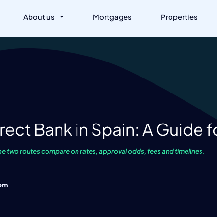
About us
Mortgages
Properties
rect Bank in Spain: A Guide f
he two routes compare on rates, approval odds, fees and timelines.
 pm