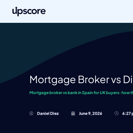
Mortgage Broker vs Di
Mortgage broker vs bank in Spain for UK buyers: how t
Daniel Diez
June 9, 2026
6:27