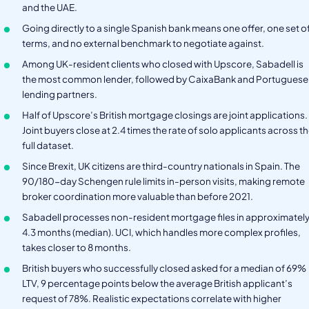
and the UAE.
Going directly to a single Spanish bank means one offer, one set o
terms, and no external benchmark to negotiate against.
Among UK-resident clients who closed with Upscore, Sabadell is
the most common lender, followed by CaixaBank and Portuguese
lending partners.
Half of Upscore’s British mortgage closings are joint applications.
Joint buyers close at 2.4 times the rate of solo applicants across t
full dataset.
Since Brexit, UK citizens are third-country nationals in Spain. The
90/180-day Schengen rule limits in-person visits, making remote
broker coordination more valuable than before 2021.
Sabadell processes non-resident mortgage files in approximatel
4.3 months (median). UCI, which handles more complex profiles,
takes closer to 8 months.
British buyers who successfully closed asked for a median of 69%
LTV, 9 percentage points below the average British applicant’s
request of 78%. Realistic expectations correlate with higher