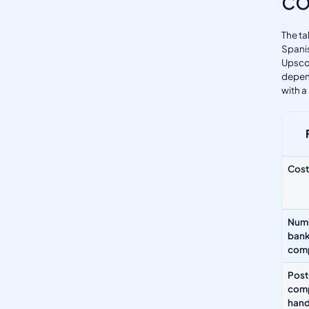
The ta
Spanis
Upscor
depend
with a
Cost
Numb
ban
com
Post
comp
hand