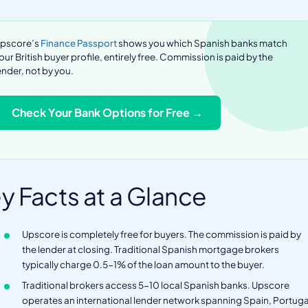
pscore’s
Finance Passport
shows you which Spanish banks match
our British buyer profile, entirely free. Commission is paid by the
ender, not by you.
Check Your Bank Options for Free →
y Facts at a Glance
Upscore is completely free for buyers. The commission is paid by
the lender at closing. Traditional Spanish mortgage brokers
typically charge 0.5-1% of the loan amount to the buyer.
Traditional brokers access 5-10 local Spanish banks. Upscore
operates an international lender network spanning Spain, Portuga