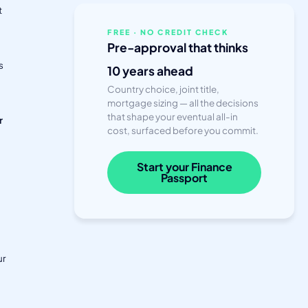
t
a
FREE · NO CREDIT CHECK
Pre-approval that thinks
s
10 years ahead
Country choice, joint title,
mortgage sizing — all the decisions
that shape your eventual all-in
r
cost, surfaced before you commit.
Start your Finance
Passport
ur