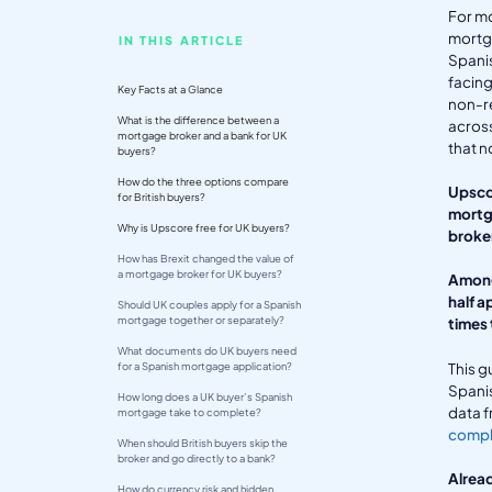
For m
mortg
IN THIS ARTICLE
Spanis
facing
Key Facts at a Glance
non-re
What is the difference between a
acros
mortgage broker and a bank for UK
that n
buyers?
How do the three options compare
Upscor
for British buyers?
mortga
Why is Upscore free for UK buyers?
broker
How has Brexit changed the value of
a mortgage broker for UK buyers?
Among
half a
Should UK couples apply for a Spanish
mortgage together or separately?
times 
What documents do UK buyers need
This g
for a Spanish mortgage application?
Spanis
How long does a UK buyer’s Spanish
data f
mortgage take to complete?
comple
When should British buyers skip the
broker and go directly to a bank?
Alread
How do currency risk and hidden