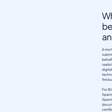
Wh
be
an
A mort
submit
behalf
realis
digita
techno
the bu
For Br
Spanis
Spanis
docum
certif