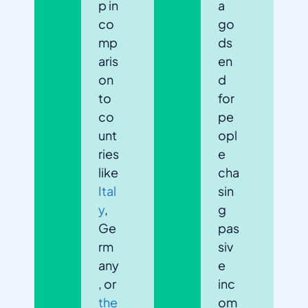
p in
a
co
go
mp
ds
aris
en
on
d
to
for
co
pe
unt
opl
ries
e
like
cha
Ital
sin
y
,
g
Ge
pas
rm
siv
any
e
, or
inc
the
om