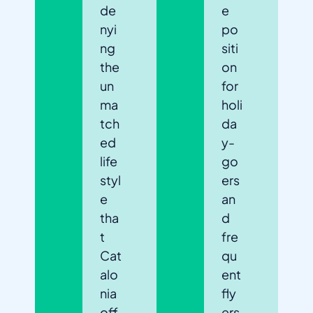
de
e
nyi
po
ng
siti
the
on
un
for
ma
holi
tch
da
ed
y-
life
go
styl
ers
e
an
tha
d
t
fre
Cat
qu
alo
ent
nia
fly
off
ers.