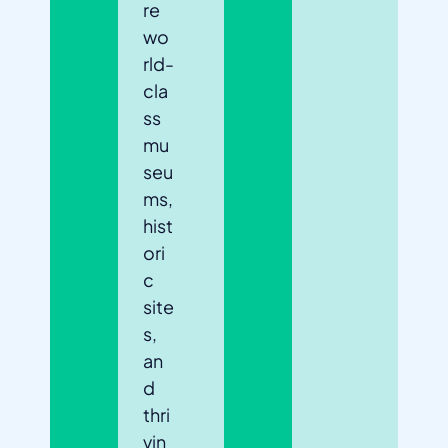
re
wo
rld-
cla
ss
mu
seu
ms,
hist
ori
c
site
s,
an
d
thri
vin