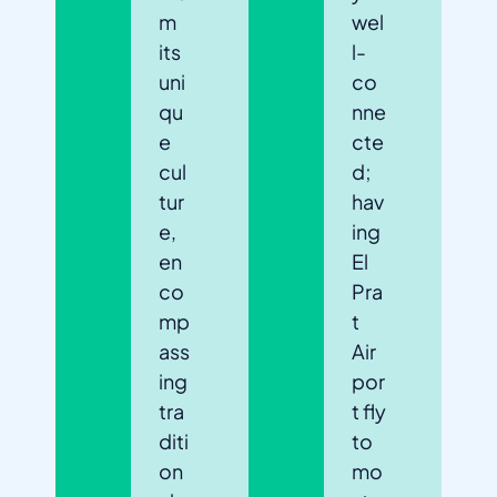
m
wel
its
l-
uni
co
qu
nne
e
cte
cul
d;
tur
hav
e,
ing
en
El
co
Pra
mp
t
ass
Air
ing
por
tra
t fly
diti
to
on
mo