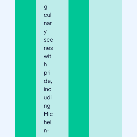
g
culi
nar
y
sce
nes
wit
h
pri
de,
incl
udi
ng
Mic
heli
n-