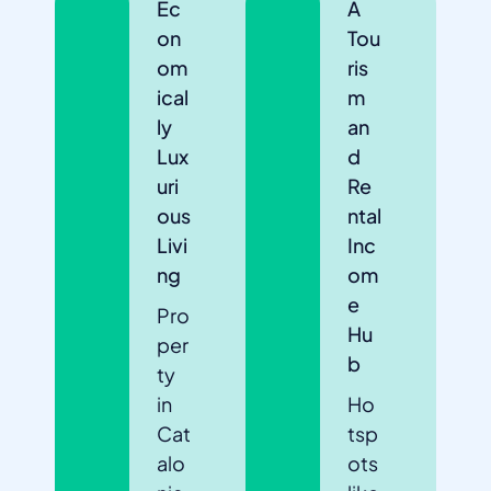
Ec
A
on
Tou
om
ris
ical
m
ly
an
Lux
d
uri
Re
ous
ntal
Livi
Inc
ng
om
e
Pro
Hu
per
b
ty
in
Ho
Cat
tsp
alo
ots