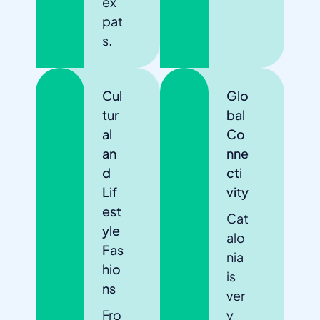
ex
pat
s.
Cul
Glo
tur
bal
al
Co
an
nne
d
cti
Lif
vity
est
Cat
yle
alo
Fas
nia
hio
is
ns
ver
Fro
y