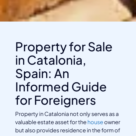
Property for Sale
in Catalonia,
Spain: An
Informed Guide
for Foreigners
Property in Catalonia not only serves as a
valuable estate asset for the
house
owner
but also provides residence in the form of