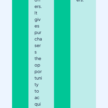
ers.
It
giv
es
pur
cha
ser
s
the
op
por
tuni
ty
to
ac
qui