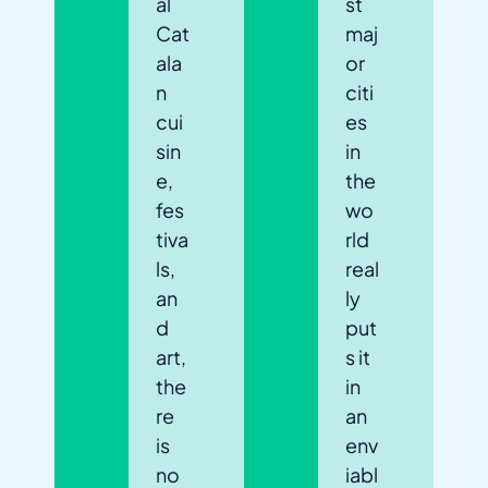
al
st
Cat
maj
ala
or
n
citi
cui
es
sin
in
e,
the
fes
wo
tiva
rld
ls,
real
an
ly
d
put
art,
s it
the
in
re
an
is
env
no
iabl