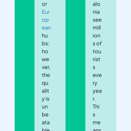
or
alo
Eur
nia
op
see
ean
mill
hu
ion
bs;
s of
ho
tou
we
rist
ver,
s
the
eve
qu
ry
alit
yea
y is
r.
un
Thi
be
s
ata
me
ble
ans