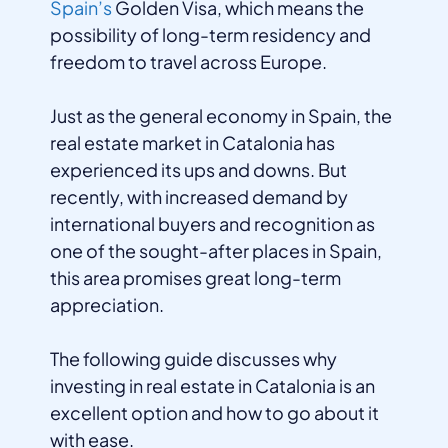
Spain’s
Golden Visa, which means the
possibility of long-term residency and
freedom to travel across Europe.
Just as the general economy in Spain, the
real estate market in Catalonia has
experienced its ups and downs. But
recently, with increased demand by
international buyers and recognition as
one of the sought-after places in Spain,
this area promises great long-term
appreciation.
The following guide discusses why
investing in real estate in Catalonia is an
excellent option and how to go about it
with ease.