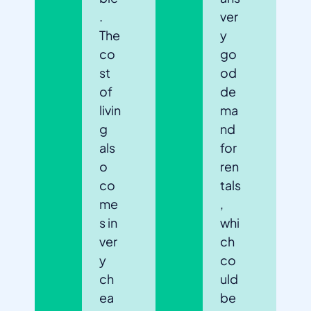
.
ver
The
y
co
go
st
od
of
de
livin
ma
g
nd
als
for
o
ren
co
tals
me
,
s in
whi
ver
ch
y
co
ch
uld
ea
be