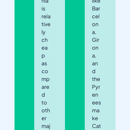
nia
like
is
Bar
rela
cel
tive
on
ly
a,
ch
Gir
ea
on
p
a,
as
an
co
d
mp
the
are
Pyr
d
en
to
ees
oth
ma
er
ke
maj
Cat