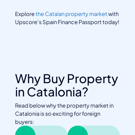
Explore
the Catalan property market
with
Upscore’s Spain Finance Passport today!
Why Buy Property
in Catalonia?
Read below why the property market in
Catalonia is so exciting for foreign
buyers: