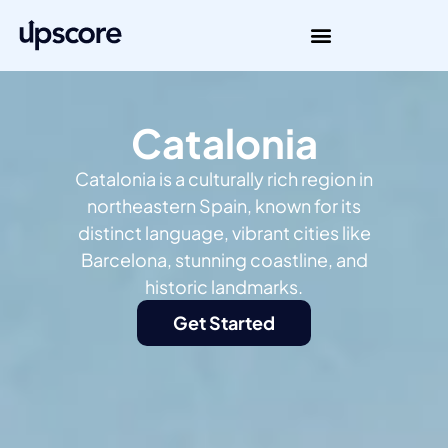
Catalonia
Catalonia is a culturally rich region in
northeastern Spain, known for its
distinct language, vibrant cities like
Barcelona, stunning coastline, and
historic landmarks.
Get Started