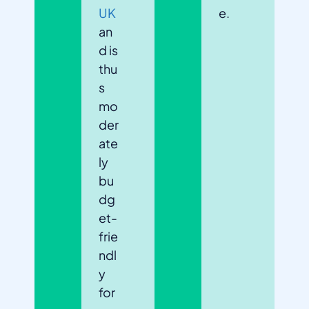
UK
e.
an
d is
thu
s
mo
der
ate
ly
bu
dg
et-
frie
ndl
y
for