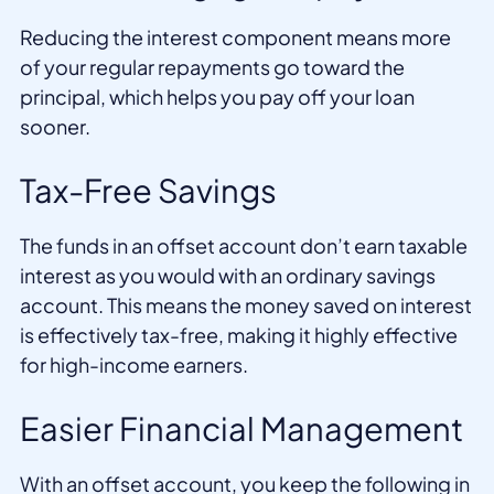
Reducing the interest component means more
of your regular repayments go toward the
principal, which helps you pay off your loan
sooner.
Tax-Free Savings
The funds in an offset account don’t earn taxable
interest as you would with an ordinary savings
account. This means the money saved on interest
is effectively tax-free, making it highly effective
for high-income earners.
Easier Financial Management
With an offset account, you keep the following in