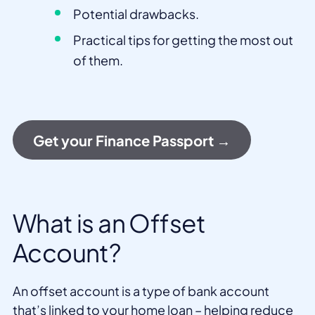
Potential drawbacks.
Practical tips for getting the most out
of them.
Get your Finance Passport →
What is an Offset
Account?
An offset account is a type of bank account
that’s linked to your home loan – helping reduce