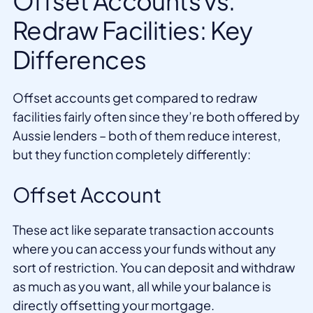
Offset Accounts vs.
Redraw Facilities: Key
Differences
Offset accounts get compared to redraw
facilities fairly often since they’re both offered by
Aussie lenders – both of them reduce interest,
but they function completely differently:
Offset Account
These act like separate transaction accounts
where you can access your funds without any
sort of restriction. You can deposit and withdraw
as much as you want, all while your balance is
directly offsetting your mortgage.