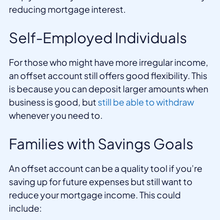
reducing mortgage interest.
Self-Employed Individuals
For those who might have more irregular income,
an offset account still offers good flexibility. This
is because you can deposit larger amounts when
business is good, but
still be able to withdraw
whenever you need to.
Families with Savings Goals
An offset account can be a quality tool if you’re
saving up for future expenses but still want to
reduce your mortgage income. This could
include: