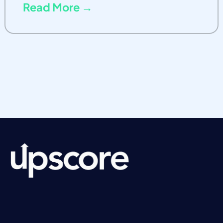
Read More →