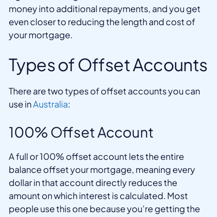
money into additional repayments, and you get
even closer to reducing the length and cost of
your mortgage.
Types of Offset Accounts
There are two types of offset accounts you can
use in
Australia
:
100% Offset Account
A full or 100% offset account lets the entire
balance offset your mortgage, meaning every
dollar in that account directly reduces the
amount on which interest is calculated. Most
people use this one because you’re getting the