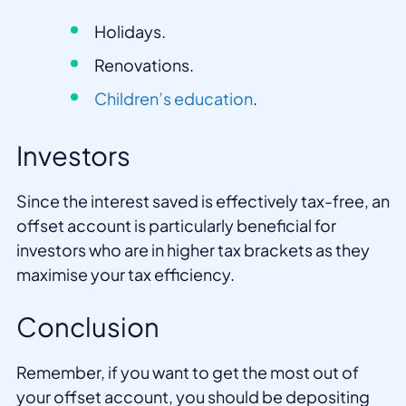
Holidays.
Renovations.
Children’s education
.
Investors
Since the interest saved is effectively tax-free, an
offset account is particularly beneficial for
investors who are in higher tax brackets as they
maximise your tax efficiency.
Conclusion
Remember, if you want to get the most out of
your offset account, you should be depositing