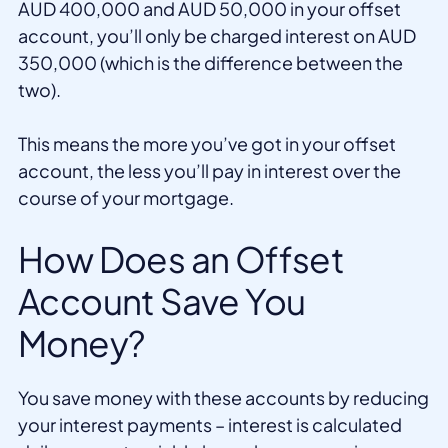
AUD 400,000 and AUD 50,000 in your offset
account, you’ll only be charged interest on AUD
350,000 (which is the difference between the
two).
This means the more you’ve got in your offset
account, the less you’ll pay in interest over the
course of your mortgage.
How Does an Offset
Account Save You
Money?
You save money with these accounts by reducing
your interest payments – interest is calculated