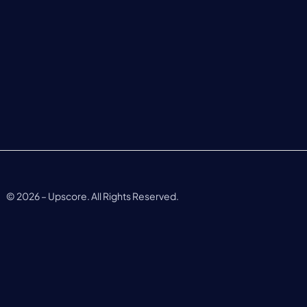
©
2026
– Upscore. All Rights Reserved.