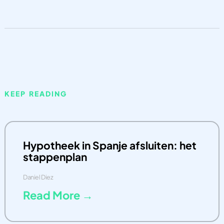
KEEP READING
Hypotheek in Spanje afsluiten: het
stappenplan
Daniel Diez
Read More →