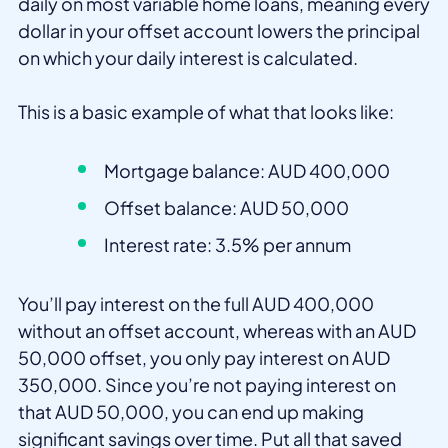
daily on most variable home loans, meaning every
dollar in your offset account lowers the principal
on which your daily interest is calculated.
This is a basic example of what that looks like:
Mortgage balance: AUD 400,000
Offset balance: AUD 50,000
Interest rate: 3.5% per annum
You’ll pay interest on the full AUD 400,000
without an offset account, whereas with an AUD
50,000 offset, you only pay interest on AUD
350,000. Since you’re not paying interest on
that AUD 50,000, you can end up making
significant savings over time. Put all that saved