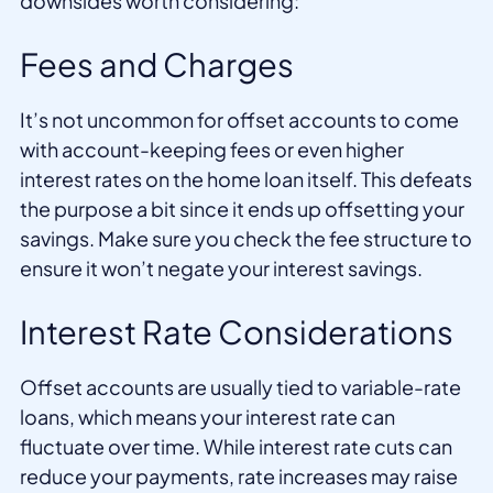
downsides worth considering:
Fees and Charges
It’s not uncommon for offset accounts to come
with account-keeping fees or even higher
interest rates on the home loan itself. This defeats
the purpose a bit since it ends up offsetting your
savings. Make sure you check the fee structure to
ensure it won’t negate your interest savings.
Interest Rate Considerations
Offset accounts are usually tied to variable-rate
loans, which means your interest rate can
fluctuate over time. While interest rate cuts can
reduce your payments, rate increases may raise