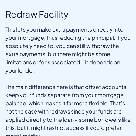
Redraw Facility
This lets you make extra payments directly into
your mortgage, thus reducing the principal. If you
absolutely need to, you can still withdraw the
extra payments, but there might be some
limitations or fees associated – it depends on
your lender.
The main difference here is that offset accounts
keep your funds separate from your mortgage
balance, which makes it far more flexible. That’s
not the case with redraws since your funds are
applied directly to the loan – some borrowers like
this, but it might restrict access if you’d prefer
more liquidity.