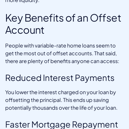
Key Benefits of an Offset
Account
People with variable-rate home loans seem to
get the most out of offset accounts. That said,
there are plenty of benefits anyone can access:
Reduced Interest Payments
You lower the interest charged on your loan by
offsetting the principal. This ends up saving
potentially thousands over the life of your loan.
Faster Mortgage Repayment