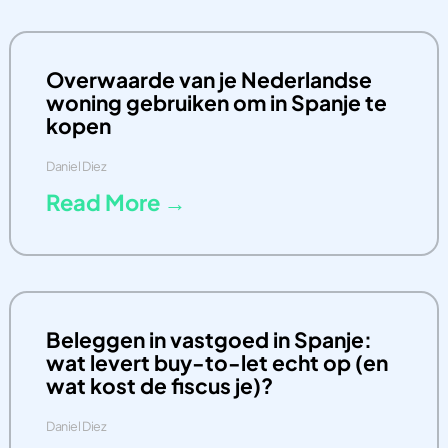
Overwaarde van je Nederlandse
woning gebruiken om in Spanje te
kopen
Daniel Diez
Read More →
Beleggen in vastgoed in Spanje:
wat levert buy-to-let echt op (en
wat kost de fiscus je)?
Daniel Diez