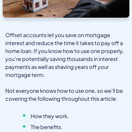
Offset accounts let you save on mortgage
interest and reduce the time it takes to pay off a
home loan. If you know how to use one properly,
you’re potentially saving thousands in interest
payments as well as shaving years off your
mortgage term.
Not everyone knows how to use one, so we’ll be
covering the following throughout this article:
How they work.
The benefits.