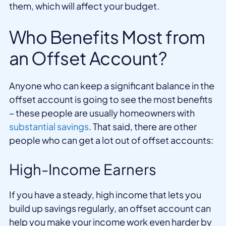
them, which will affect your budget.
Who Benefits Most from
an Offset Account?
Anyone who can keep a significant balance in the
offset account is going to see the most benefits
– these people are usually homeowners with
substantial savings
. That said, there are other
people who can get a lot out of offset accounts:
High-Income Earners
If you have a steady, high income that lets you
build up savings regularly, an offset account can
help you make your income work even harder by