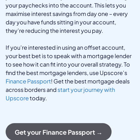
your paychecks into the account. This lets you
maximise interest savings from day one – every
day you have funds sitting in your account,
they’re reducing the interest you pay.
If you’re interested in using an offset account,
your best bet is to speak with a mortgage lender
to see how it can fit into your overall strategy. To
find the best mortgage lenders, use Upscore’s
Finance Passport
! Get the best mortgage deals
across borders and
start your journey with
Upscore
today.
Get your Finance Passport →