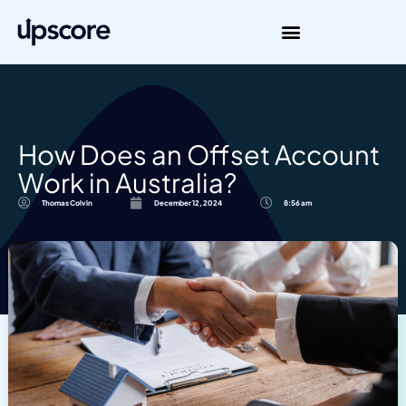
How Does an Offset Account
Work in Australia?
Thomas Colvin
December 12, 2024
8:56 am