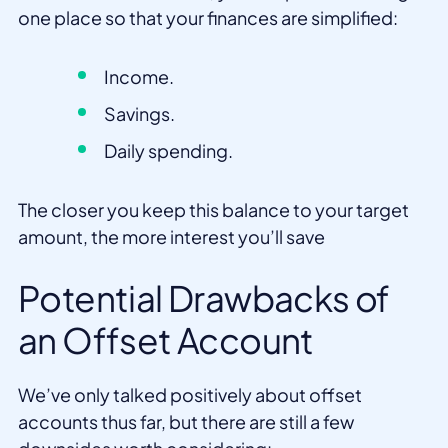
one place so that your finances are simplified:
Income.
Savings.
Daily spending.
The closer you keep this balance to your target
amount, the more interest you’ll save
Potential Drawbacks of
an Offset Account
We’ve only talked positively about offset
accounts thus far, but there are still a few