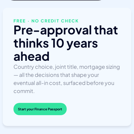
FREE · NO CREDIT CHECK
Pre-approval that
thinks 10 years
ahead
Country choice, joint title, mortgage sizing
— all the decisions that shape your
eventual all-in cost, surfaced before you
commit.
Start your Finance Passport