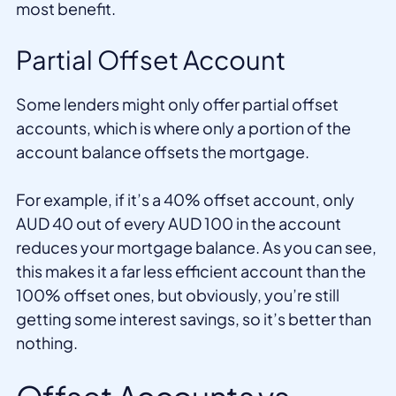
most benefit.
Partial Offset Account
Some lenders might only offer partial offset
accounts, which is where only a portion of the
account balance offsets the mortgage.
For example, if it’s a 40% offset account, only
AUD 40 out of every AUD 100 in the account
reduces your mortgage balance. As you can see,
this makes it a far less efficient account than the
100% offset ones, but obviously, you’re still
getting some interest savings, so it’s better than
nothing.