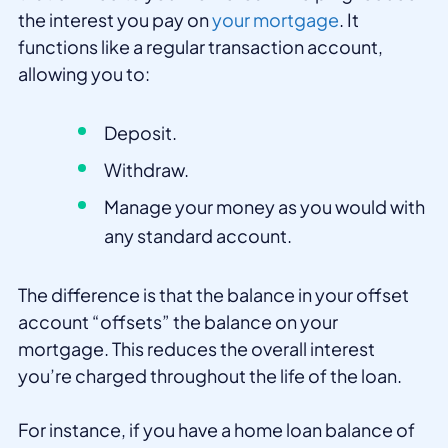
the interest you pay on
your mortgage
. It
functions like a regular transaction account,
allowing you to:
Deposit.
Withdraw.
Manage your money as you would with
any standard account.
The difference is that the balance in your offset
account “offsets” the balance on your
mortgage. This reduces the overall interest
you’re charged throughout the life of the loan.
For instance, if you have a home loan balance of