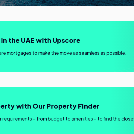
in the UAE with Upscore
are mortgages to make the move as seamless as possible.
erty with Our Property Finder
r requirements – from budget to amenities – to find the close