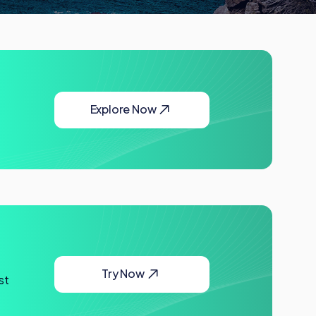
Explore Now
Try Now
st