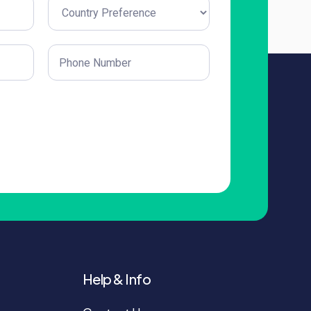
Untitled
(Required)
Phone
(Required)
Help & Info