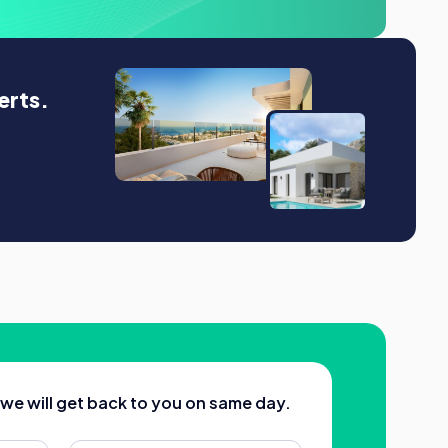
erts.
d we will get back to you on same day.