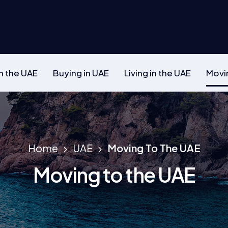
n the UAE
Buying in UAE
Living in the UAE
Movi
Home
UAE
Moving To The UAE
Moving to the UAE