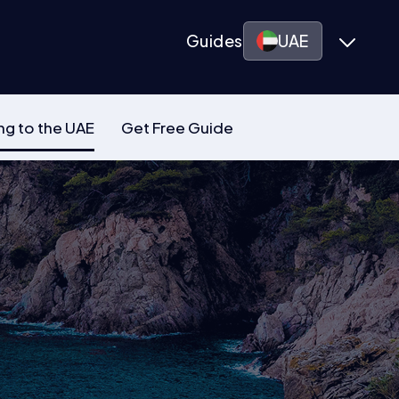
Guides
UAE
ng to the UAE
Get Free Guide