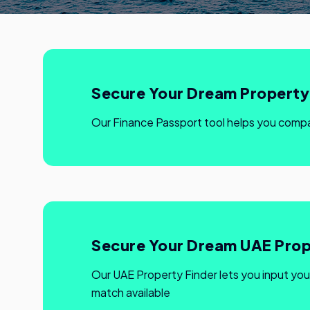
Secure Your Dream Property 
Our Finance Passport tool helps you comp
Secure Your Dream UAE Prop
Our UAE Property Finder lets you input you
match available