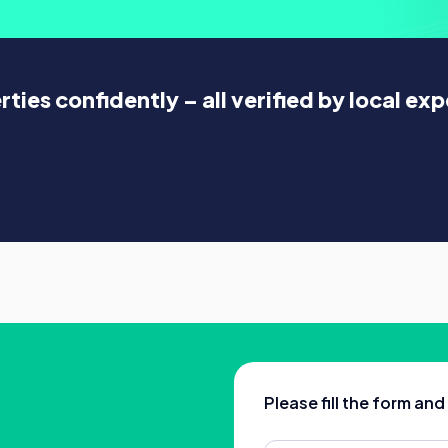
ies confidently – all verified by local exp
Please fill the form an