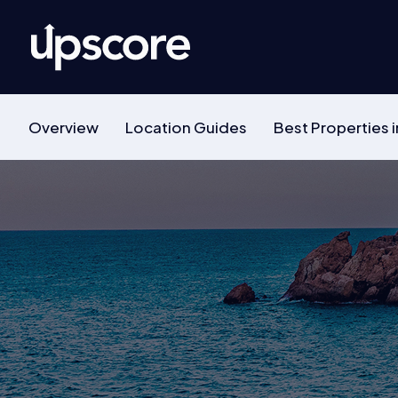
Overview
Location Guides
Best Properties i