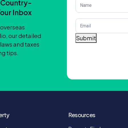
Post
 Country-
Title
(Required)
Your Inbox
Email
(Required)
t overseas
io, our detailed
Submit
 laws and taxes
g tips.
erty
Resources