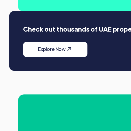
Check out thousands of UAE propert
Explore Now