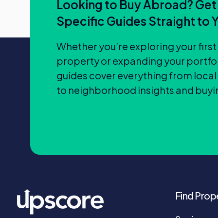
Looking to Buy Abroad? Get
Specific Guides Straight to 
Whether you’re exploring your firs
property or expanding your portfol
guides cover everything from local
to neighborhood insights and buyin
Find Prop