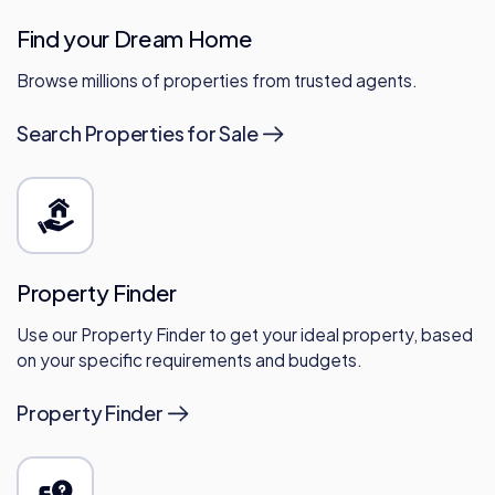
Find your Dream Home
Browse millions of properties from trusted agents.
Search Properties for Sale
Property Finder
Use our Property Finder to get your ideal property, based
on your specific requirements and budgets.
Property Finder