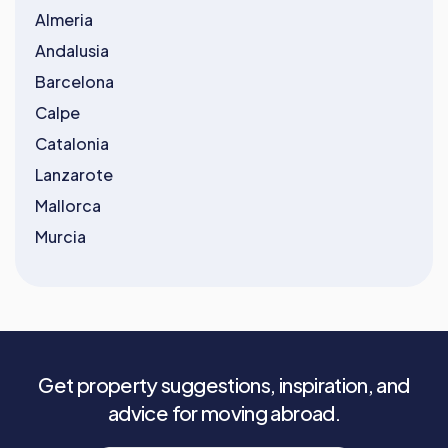
Almeria
Andalusia
Barcelona
Calpe
Catalonia
Lanzarote
Mallorca
Murcia
Get property suggestions, inspiration, and
advice for moving abroad.