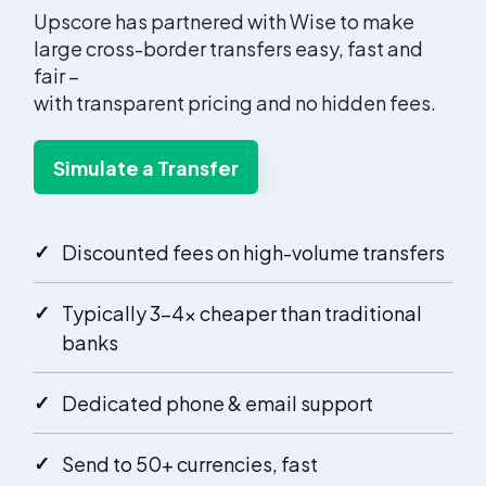
Upscore has partnered with Wise to make
large cross-border transfers easy, fast and
fair –
with transparent pricing and no hidden fees.
Simulate a Transfer
✓
Discounted fees on high-volume transfers
✓
Typically 3–4× cheaper than traditional
banks
✓
Dedicated phone & email support
✓
Send to 50+ currencies, fast