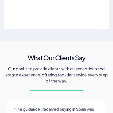
What Our Clients Say
Our goal is to provide clients with an exceptional real
estate experience, offering top-tier service every step
of the way.
“The guidance I received buying in Spain was