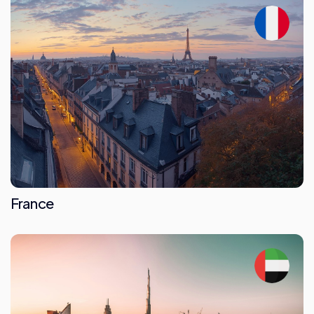
France