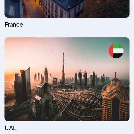
France
UAE