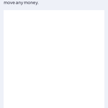
move any money.