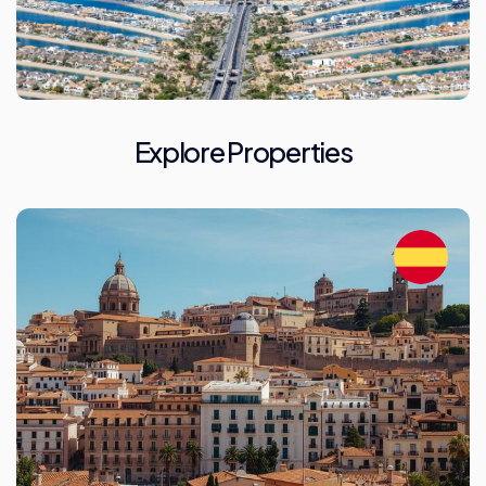
Explore Properties