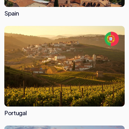
Spain
Portugal