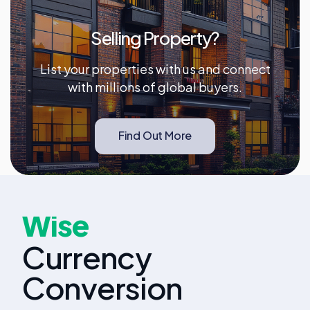
Selling Property?
List your properties with us and connect
with millions of global buyers.
Find Out More
Wise
Currency
Conversion