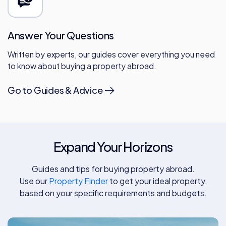
Answer Your Questions
Written by experts, our guides cover everything you need
to know about buying a property abroad.
Go to Guides & Advice
Expand Your Horizons
Guides and tips for buying property abroad.
Use our
Property Finder
to get your ideal property,
based on your specific requirements and budgets.