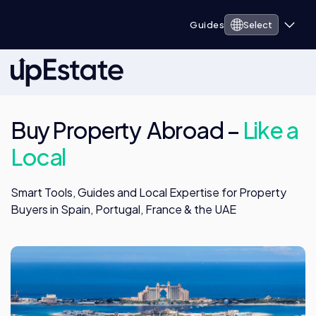
Guides
Select
Buy Property Abroad –
Like a
Local
Smart Tools, Guides and Local Expertise for Property
Buyers in Spain, Portugal, France & the UAE