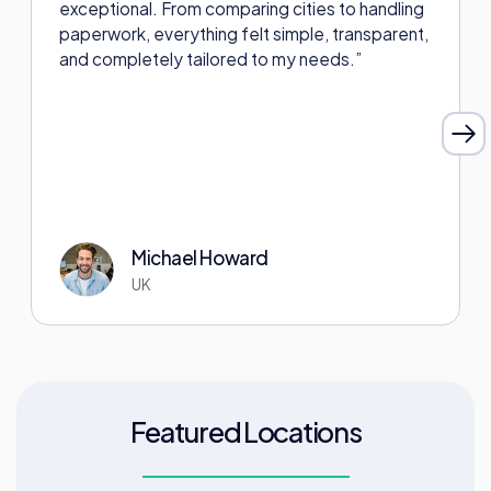
exceptional. From comparing cities to handling
paperwork, everything felt simple, transparent,
and completely tailored to my needs.”
Michael Howard
UK
Featured Locations