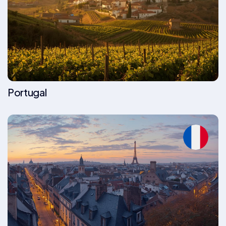
Portugal