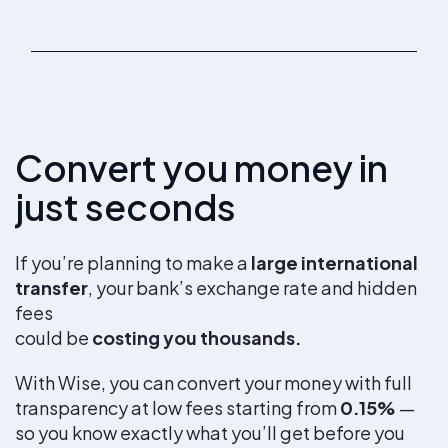
Convert you money in
just seconds
If you’re planning to make a
large international
transfer
, your bank’s exchange rate and hidden
fees
could be
costing you thousands.
With Wise, you can convert your money with full
transparency at low fees starting from
0.15%
—
so you know exactly what you’ll get before you