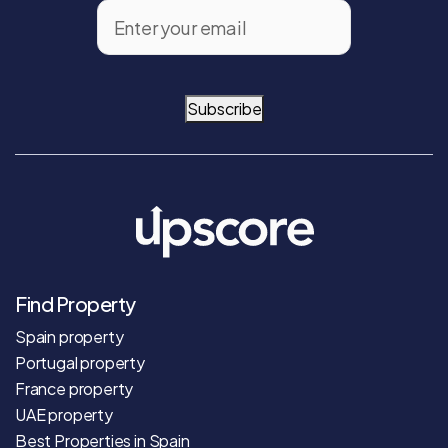
Subscribe
Find Property
Spain property
Portugal property
France property
UAE property
Best Properties in Spain