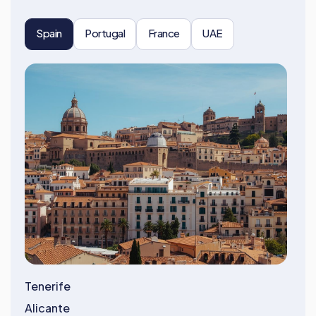
Spain
Portugal
France
UAE
Tenerife
Alicante