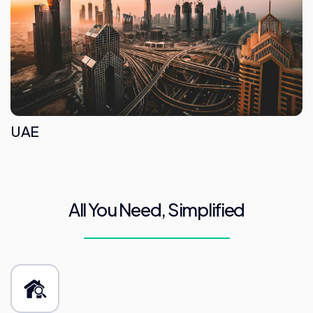
UAE
All You Need, Simplified