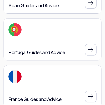
Spain Guides and Advice
Portugal Guides and Advice
France Guides and Advice