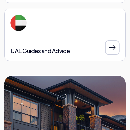
UAE Guides and Advice