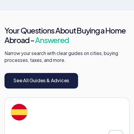
Your Questions About Buying a Home
Abroad –
Answered
Narrow your search with clear guides on cities, buying
processes, taxes, and more.
See All Guides & Advices