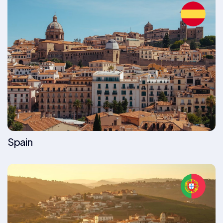
Spain