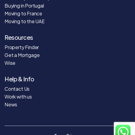
Buying in Portugal
Moving to France
Moving to the UAE
Resources
Property Finder
Get a Mortgage
Wise
Help & Info
Contact Us
Work with us
News