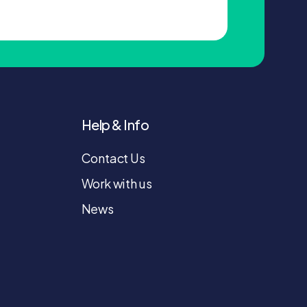
Help & Info
Contact Us
Work with us
News