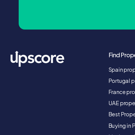
Find Prop
Spain pro
Portugal p
France pr
UAE prope
Best Prope
Buying in 