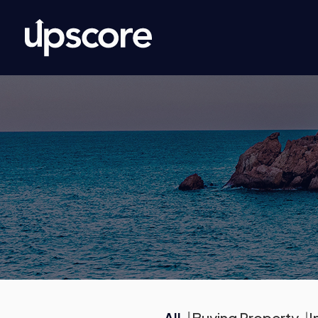
All
Buying Property
I