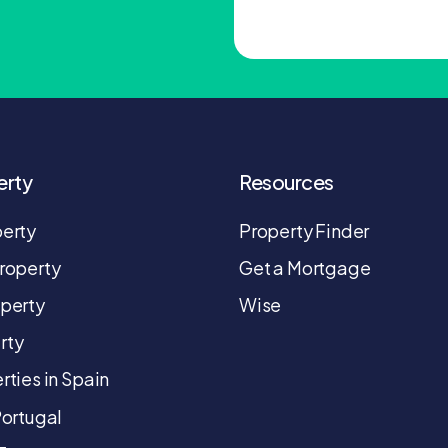
erty
Resources
perty
Property Finder
roperty
Get a Mortgage
operty
Wise
rty
rties in Spain
Portugal