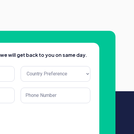
d we will get back to you on same day.
Untitled
(Required)
Phone
(Required)