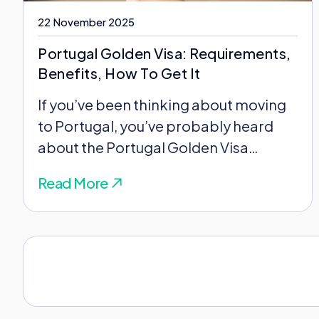
22 November 2025
Portugal Golden Visa: Requirements,
Benefits, How To Get It
If you’ve been thinking about moving
to Portugal, you’ve probably heard
about the Portugal Golden Visa
program. Maybe you’ve read...
Read More