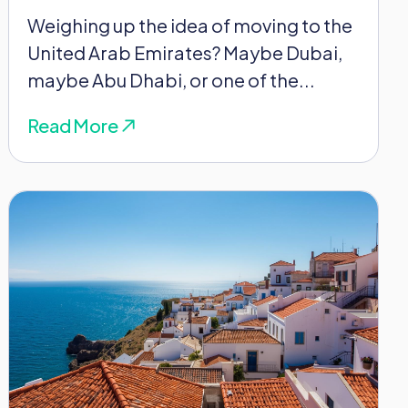
Weighing up the idea of moving to the
United Arab Emirates? Maybe Dubai,
maybe Abu Dhabi, or one of the...
Read More