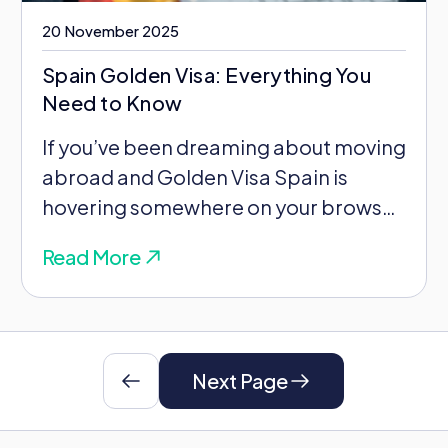
20 November 2025
Spain Golden Visa: Everything You
Need to Know
If you’ve been dreaming about moving
abroad and Golden Visa Spain is
hovering somewhere on your browser
tabs, there’s something...
Read More
Next Page