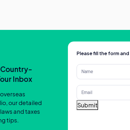
Please fill the form an
Post
 Country-
Title
(Required)
Your Inbox
Email
(Required)
t overseas
io, our detailed
Submit
 laws and taxes
g tips.