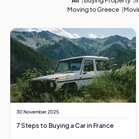
Moving to Greece
Movin
30 November 2025
7 Steps to Buying a Car in France