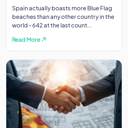
Spain actually boasts more Blue Flag
beaches than any other country in the
world – 642 at the last count...
Read More