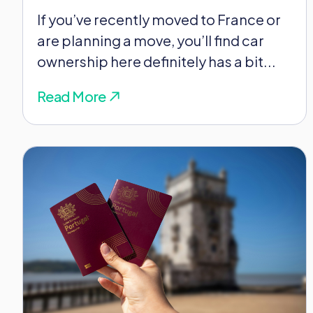
If you’ve recently moved to France or
are planning a move, you’ll find car
ownership here definitely has a bit...
Read More