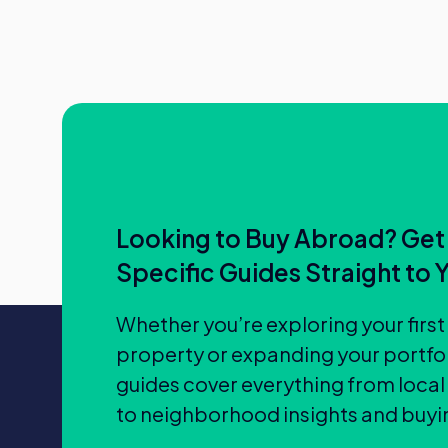
Looking to Buy Abroad? Get
Specific Guides Straight to 
Whether you’re exploring your firs
property or expanding your portfol
guides cover everything from local
to neighborhood insights and buyin