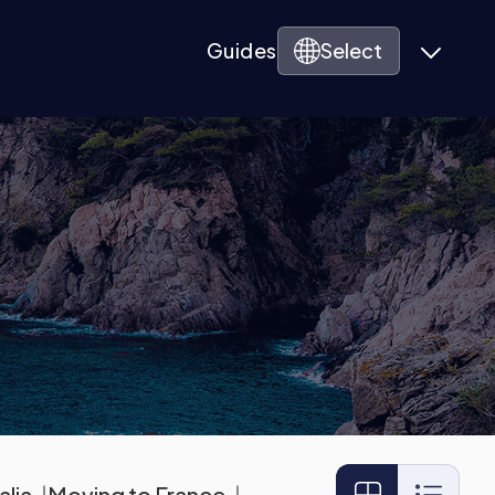
Guides
Select
alia
Moving to France