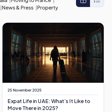
News & Press
Property
25 November 2025
Expat Life in UAE: What’s It Like to
Move There in 2025?