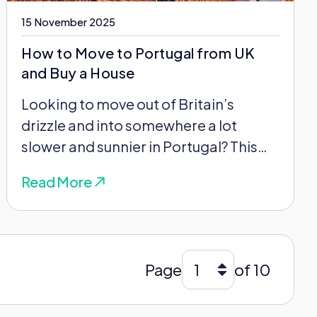
15 November 2025
How to Move to Portugal from UK
and Buy a House
Looking to move out of Britain’s
drizzle and into somewhere a lot
slower and sunnier in Portugal? This
can feel...
Read More
Page
of 10