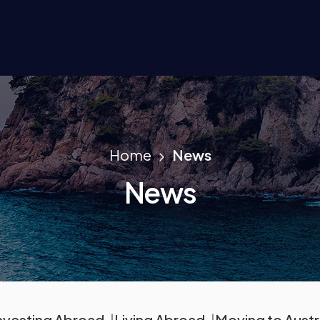
Home
News
News
nvesting Abroad
Living Abroad
Moving to Austr