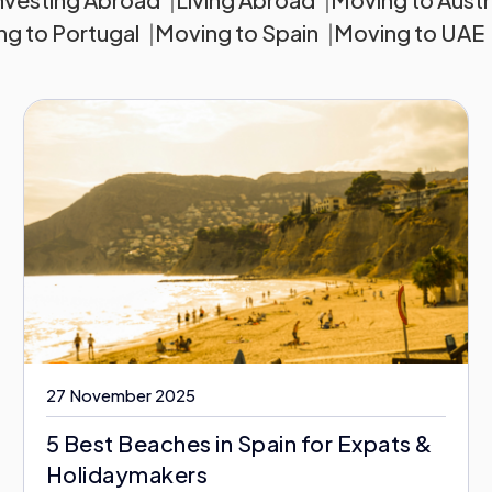
g to Portugal
Moving to Spain
Moving to UAE
27 November 2025
5 Best Beaches in Spain for Expats &
Holidaymakers