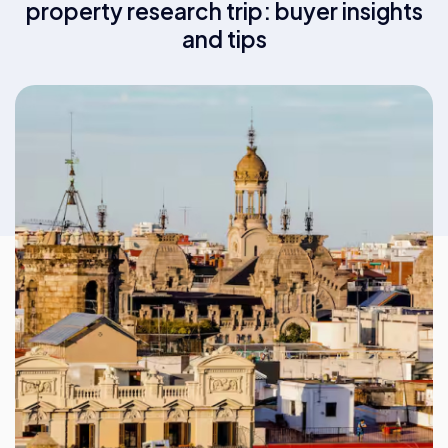
property research trip: buyer insights
and tips