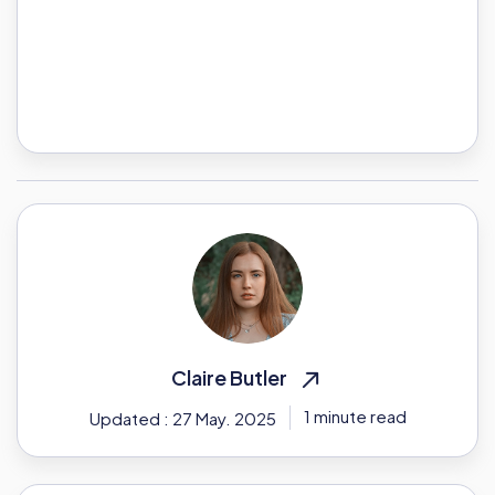
Claire Butler
1 minute read
Updated : 27 May. 2025