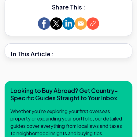
Share This :
In This Article :
Looking to Buy Abroad? Get Country-
Specific Guides Straight to Your Inbox
Whether you’re exploring your first overseas
property or expanding your portfolio, our detailed
guides cover everything from local laws and taxes
to neighborhood insights and buying tips.