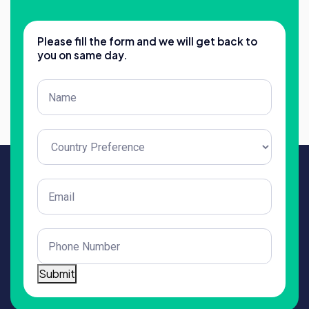
Please fill the form and we will get back to
you on same day.
Post
Title
(Required)
Untitled
(Required)
Email
(Required)
Phone
(Required)
Submit