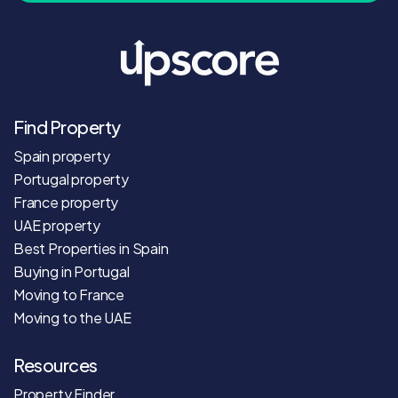
Find Property
Spain property
Portugal property
France property
UAE property
Best Properties in Spain
Buying in Portugal
Moving to France
Moving to the UAE
Resources
Property Finder