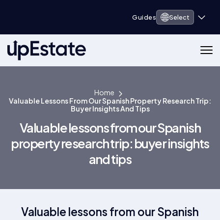
Guides
Select
Home
Valuable Lessons From Our Spanish Property Research Trip:
Buyer Insights And Tips
Valuable lessons from our Spanish
property research trip: buyer insights
and tips
Valuable lessons from our Spanish