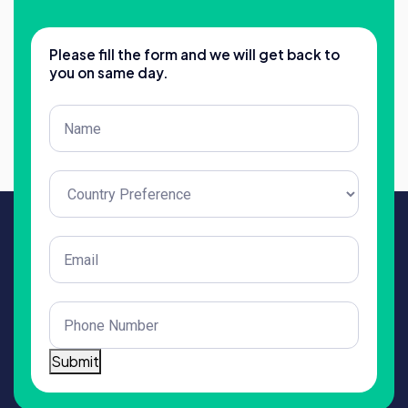
Please fill the form and we will get back to
you on same day.
Post
Title
(Required)
Untitled
(Required)
Email
(Required)
Phone
(Required)
Submit