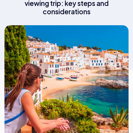
viewing trip: key steps and
considerations