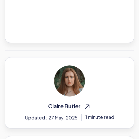
Claire Butler
1 minute read
Updated : 27 May. 2025