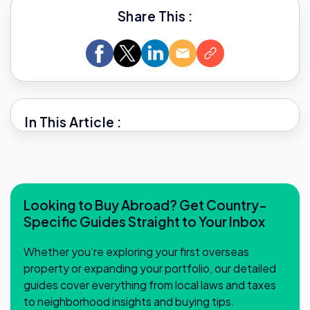
Share This :
In This Article :
Looking to Buy Abroad? Get Country-
Specific Guides Straight to Your Inbox
Whether you’re exploring your first overseas
property or expanding your portfolio, our detailed
guides cover everything from local laws and taxes
to neighborhood insights and buying tips.