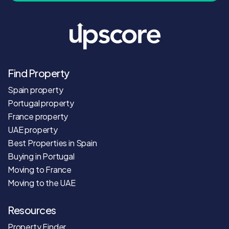
Find Property
Spain property
Portugal property
France property
UAE property
Best Properties in Spain
Buying in Portugal
Moving to France
Moving to the UAE
Resources
Property Finder