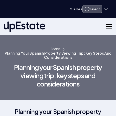
Guides
Select
Home
Planning Your Spanish Property Viewing Trip: Key Steps And
Considerations
Planning your Spanish property
viewing trip: key steps and
considerations
Planning your Spanish property