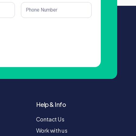
Phone
(Required)
Help & Info
Contact Us
Work with us