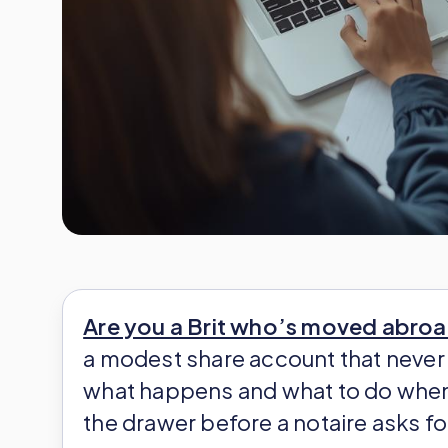
Are you a Brit who’s moved abro
a modest share account that never 
what happens and what to do when 
the drawer before a notaire asks f