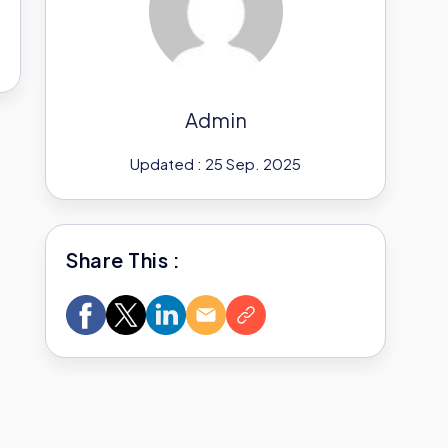
Admin
Updated : 25 Sep. 2025
Share This :