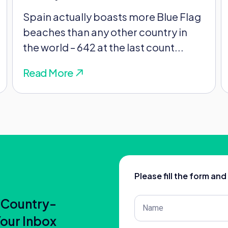
n France.
Spain actually boasts more Blue Flag
beaches than any other country in
rd for it – they’ll look at things like your:
the world – 642 at the last count...
Read More
 and a change of address will switch your
Please fill the form an
Post
 Country-
 between these countries help. The UK and
Title
(Required)
Your Inbox