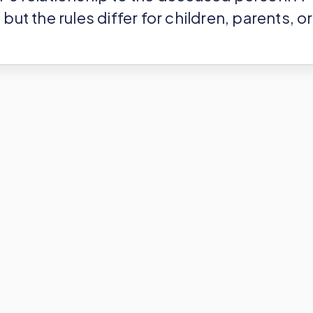
but the rules differ for children, parents, or
ee allowance and then checks the
 whatever remains. And if nothing remains
itance tax owed! If something does remain,
 that slice, and you do it according to a
es enforce.
ce Tax Depend on
?
a house in Bordeaux. Or, you might be a