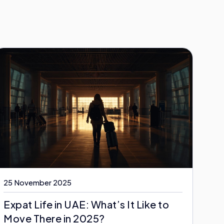
25 November 2025
Expat Life in UAE: What’s It Like to
Move There in 2025?