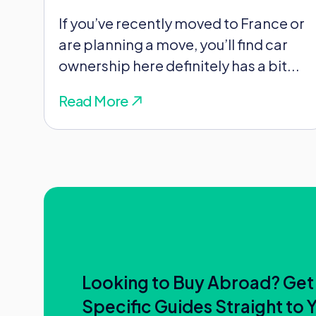
that property simply because it’s i
If you’ve recently moved to France or
are planning a move, you’ll find car
The tax office won’t just take your wo
ownership here definitely has a bit...
Utility bills
Read More
Health cover
Your kids’ school records
Where you actually spend your days
So don’t assume that a quick flight
status overnight!
Looking to Buy Abroad? Get
Fortunately, this is where treaties
Specific Guides Straight to 