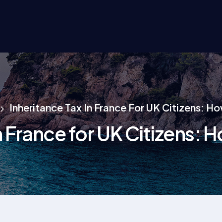
Inheritance Tax In France For UK Citizens: H
n France for UK Citizens: