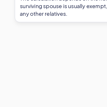
surviving spouse is usually exempt, 
any other relatives.
Each person has a personal tax-fr
inheritance tax rates that apply to
after allowances, there is no inher
you’ve got to pay inheritance tax on
timetable that the French authoriti
Does French Inheritan
Residency or Location
You might live in London and keep 