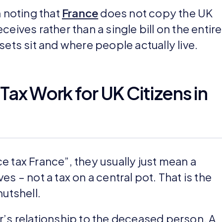
h noting that
France
does not copy the UK
eives rather than a single bill on the entire
sets sit and where people actually live.
ax Work for UK Citizens in
 tax France”, they usually just mean a
s – not a tax on a central pot. That is the
nutshell.
r’s relationship to the deceased person. A