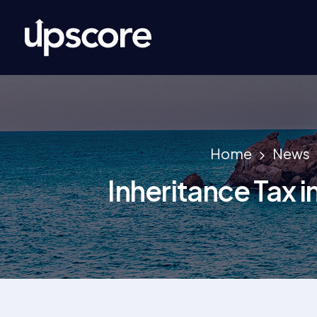
Home
News
Inheritance Tax i