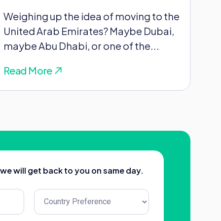
Weighing up the idea of moving to the
United Arab Emirates? Maybe Dubai,
maybe Abu Dhabi, or one of the...
Read More
d we will get back to you on same day.
Untitled
(Required)