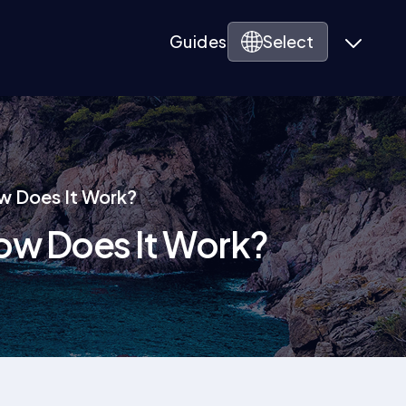
Guides
Select
ow Does It Work?
 How Does It Work?