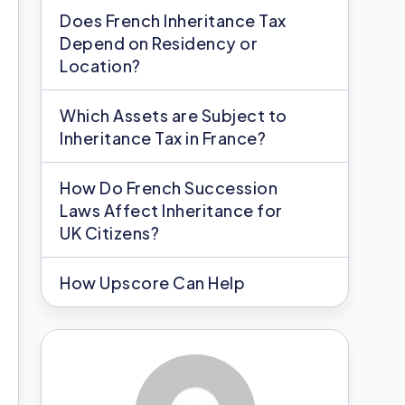
Does French Inheritance Tax
Depend on Residency or
Location?
Which Assets are Subject to
Inheritance Tax in France?
How Do French Succession
Laws Affect Inheritance for
UK Citizens?
How Upscore Can Help