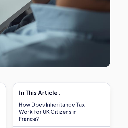
In This Article :
How Does Inheritance Tax
Work for UK Citizens in
France?