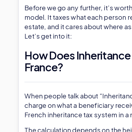
Before we go any further, it’s wort
model. It taxes what each person rec
estate, and it cares about where as
Let’s get into it:
How Does Inheritance T
France?
When people talk about “Inheritance
charge on what a beneficiary receive
French inheritance tax system in a 
The calculation depends on the hei