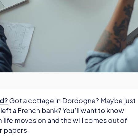
ad?
Got a cottage in Dordogne? Maybe just
left a French bank? You’ll want to know
life moves on and the will comes out of
or papers.