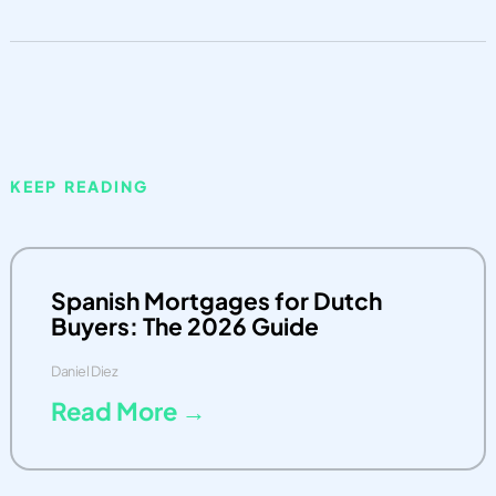
KEEP READING
Spanish Mortgages for Dutch
Buyers: The 2026 Guide
Daniel Diez
Read More →