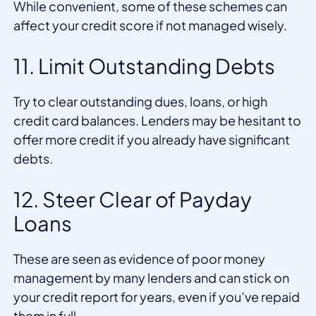
While convenient, some of these schemes can
affect your credit score if not managed wisely.
11. Limit Outstanding Debts
Try to clear outstanding dues, loans, or high
credit card balances. Lenders may be hesitant to
offer more credit if you already have significant
debts.
12. Steer Clear of Payday
Loans
These are seen as evidence of poor money
management by many lenders and can stick on
your credit report for years, even if you’ve repaid
them in full.