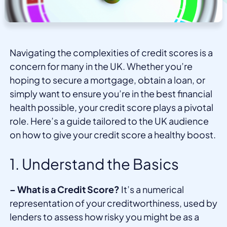
Navigating the complexities of credit scores is a
concern for many in the UK. Whether you’re
hoping to secure a mortgage, obtain a loan, or
simply want to ensure you’re in the best financial
health possible, your credit score plays a pivotal
role. Here’s a guide tailored to the UK audience
on how to give your credit score a healthy boost.
1. Understand the Basics
– What is a Credit Score?
It’s a numerical
representation of your creditworthiness, used by
lenders to assess how risky you might be as a