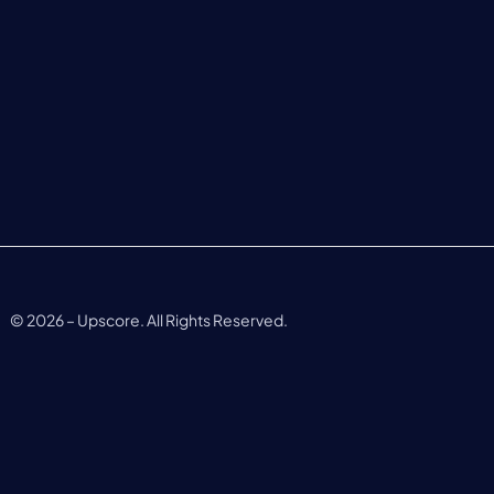
©
2026
– Upscore. All Rights Reserved.