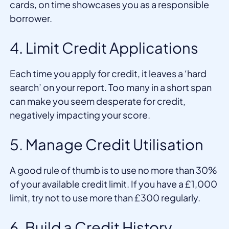
cards, on time showcases you as a responsible
borrower.
4. Limit Credit Applications
Each time you apply for credit, it leaves a ‘hard
search’ on your report. Too many in a short span
can make you seem desperate for credit,
negatively impacting your score.
5. Manage Credit Utilisation
A good rule of thumb is to use no more than 30%
of your available credit limit. If you have a £1,000
limit, try not to use more than £300 regularly.
6. Build a Credit History