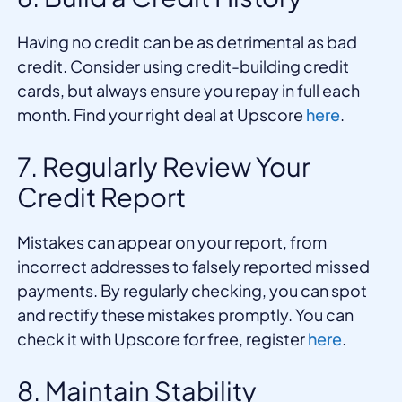
Having no credit can be as detrimental as bad
credit. Consider using credit-building credit
cards, but always ensure you repay in full each
month. Find your right deal at Upscore
here
.
7. Regularly Review Your
Credit Report
Mistakes can appear on your report, from
incorrect addresses to falsely reported missed
payments. By regularly checking, you can spot
and rectify these mistakes promptly. You can
check it with Upscore for free, register
here
.
8. Maintain Stability