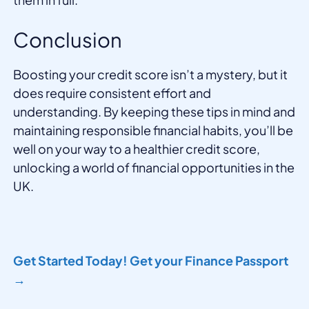
Conclusion
Boosting your credit score isn’t a mystery, but it
does require consistent effort and
understanding. By keeping these tips in mind and
maintaining responsible financial habits, you’ll be
well on your way to a healthier credit score,
unlocking a world of financial opportunities in the
UK.
Get Started Today! Get your Finance Passport
→