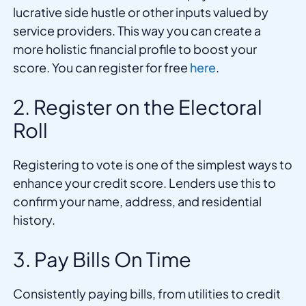
lucrative side hustle or other inputs valued by
service providers. This way you can create a
more holistic financial profile to boost your
score. You can register for free
here
.
2. Register on the Electoral
Roll
Registering to vote is one of the simplest ways to
enhance your credit score. Lenders use this to
confirm your name, address, and residential
history.
3. Pay Bills On Time
Consistently paying bills, from utilities to credit