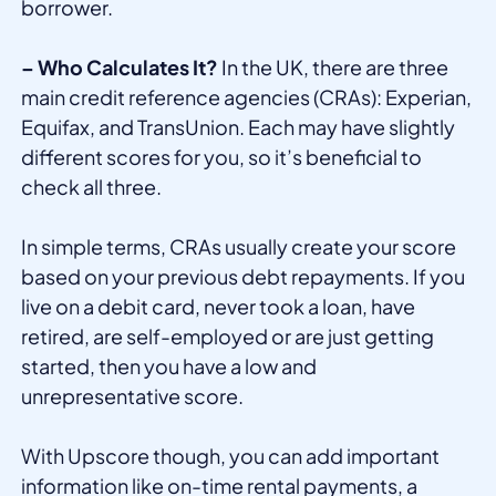
borrower.
– Who Calculates It?
In the UK, there are three
main credit reference agencies (CRAs): Experian,
Equifax, and TransUnion. Each may have slightly
different scores for you, so it’s beneficial to
check all three.
In simple terms, CRAs usually create your score
based on your previous debt repayments. If you
live on a debit card, never took a loan, have
retired, are self-employed or are just getting
started, then you have a low and
unrepresentative score.
With Upscore though, you can add important
information like on-time rental payments, a