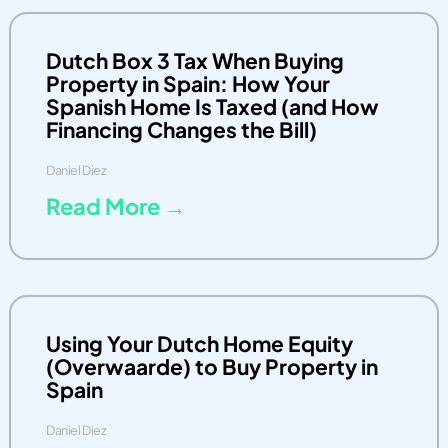
Dutch Box 3 Tax When Buying
Property in Spain: How Your
Spanish Home Is Taxed (and How
Financing Changes the Bill)
Daniel Diez
Read More →
Using Your Dutch Home Equity
(Overwaarde) to Buy Property in
Spain
Daniel Diez