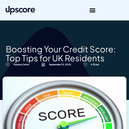
Boosting Your Credit Score:
Top Tips for UK Residents
Thomas Colvin
September 13, 2023
4:19 pm