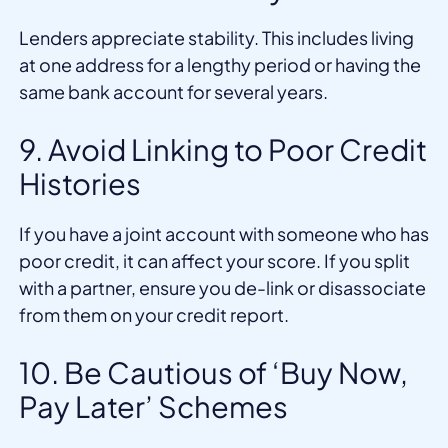
Lenders appreciate stability. This includes living
at one address for a lengthy period or having the
same bank account for several years.
9. Avoid Linking to Poor Credit
Histories
If you have a joint account with someone who has
poor credit, it can affect your score. If you split
with a partner, ensure you de-link or disassociate
from them on your credit report.
10. Be Cautious of ‘Buy Now,
Pay Later’ Schemes