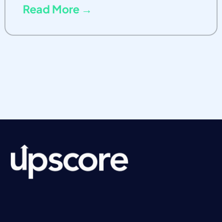
Read More →