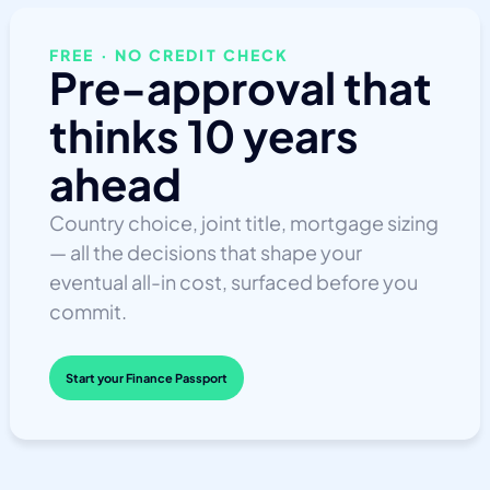
FREE · NO CREDIT CHECK
Pre-approval that
thinks 10 years
ahead
Country choice, joint title, mortgage sizing
— all the decisions that shape your
eventual all-in cost, surfaced before you
commit.
Start your Finance Passport