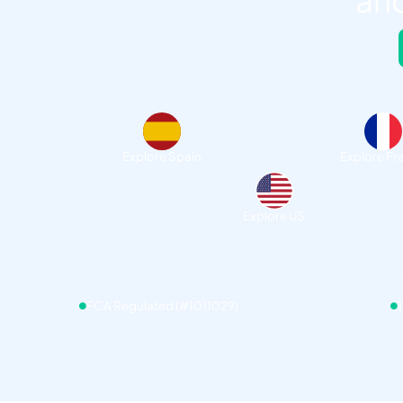
and
Explore Spain
Explore Fr
Explore US
FCA Regulated (#1011029)