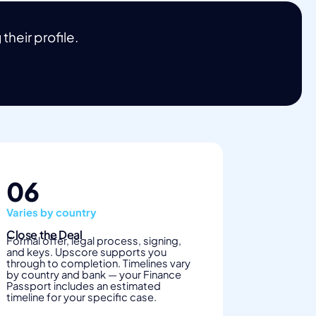
heir profile.
06
Varies by country
Close the Deal
Formal offer, legal process, signing,
and keys. Upscore supports you
through to completion. Timelines vary
by country and bank — your Finance
Passport includes an estimated
timeline for your specific case.