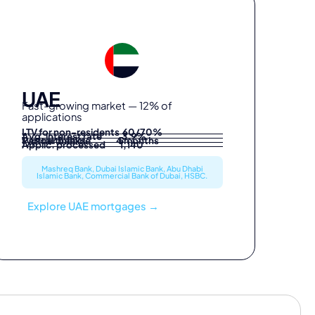
UAE
Fast-growing market — 12% of
applications
LTV for non-residents 60/70%
Avg. interest rate 3.9%
Partner banks 5
Typical timeline 4 months
Applic. processed 1,140
Mashreq Bank, Dubai Islamic Bank, Abu Dhabi
Islamic Bank, Commercial Bank of Dubai, HSBC.
Explore UAE mortgages →