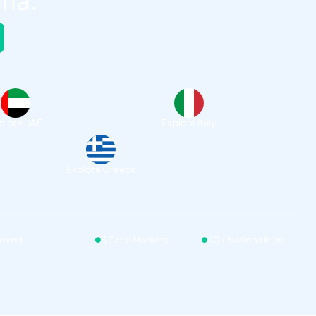
ria.
plore UAE
Explore Italy
Explore Greece
roved
3 Core Markets
40+ Nationalities