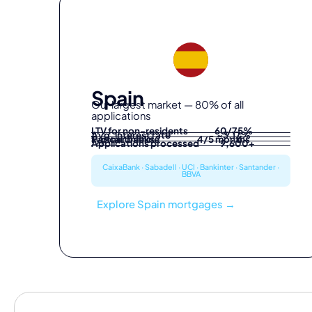
Spain
Our largest market — 80% of all
applications
LTV for non-residents
60/75%
Avg. interest rate
~3.17%
Partner banks
Typical timeline
4/5 months
6
Applications processed
9,600+
CaixaBank · Sabadell · UCI · Bankinter · Santander ·
BBVA
Explore Spain mortgages →