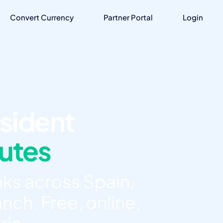
Convert Currency
Partner Portal
Login
sident
nutes
ks across Spain,
nch. Free, online,