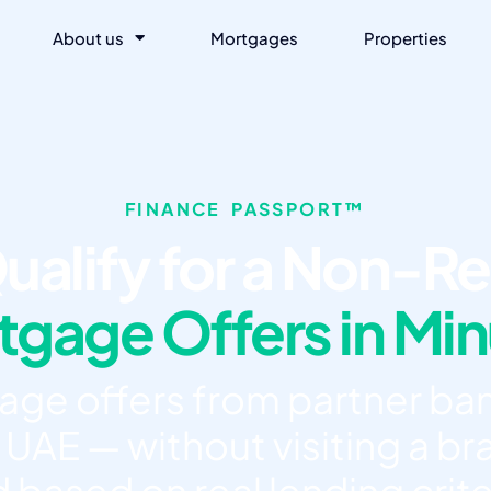
About us
Mortgages
Properties
FINANCE PASSPORT™
ualify for a Non-Re
gage Offers in Mi
e offers from partner ban
 UAE — without visiting a bra