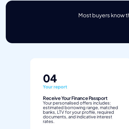
Most buyers know th
04
Your report
Receive Your Finance Passport
Your personalised offers includes:
estimated borrowing range, matched
banks, LTV for your profile, required
documents, and indicative interest
rates.