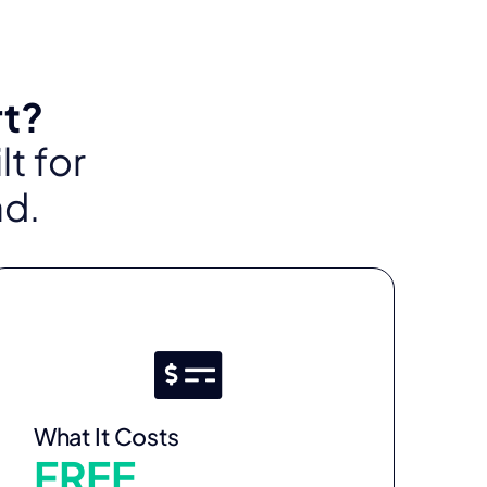
rt?
t for
ad.
What It Costs
FREE