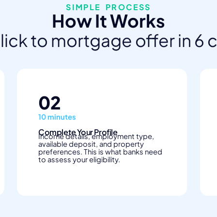
SIMPLE PROCESS
How It Works
click to mortgage offer in 6 
02
10 minutes
Complete Your Profile
Income details, employment type,
available deposit, and property
preferences. This is what banks need
to assess your eligibility.