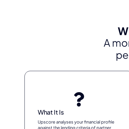
Wh
A mor
pe
What It Is
Upscore analyses your financial profile
against the lending criteria of partner