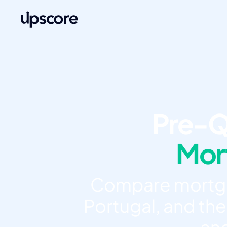
Pre-Q
Mort
Compare mortgag
Portugal, and the