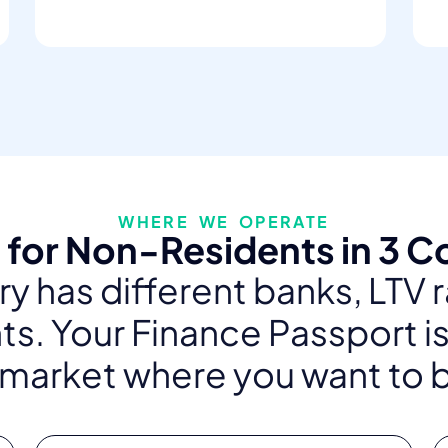
WHERE WE OPERATE
for Non-Residents in 3 C
y has different banks, LTV 
s. Your Finance Passport is
 market where you want to 