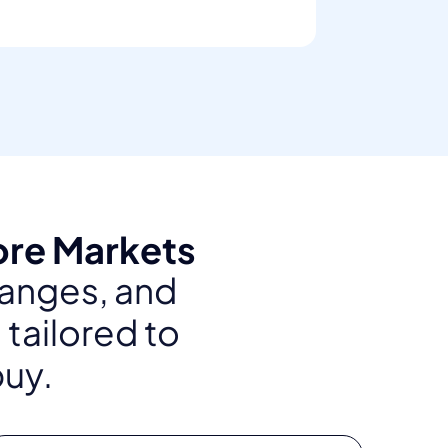
ore Markets
ranges, and
 tailored to
buy.