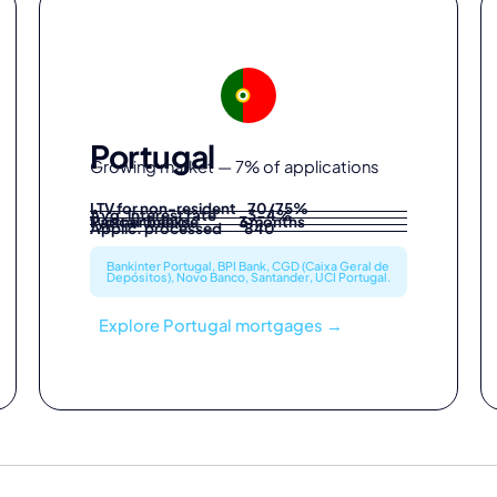
Portugal
Growing market — 7% of applications
LTV for non-resident 70/75%
Avg. interest rate 3-4%
Partner banks 6
Typical timeline 3 months
Applic. processed 840
Bankinter Portugal, BPI Bank, CGD (Caixa Geral de
Depósitos), Novo Banco, Santander, UCI Portugal.
Explore Portugal mortgages →