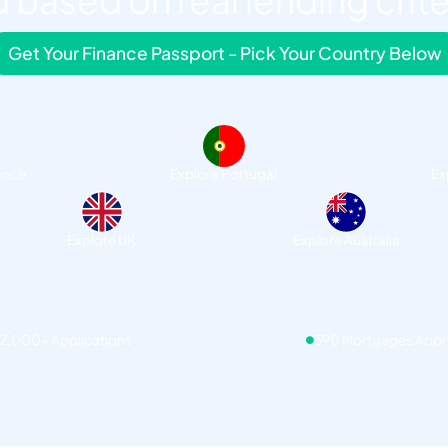
 based on real lending crite
Get Your Finance Passport - Pick Your Country Below
ance
Explore Portugal
Ex
Explore UK
Explore Australia
12,000+ Applications
390 Mortgages App