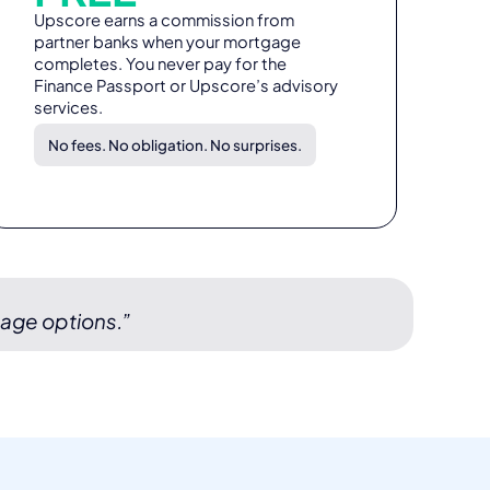
Upscore earns a commission from
partner banks when your mortgage
completes. You never pay for the
Finance Passport or Upscore’s advisory
services.
No fees. No obligation. No surprises.
gage options.”