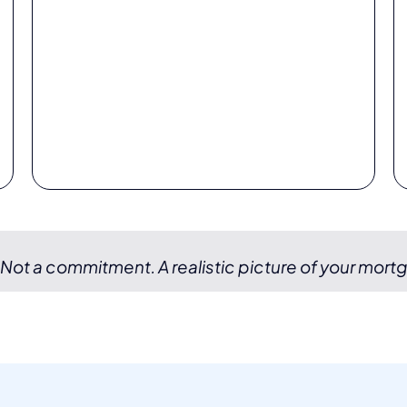
 Not a commitment. A realistic picture of your mort