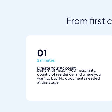
From first 
01
2 minutes
Create Your Account
Basic information: your nationality,
country of residence, and where you
want to buy. No documents needed
at this stage.