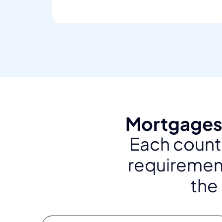
Mortgages 
Each countr
requirement
the