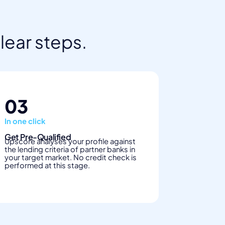
clear steps.
03
In one click
Get Pre-Qualified
Upscore analyses your profile against
the lending criteria of partner banks in
your target market. No credit check is
performed at this stage.