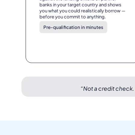
banks in your target country and shows
you what you could realistically borrow —
before you commit to anything.
Pre-qualification in minutes
“Not a credit check.