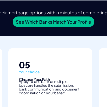
eir mortgage options within minutes of completing t
See Which Banks Match Your Profile
05
Your choice
Choose Your Path
Apply to one bank or multiple.
Upscore handles the submission,
bank communication, and document
coordination on your behalf.