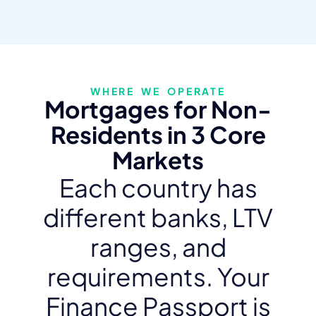
WHERE WE OPERATE
Mortgages for Non-
Residents in 3 Core
Markets
Each country has
different banks, LTV
ranges, and
requirements. Your
Finance Passport is