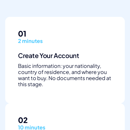
01
2 minutes
Create Your Account
Basic information: your nationality,
country of residence, and where you
want to buy. No documents needed at
this stage.
02
10 minutes