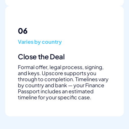
06
Varies by country
Close the Deal
Formal offer, legal process, signing,
and keys. Upscore supports you
through to completion. Timelines vary
by country and bank — your Finance
Passport includes an estimated
timeline for your specific case.