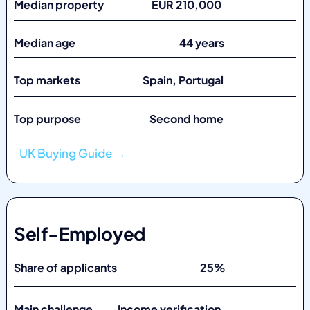
Median property EUR 210,000
Median age 44 years
Top markets
Spain, Portugal
Top purpose Second home
UK Buying Guide →
Self-Employed
Share of applicants 25%
Main challenge Income verification