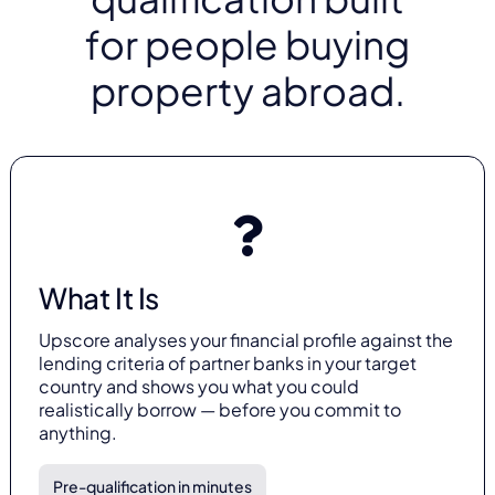
for people buying
property abroad.
What It Is
Upscore analyses your financial profile against the
lending criteria of partner banks in your target
country and shows you what you could
realistically borrow — before you commit to
anything.
Pre-qualification in minutes