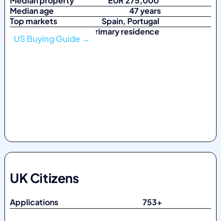
Median property
EUR 275,000
Median age
47 years
Top markets
Spain, Portugal
Top purpose Primary residence
US Buying Guide →
UK Citizens
Applications 753
+