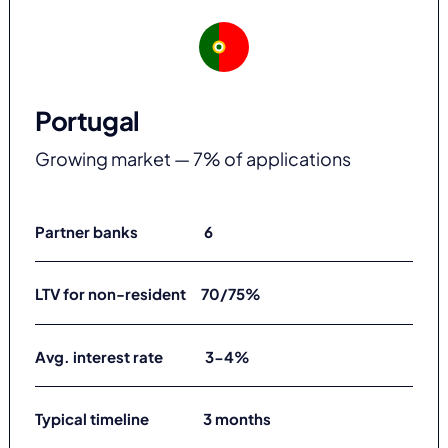
Portugal
Growing market — 7% of applications
Partner banks 6
LTV for non-resident 70/75%
Avg. interest rate 3-4%
Typical timeline 3 months