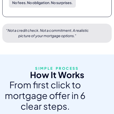
No fees. No obligation. No surprises.
“Not a credit check. Not a commitment. A realistic
picture of your mortgage options.”
SIMPLE PROCESS
How It Works
From first click to
mortgage offer in 6
clear steps.