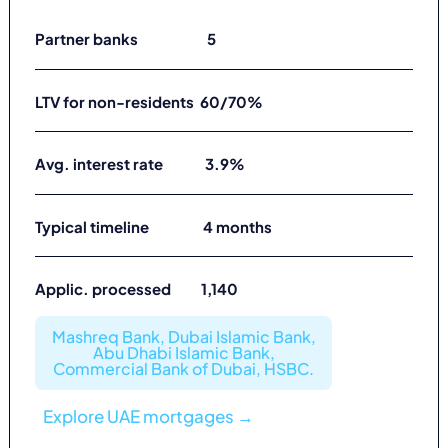
Partner banks 5
LTV for non-residents 60/70%
Avg. interest rate 3.9%
Typical timeline 4 months
Applic. processed 1,140
Mashreq Bank, Dubai Islamic Bank,
Abu Dhabi Islamic Bank,
Commercial Bank of Dubai, HSBC.
Explore UAE mortgages →