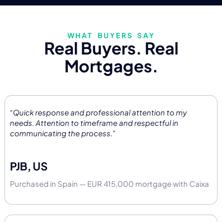
WHAT BUYERS SAY
Real Buyers. Real
Mortgages.
“Quick response and professional attention to my
needs. Attention to timeframe and respectful in
communicating the process.”
PJB, US
Purchased in Spain — EUR 415,000 mortgage with Caixa