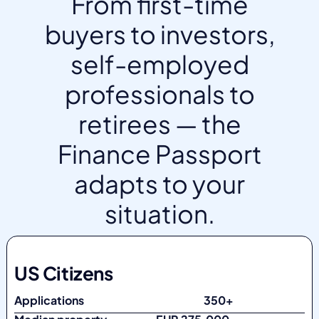
From first-time
buyers to investors,
self-employed
professionals to
retirees — the
Finance Passport
adapts to your
situation.
US Citizens
Applications
350+