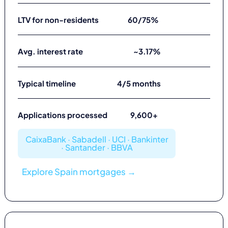
LTV for non-residents
60/75%
Avg. interest rate
~3.17%
Typical timeline
4/5 months
Applications processed
9,600+
CaixaBank · Sabadell · UCI · Bankinter
· Santander · BBVA
Explore Spain mortgages →