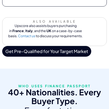
ALSO AVAILABLE
Upscore also assists buyers purchasing
in
France
,
Italy
, and the
UK
on a case-by-case
basis.
Contact us
to discuss your requirements.
Get Pre-Qualified for Your Target Market
WHO USES FINANCE PASSPORT
40+ Nationalities. Every
Buyer Type.