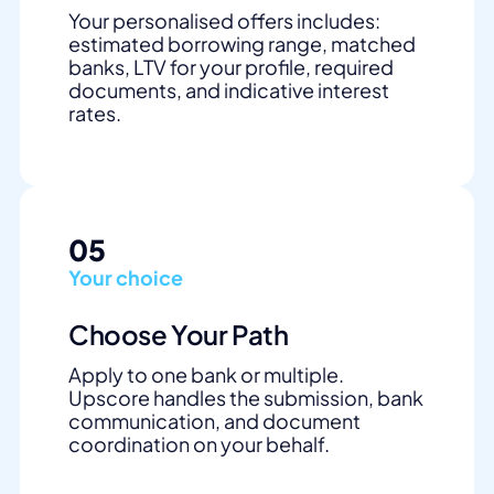
Your personalised offers includes:
estimated borrowing range, matched
banks, LTV for your profile, required
documents, and indicative interest
rates.
05
Your choice
Choose Your Path
Apply to one bank or multiple.
Upscore handles the submission, bank
communication, and document
coordination on your behalf.