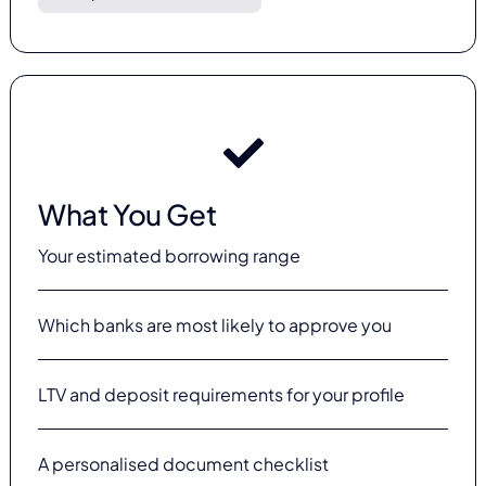
What You Get
Your estimated borrowing range
Which banks are most likely to approve you
LTV and deposit requirements for your profile
A personalised document checklist