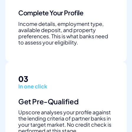
Complete Your Profile
Income details, employment type,
available deposit, and property
preferences. This is what banks need
to assess your eligibility.
03
In one click
Get Pre-Qualified
Upscore analyses your profile against
the lending criteria of partner banks in
your target market. No credit check is
performed at this stage.