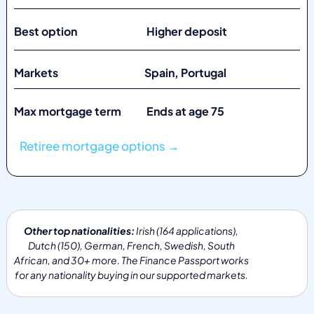
Best option Higher deposit
Markets
Spain, Portugal
Max mortgage term Ends at age 75
Retiree mortgage options →
Other top nationalities:
Irish (164 applications),
Dutch (150), German, French, Swedish, South
African, and 30+ more. The Finance Passport works
for any nationality buying in our supported markets.