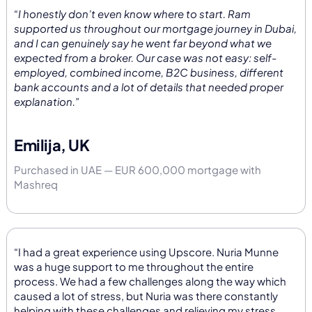
“I honestly don’t even know where to start. Ram
supported us throughout our mortgage journey in Dubai,
and I can genuinely say he went far beyond what we
expected from a broker. Our case was not easy: self-
employed, combined income, B2C business, different
bank accounts and a lot of details that needed proper
explanation.”
Emilija, UK
Purchased in UAE — EUR 600,000 mortgage with
Mashreq
“I had a great experience using Upscore. Nuria Munne
was a huge support to me throughout the entire
process. We had a few challenges along the way which
caused a lot of stress, but Nuria was there constantly
helping with these challenges and relieving my stress