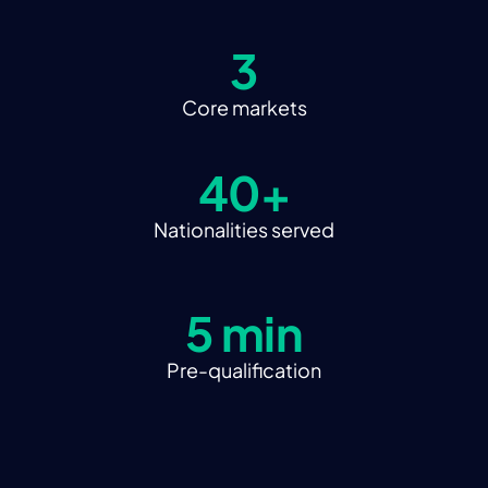
3
Core markets
40+
Nationalities served
5 min
Pre-qualification