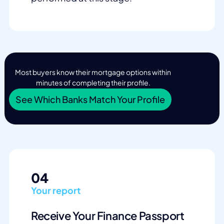
Most buyers know their mortgage options within
minutes of completing their profile.
See Which Banks Match Your Profile
04
Your report
Receive Your Finance Passport