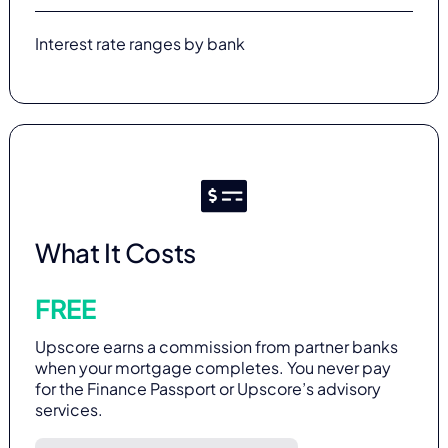
Interest rate ranges by bank
What It Costs
FREE
Upscore earns a commission from partner banks
when your mortgage completes. You never pay
for the Finance Passport or Upscore’s advisory
services.