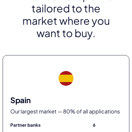
tailored to the
market where you
want to buy.
Spain
Our largest market — 80% of all applications
Partner banks
6