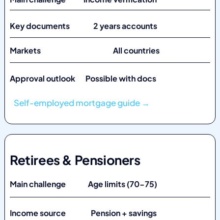
Key documents 2 years accounts
Markets
All countries
Approval outlook Possible with docs
Self-employed mortgage guide →
Retirees & Pensioners
Main challenge Age limits (70-75)
Income source Pension + savings