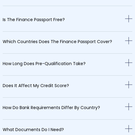
Is The Finance Passport Free?
Which Countries Does The Finance Passport Cover?
How Long Does Pre-Qualification Take?
Does It Affect My Credit Score?
How Do Bank Requirements Differ By Country?
What Documents Do I Need?