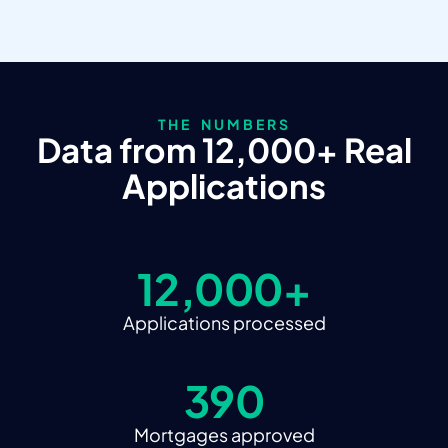
THE NUMBERS
Data from 12,000+ Real
Applications
12,000+
Applications processed
390
Mortgages approved