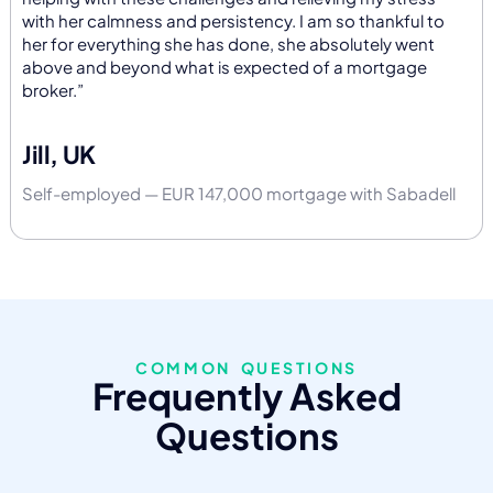
with her calmness and persistency. I am so thankful to
her for everything she has done, she absolutely went
above and beyond what is expected of a mortgage
broker.”
Jill, UK
Self-employed — EUR 147,000 mortgage with Sabadell
COMMON QUESTIONS
Frequently Asked
Questions