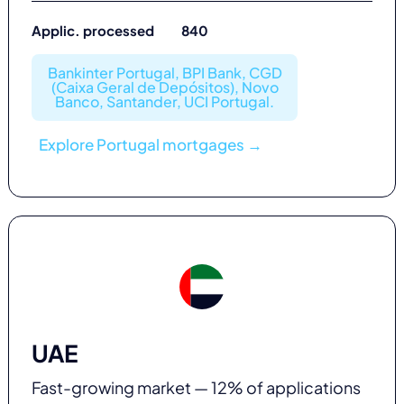
Applic. processed 840
Bankinter Portugal, BPI Bank, CGD
(Caixa Geral de Depósitos), Novo
Banco, Santander, UCI Portugal.
Explore Portugal mortgages →
UAE
Fast-growing market — 12% of applications