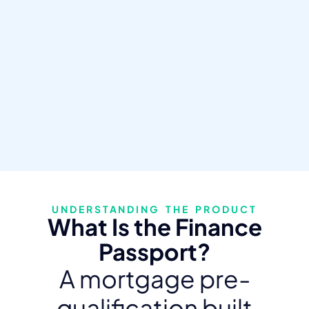
UNDERSTANDING THE PRODUCT
What Is the Finance
Passport?
A mortgage pre-
qualification built