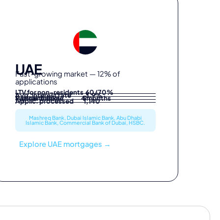
UAE
Fast-growing market — 12% of
applications
LTV for non-residents 60/70%
Avg. interest rate 3.9%
Partner banks 5
Typical timeline 4 months
Applic. processed 1,140
Mashreq Bank, Dubai Islamic Bank, Abu Dhabi
Islamic Bank, Commercial Bank of Dubai, HSBC.
Explore UAE mortgages →