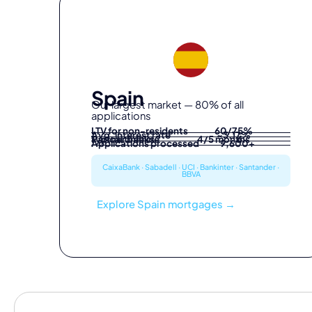
Spain
Our largest market — 80% of all
applications
LTV for non-residents
60/75%
Avg. interest rate
~3.17%
Partner banks
Typical timeline
4/5 months
6
Applications processed
9,600+
CaixaBank · Sabadell · UCI · Bankinter · Santander ·
BBVA
Explore Spain mortgages →