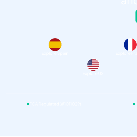
and
Explore Spain
Explore Fr
Explore US
FCA Regulated (#1011029)