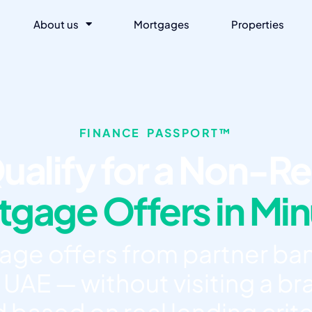
About us
Mortgages
Properties
FINANCE PASSPORT™
ualify for a Non-Re
gage Offers in Mi
e offers from partner ban
 UAE — without visiting a bra