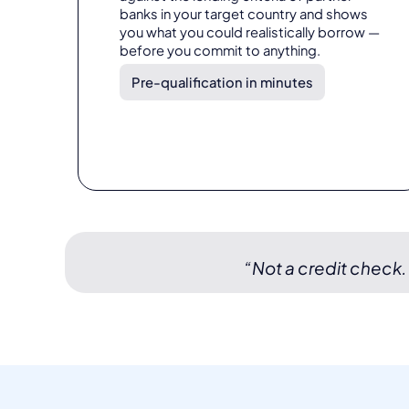
banks in your target country and shows
you what you could realistically borrow —
before you commit to anything.
Pre-qualification in minutes
“Not a credit check.