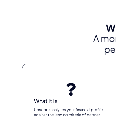
Wh
A mor
pe
What It Is
Upscore analyses your financial profile
against the lending criteria of partner