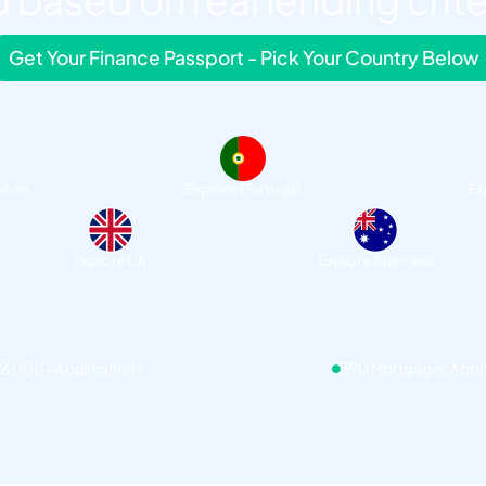
 based on real lending crite
Get Your Finance Passport - Pick Your Country Below
ance
Explore Portugal
Ex
Explore UK
Explore Australia
12,000+ Applications
390 Mortgages App