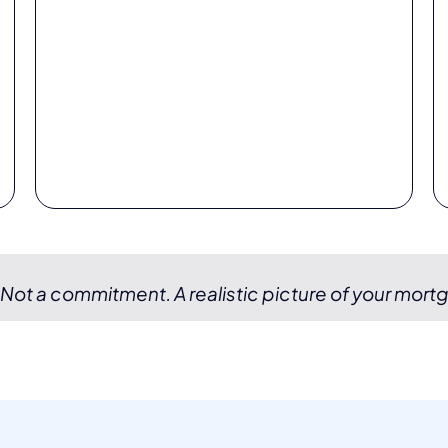
 Not a commitment. A realistic picture of your mort