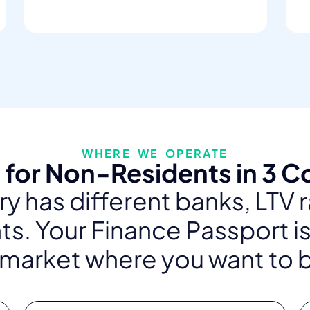
WHERE WE OPERATE
for Non-Residents in 3 C
y has different banks, LTV 
s. Your Finance Passport is
 market where you want to 