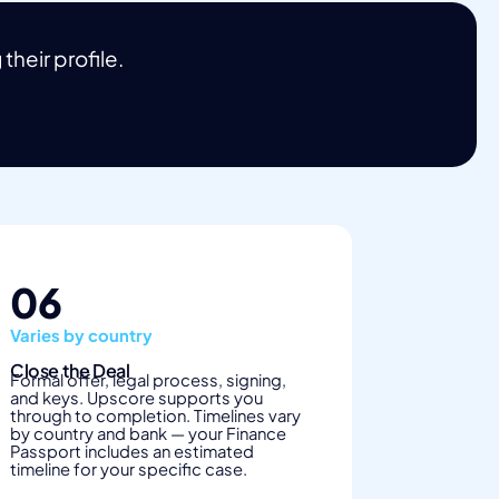
heir profile.
06
Varies by country
Close the Deal
Formal offer, legal process, signing,
and keys. Upscore supports you
through to completion. Timelines vary
by country and bank — your Finance
Passport includes an estimated
timeline for your specific case.