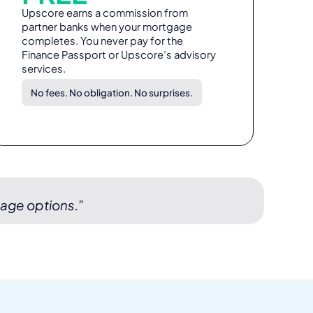
Upscore earns a commission from
partner banks when your mortgage
completes. You never pay for the
Finance Passport or Upscore’s advisory
services.
No fees. No obligation. No surprises.
gage options.”