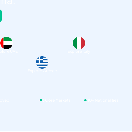
ria.
plore UAE
Explore Italy
Explore Greece
roved
3 Core Markets
40+ Nationalities