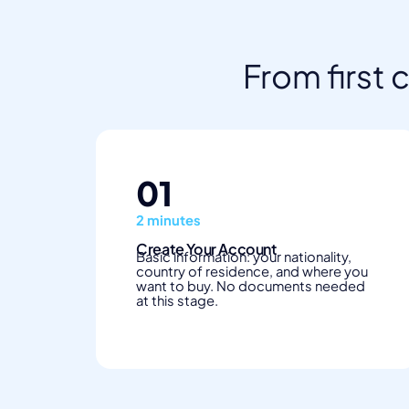
From first 
01
2 minutes
Create Your Account
Basic information: your nationality,
country of residence, and where you
want to buy. No documents needed
at this stage.