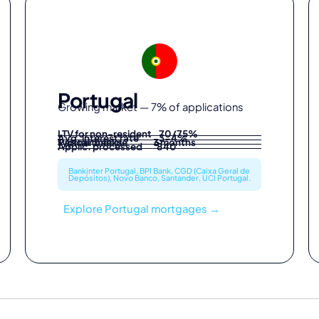
Portugal
Growing market — 7% of applications
LTV for non-resident 70/75%
Avg. interest rate 3-4%
Partner banks 6
Typical timeline 3 months
Applic. processed 840
Bankinter Portugal, BPI Bank, CGD (Caixa Geral de
Depósitos), Novo Banco, Santander, UCI Portugal.
Explore Portugal mortgages →