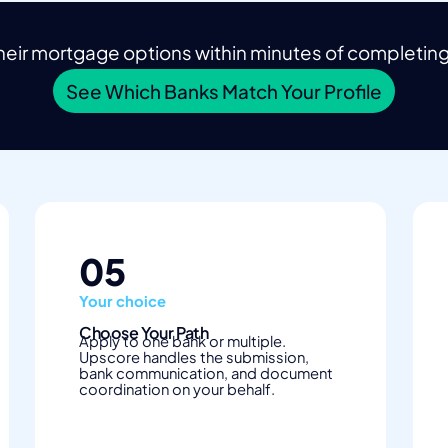
eir mortgage options within minutes of completing t
See Which Banks Match Your Profile
05
Your choice
Choose Your Path
Apply to one bank or multiple.
Upscore handles the submission,
bank communication, and document
coordination on your behalf.