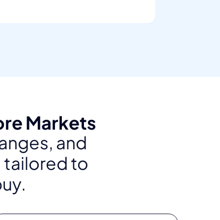
ore Markets
ranges, and
 tailored to
buy.