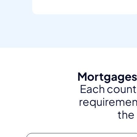
Mortgages 
Each countr
requirement
the