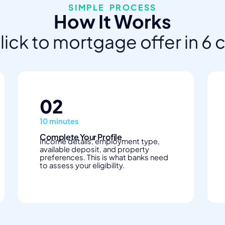
SIMPLE PROCESS
How It Works
click to mortgage offer in 6 
02
10 minutes
Complete Your Profile
Income details, employment type,
available deposit, and property
preferences. This is what banks need
to assess your eligibility.