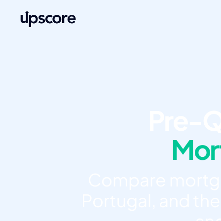
Pre-Q
Mort
Compare mortgag
Portugal, and the