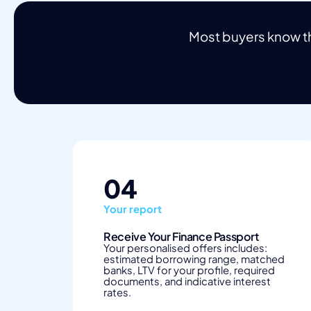
Most buyers know th
04
Your report
Receive Your Finance Passport
Your personalised offers includes:
estimated borrowing range, matched
banks, LTV for your profile, required
documents, and indicative interest
rates.