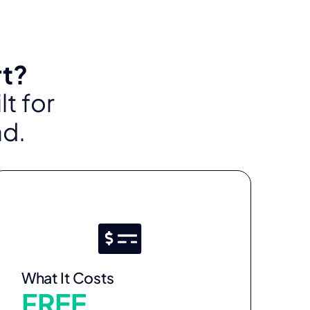
rt?
t for
ad.
What It Costs
FREE