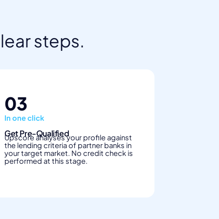
clear steps.
03
In one click
Get Pre-Qualified
Upscore analyses your profile against
the lending criteria of partner banks in
your target market. No credit check is
performed at this stage.