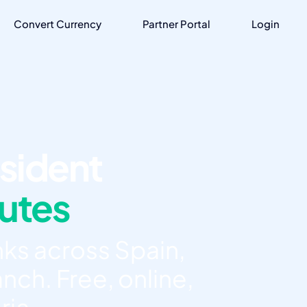
Convert Currency
Partner Portal
Login
sident
nutes
ks across Spain,
nch. Free, online,