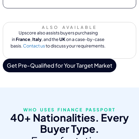
ALSO AVAILABLE
Upscore also assists buyers purchasing
in
France
,
Italy
, and the
UK
on a case-by-case
basis.
Contact us
to discuss your requirements.
Get Pre-Qualified for Your Target Market
WHO USES FINANCE PASSPORT
40+ Nationalities. Every
Buyer Type.