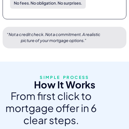
No fees. No obligation. No surprises.
“Not a credit check. Not a commitment. A realistic
picture of your mortgage options.”
SIMPLE PROCESS
How It Works
From first click to
mortgage offer in 6
clear steps.