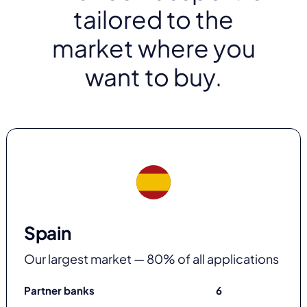
tailored to the
market where you
want to buy.
Spain
Our largest market — 80% of all applications
Partner banks
6