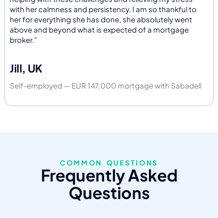
with her calmness and persistency. I am so thankful to
her for everything she has done, she absolutely went
above and beyond what is expected of a mortgage
broker.”
Jill, UK
Self-employed — EUR 147,000 mortgage with Sabadell
COMMON QUESTIONS
Frequently Asked
Questions