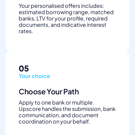
Your personalised offers includes:
estimated borrowing range, matched
banks, LTV for your profile, required
documents, and indicative interest
rates.
05
Your choice
Choose Your Path
Apply to one bank or multiple.
Upscore handles the submission, bank
communication, and document
coordination on your behalf.