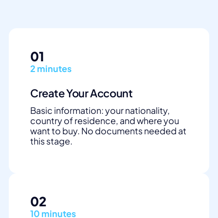
01
2 minutes
Create Your Account
Basic information: your nationality,
country of residence, and where you
want to buy. No documents needed at
this stage.
02
10 minutes