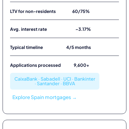
LTV for non-residents
60/75%
Avg. interest rate
~3.17%
Typical timeline
4/5 months
Applications processed
9,600+
CaixaBank · Sabadell · UCI · Bankinter
· Santander · BBVA
Explore Spain mortgages →