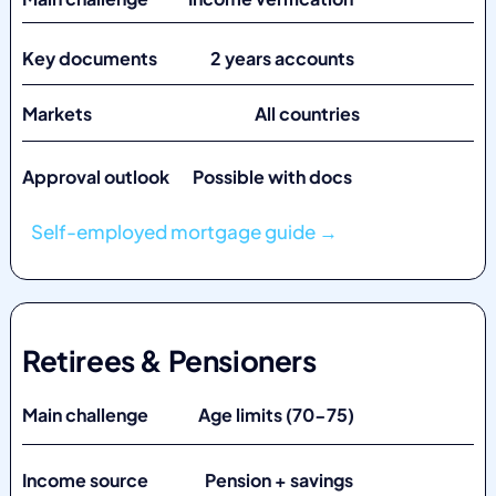
Key documents 2 years accounts
Markets
All countries
Approval outlook Possible with docs
Self-employed mortgage guide →
Retirees & Pensioners
Main challenge Age limits (70-75)
Income source Pension + savings