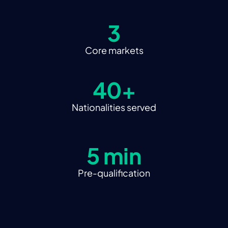
3
Core markets
40+
Nationalities served
5 min
Pre-qualification