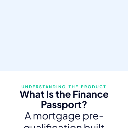
UNDERSTANDING THE PRODUCT
What Is the Finance
Passport?
A mortgage pre-
qualification built