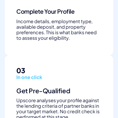
Complete Your Profile
Income details, employment type,
available deposit, and property
preferences. This is what banks need
to assess your eligibility.
03
In one click
Get Pre-Qualified
Upscore analyses your profile against
the lending criteria of partner banks in
your target market. No credit check is
performed at this stage.