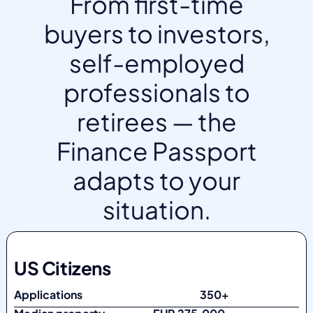
From first-time
buyers to investors,
self-employed
professionals to
retirees — the
Finance Passport
adapts to your
situation.
US Citizens
Applications
350+