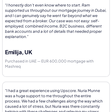
“I honestly don’t even know where to start. Ram
supported us throughout our mortgage journey in Dubai,
and I can genuinely say he went far beyond what we
expected from a broker. Our case was not easy: self-
employed, combined income, B2C business, different
bank accounts and a lot of details that needed proper
explanation.”
Emilija, UK
Purchased in UAE — EUR 600,000 mortgage with
Mashreq
“I had a great experience using Upscore. Nuria Munne
was a huge support to me throughout the entire
process. We had a few challenges along the way which
caused a lot of stress, but Nuria was there constantly
helping with these challenges and relieving my stress