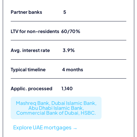
Partner banks 5
LTV for non-residents 60/70%
Avg. interest rate 3.9%
Typical timeline 4 months
Applic. processed 1,140
Mashreq Bank, Dubai Islamic Bank,
Abu Dhabi Islamic Bank,
Commercial Bank of Dubai, HSBC.
Explore UAE mortgages →