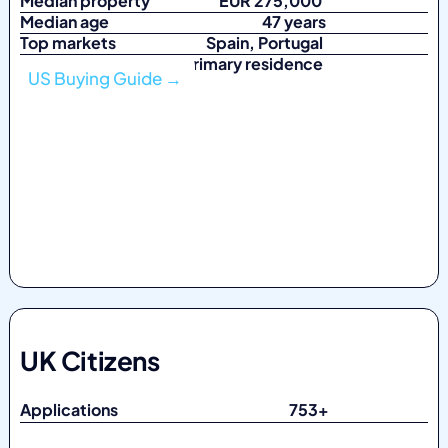
Median property
EUR 275,000
Median age
47 years
Top markets
Spain, Portugal
Top purpose Primary residence
US Buying Guide →
UK Citizens
Applications 753
+