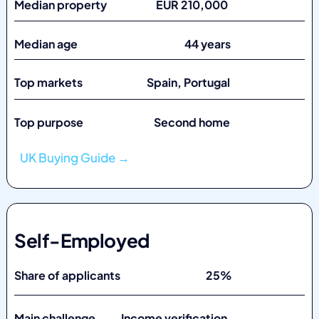
Median property EUR 210,000
Median age 44 years
Top markets
Spain, Portugal
Top purpose Second home
UK Buying Guide →
Self-Employed
Share of applicants 25%
Main challenge Income verification