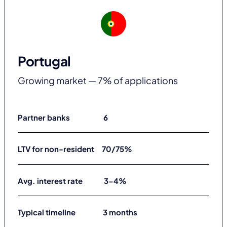
Portugal
Growing market — 7% of applications
Partner banks 6
LTV for non-resident 70/75%
Avg. interest rate 3-4%
Typical timeline 3 months