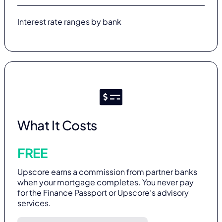
Interest rate ranges by bank
What It Costs
FREE
Upscore earns a commission from partner banks
when your mortgage completes. You never pay
for the Finance Passport or Upscore’s advisory
services.