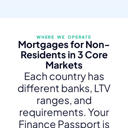
WHERE WE OPERATE
Mortgages for Non-
Residents in 3 Core
Markets
Each country has
different banks, LTV
ranges, and
requirements. Your
Finance Passport is