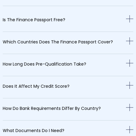
Is The Finance Passport Free?
Which Countries Does The Finance Passport Cover?
How Long Does Pre-Qualification Take?
Does It Affect My Credit Score?
How Do Bank Requirements Differ By Country?
What Documents Do I Need?