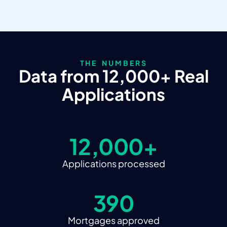
THE NUMBERS
Data from 12,000+ Real
Applications
12,000+
Applications processed
390
Mortgages approved