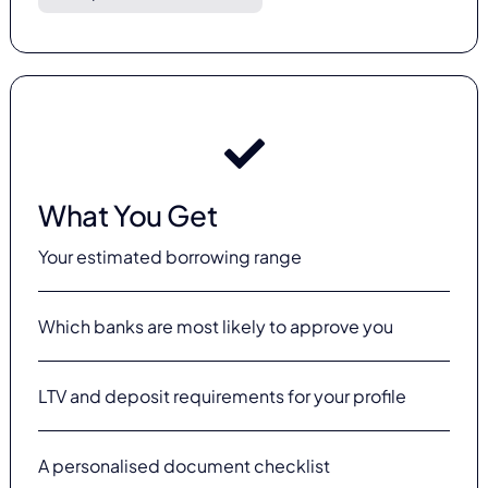
What You Get
Your estimated borrowing range
Which banks are most likely to approve you
LTV and deposit requirements for your profile
A personalised document checklist