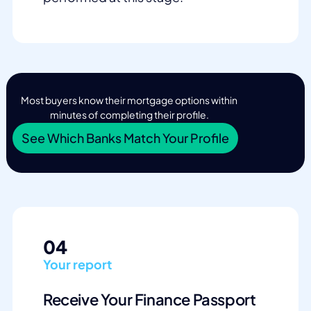
Most buyers know their mortgage options within
minutes of completing their profile.
See Which Banks Match Your Profile
04
Your report
Receive Your Finance Passport