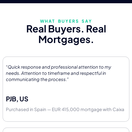
WHAT BUYERS SAY
Real Buyers. Real
Mortgages.
“Quick response and professional attention to my
needs. Attention to timeframe and respectful in
communicating the process.”
PJB, US
Purchased in Spain — EUR 415,000 mortgage with Caixa