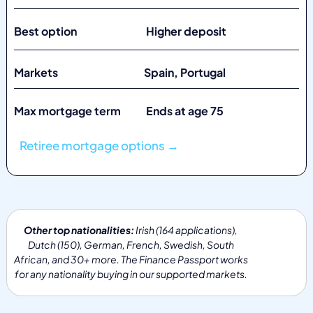
Best option Higher deposit
Markets
Spain, Portugal
Max mortgage term Ends at age 75
Retiree mortgage options →
Other top nationalities:
Irish (164 applications),
Dutch (150), German, French, Swedish, South
African, and 30+ more. The Finance Passport works
for any nationality buying in our supported markets.