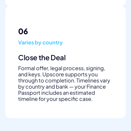
06
Varies by country
Close the Deal
Formal offer, legal process, signing,
and keys. Upscore supports you
through to completion. Timelines vary
by country and bank — your Finance
Passport includes an estimated
timeline for your specific case.