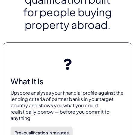
for people buying
property abroad.
What It Is
Upscore analyses your financial profile against the
lending criteria of partner banks in your target
country and shows you what you could
realistically borrow — before you commit to
anything.
Pre-qualification in minutes