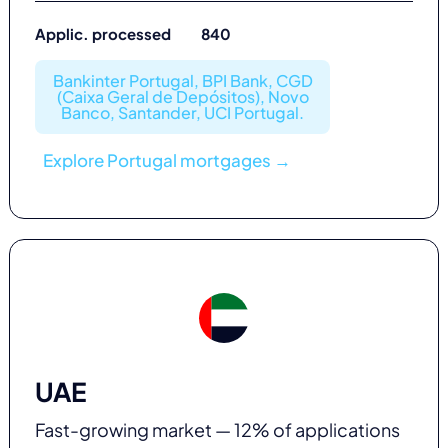
Applic. processed 840
Bankinter Portugal, BPI Bank, CGD
(Caixa Geral de Depósitos), Novo
Banco, Santander, UCI Portugal.
Explore Portugal mortgages →
UAE
Fast-growing market — 12% of applications