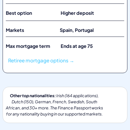
Best option Higher deposit
Markets
Spain, Portugal
Max mortgage term Ends at age 75
Retiree mortgage options →
Other top nationalities:
Irish (164 applications),
Dutch (150), German, French, Swedish, South
African, and 30+ more. The Finance Passport works
for any nationality buying in our supported markets.