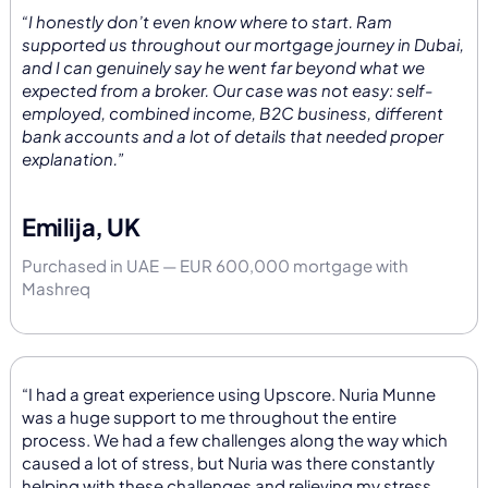
“I honestly don’t even know where to start. Ram
supported us throughout our mortgage journey in Dubai,
and I can genuinely say he went far beyond what we
expected from a broker. Our case was not easy: self-
employed, combined income, B2C business, different
bank accounts and a lot of details that needed proper
explanation.”
Emilija, UK
Purchased in UAE — EUR 600,000 mortgage with
Mashreq
“I had a great experience using Upscore. Nuria Munne
was a huge support to me throughout the entire
process. We had a few challenges along the way which
caused a lot of stress, but Nuria was there constantly
helping with these challenges and relieving my stress