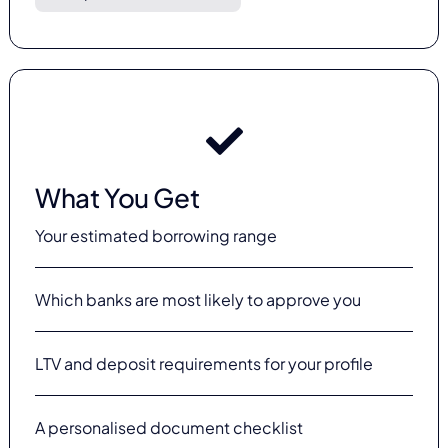
What You Get
Your estimated borrowing range
Which banks are most likely to approve you
LTV and deposit requirements for your profile
A personalised document checklist