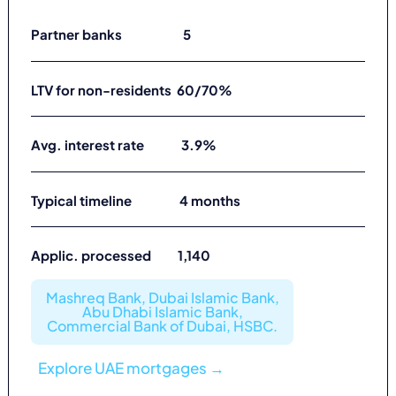
Partner banks 5
LTV for non-residents 60/70%
Avg. interest rate 3.9%
Typical timeline 4 months
Applic. processed 1,140
Mashreq Bank, Dubai Islamic Bank,
Abu Dhabi Islamic Bank,
Commercial Bank of Dubai, HSBC.
Explore UAE mortgages →