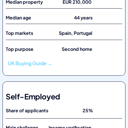
Median property EUR 210,000
Median age 44 years
Top markets
Spain, Portugal
Top purpose Second home
UK Buying Guide →
Self-Employed
Share of applicants 25%
Main challenge Income verification