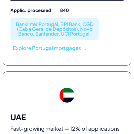
Applic. processed 840
Bankinter Portugal, BPI Bank, CGD
(Caixa Geral de Depósitos), Novo
Banco, Santander, UCI Portugal.
Explore Portugal mortgages →
UAE
Fast-growing market — 12% of applications