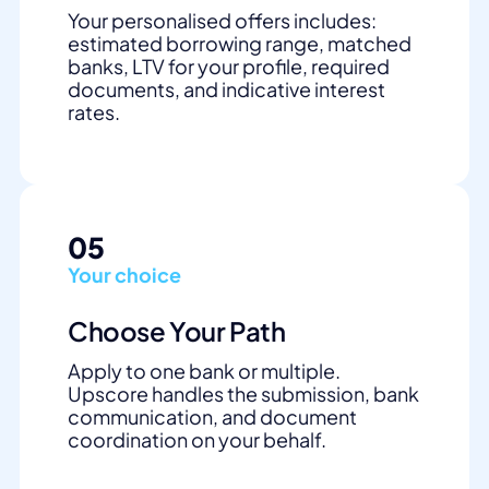
Your personalised offers includes:
estimated borrowing range, matched
banks, LTV for your profile, required
documents, and indicative interest
rates.
05
Your choice
Choose Your Path
Apply to one bank or multiple.
Upscore handles the submission, bank
communication, and document
coordination on your behalf.