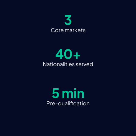
3
Core markets
40+
Nationalities served
5 min
Pre-qualification