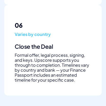
06
Varies by country
Close the Deal
Formal offer, legal process, signing,
and keys. Upscore supports you
through to completion. Timelines vary
by country and bank — your Finance
Passport includes an estimated
timeline for your specific case.