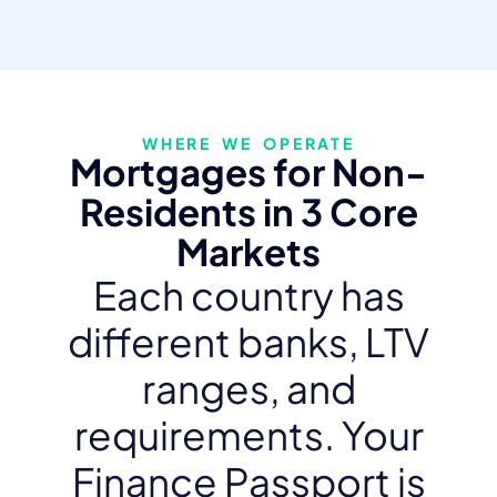
WHERE WE OPERATE
Mortgages for Non-
Residents in 3 Core
Markets
Each country has
different banks, LTV
ranges, and
requirements. Your
Finance Passport is