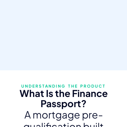
UNDERSTANDING THE PRODUCT
What Is the Finance
Passport?
A mortgage pre-
qualification built