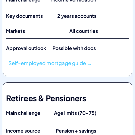
Key documents 2 years accounts
Markets
All countries
Approval outlook Possible with docs
Self-employed mortgage guide →
Retirees & Pensioners
Main challenge Age limits (70-75)
Income source Pension + savings