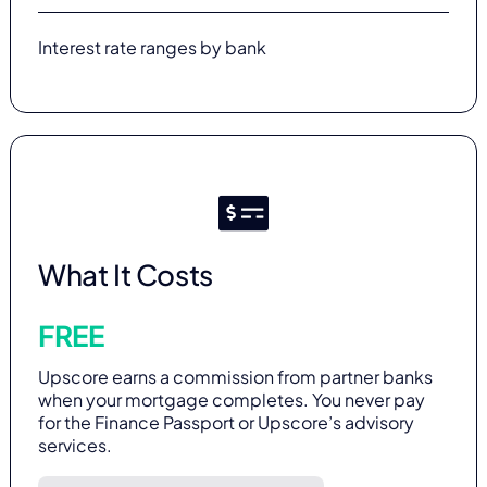
Interest rate ranges by bank
What It Costs
FREE
Upscore earns a commission from partner banks
when your mortgage completes. You never pay
for the Finance Passport or Upscore’s advisory
services.