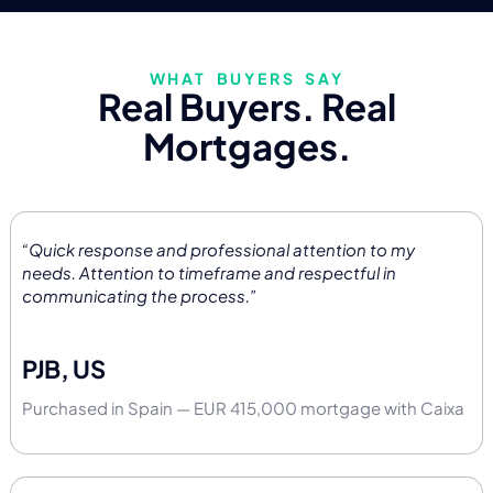
WHAT BUYERS SAY
Real Buyers. Real
Mortgages.
“Quick response and professional attention to my
needs. Attention to timeframe and respectful in
communicating the process.”
PJB, US
Purchased in Spain — EUR 415,000 mortgage with Caixa