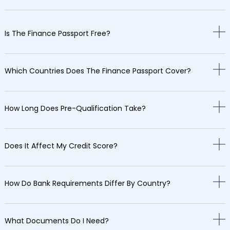
Is The Finance Passport Free?
Which Countries Does The Finance Passport Cover?
How Long Does Pre-Qualification Take?
Does It Affect My Credit Score?
How Do Bank Requirements Differ By Country?
What Documents Do I Need?