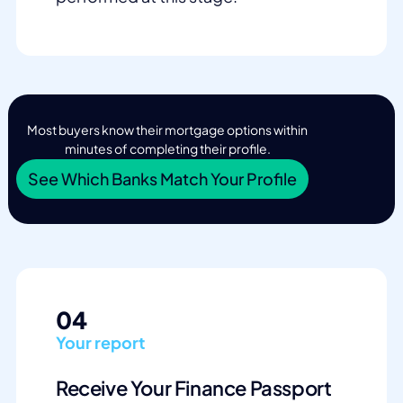
Most buyers know their mortgage options within
minutes of completing their profile.
See Which Banks Match Your Profile
04
Your report
Receive Your Finance Passport