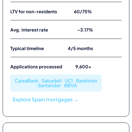
LTV for non-residents
60/75%
Avg. interest rate
~3.17%
Typical timeline
4/5 months
Applications processed
9,600+
CaixaBank · Sabadell · UCI · Bankinter
· Santander · BBVA
Explore Spain mortgages →