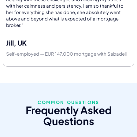
with her calmness and persistency. I am so thankful to
her for everything she has done, she absolutely went
above and beyond what is expected of a mortgage
broker.”
Jill, UK
Self-employed — EUR 147,000 mortgage with Sabadell
COMMON QUESTIONS
Frequently Asked
Questions