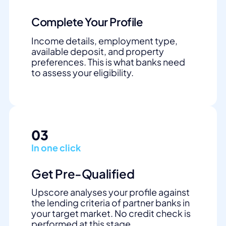
Complete Your Profile
Income details, employment type,
available deposit, and property
preferences. This is what banks need
to assess your eligibility.
03
In one click
Get Pre-Qualified
Upscore analyses your profile against
the lending criteria of partner banks in
your target market. No credit check is
performed at this stage.