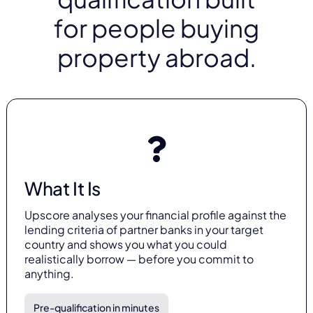
for people buying
property abroad.
What It Is
Upscore analyses your financial profile against the
lending criteria of partner banks in your target
country and shows you what you could
realistically borrow — before you commit to
anything.
Pre-qualification in minutes