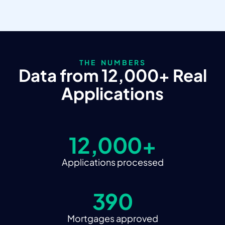
THE NUMBERS
Data from 12,000+ Real
Applications
12,000+
Applications processed
390
Mortgages approved