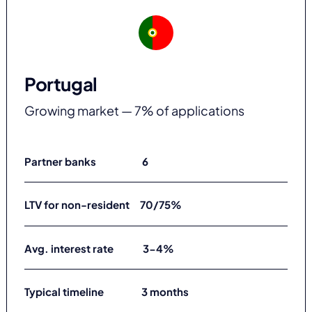
Portugal
Growing market — 7% of applications
Partner banks 6
LTV for non-resident 70/75%
Avg. interest rate 3-4%
Typical timeline 3 months