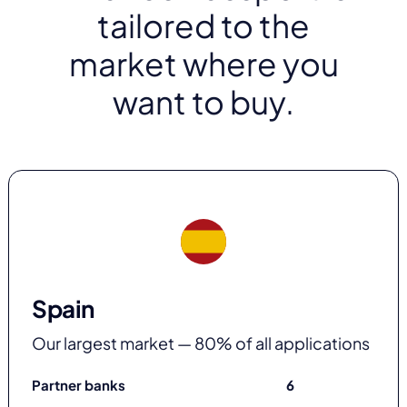
tailored to the
market where you
want to buy.
Spain
Our largest market — 80% of all applications
Partner banks
6