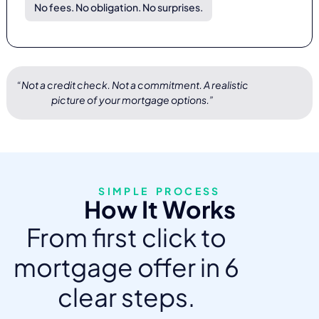
No fees. No obligation. No surprises.
“Not a credit check. Not a commitment. A realistic
picture of your mortgage options.”
SIMPLE PROCESS
How It Works
From first click to
mortgage offer in 6
clear steps.