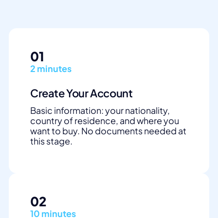
01
2 minutes
Create Your Account
Basic information: your nationality,
country of residence, and where you
want to buy. No documents needed at
this stage.
02
10 minutes