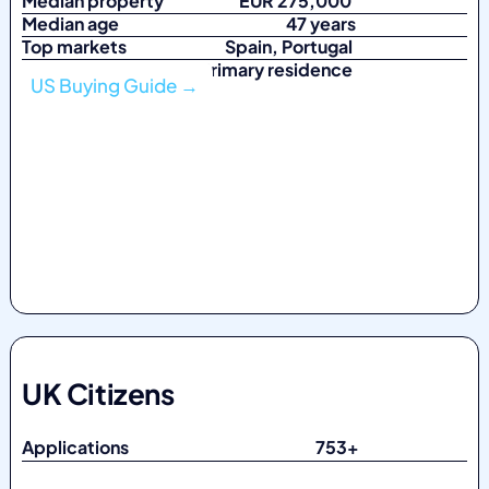
Median property
EUR 275,000
Median age
47 years
Top markets
Spain, Portugal
Top purpose Primary residence
US Buying Guide →
UK Citizens
Applications 753
+