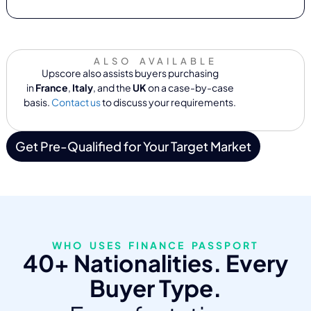
ALSO AVAILABLE
Upscore also assists buyers purchasing
in
France
,
Italy
, and the
UK
on a case-by-case
basis.
Contact us
to discuss your requirements.
Get Pre-Qualified for Your Target Market
WHO USES FINANCE PASSPORT
40+ Nationalities. Every
Buyer Type.