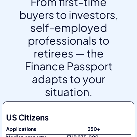
From first-time
buyers to investors,
self-employed
professionals to
retirees — the
Finance Passport
adapts to your
situation.
US Citizens
Applications
350+