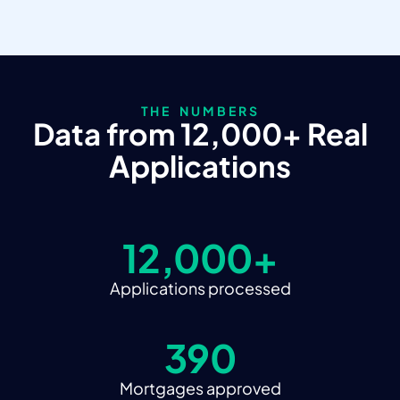
THE NUMBERS
Data from 12,000+ Real
Applications
12,000+
Applications processed
390
Mortgages approved