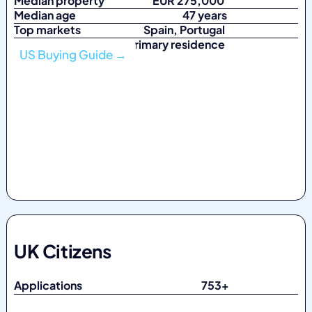
Median property
EUR 275,000
Median age
47 years
Top markets
Spain, Portugal
Top purpose Primary residence
US Buying Guide →
UK Citizens
Applications 753
+