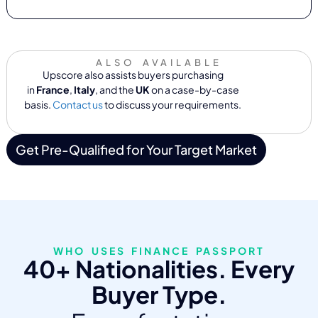
ALSO AVAILABLE
Upscore also assists buyers purchasing
in
France
,
Italy
, and the
UK
on a case-by-case
basis.
Contact us
to discuss your requirements.
Get Pre-Qualified for Your Target Market
WHO USES FINANCE PASSPORT
40+ Nationalities. Every
Buyer Type.