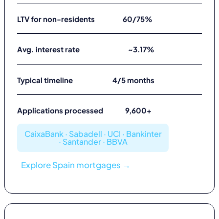
LTV for non-residents
60/75%
Avg. interest rate
~3.17%
Typical timeline
4/5 months
Applications processed
9,600+
CaixaBank · Sabadell · UCI · Bankinter
· Santander · BBVA
Explore Spain mortgages →