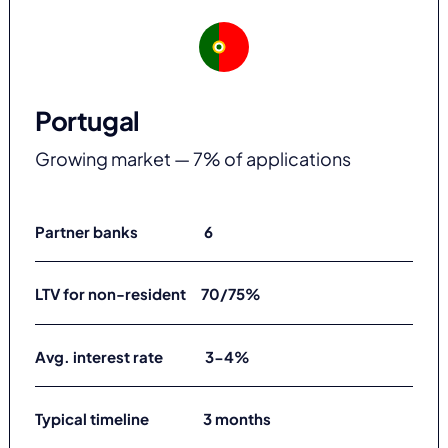
Portugal
Growing market — 7% of applications
Partner banks 6
LTV for non-resident 70/75%
Avg. interest rate 3-4%
Typical timeline 3 months