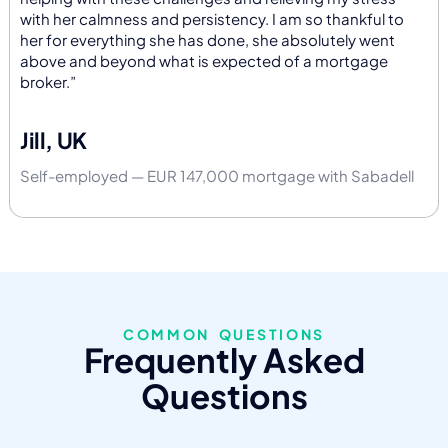
with her calmness and persistency. I am so thankful to
her for everything she has done, she absolutely went
above and beyond what is expected of a mortgage
broker.”
Jill, UK
Self-employed — EUR 147,000 mortgage with Sabadell
COMMON QUESTIONS
Frequently Asked
Questions