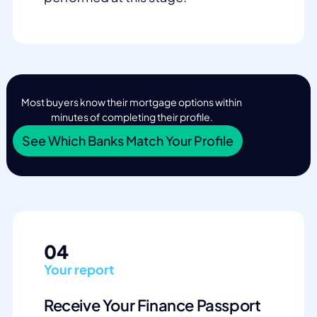
Most buyers know their mortgage options within
minutes of completing their profile.
See Which Banks Match Your Profile
04
Your report
Receive Your Finance Passport