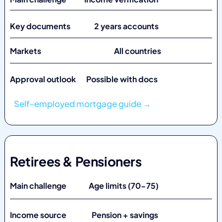
Key documents 2 years accounts
Markets
All countries
Approval outlook Possible with docs
Self-employed mortgage guide →
Retirees & Pensioners
Main challenge Age limits (70-75)
Income source Pension + savings