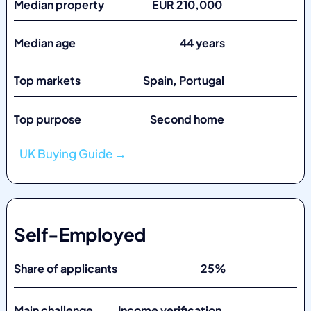
Median property EUR 210,000
Median age 44 years
Top markets
Spain, Portugal
Top purpose Second home
UK Buying Guide →
Self-Employed
Share of applicants 25%
Main challenge Income verification