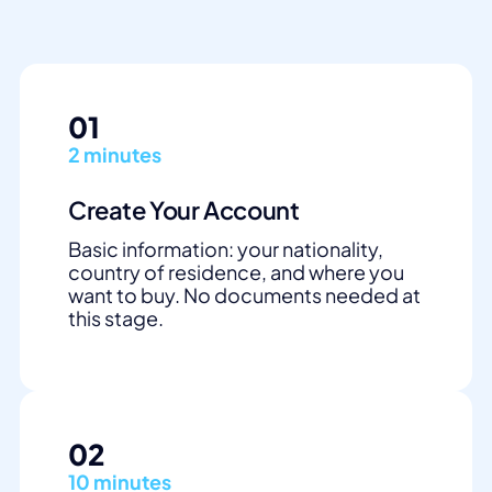
01
2 minutes
Create Your Account
Basic information: your nationality,
country of residence, and where you
want to buy. No documents needed at
this stage.
02
10 minutes