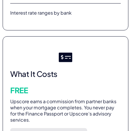
Interest rate ranges by bank
What It Costs
FREE
Upscore earns a commission from partner banks
when your mortgage completes. You never pay
for the Finance Passport or Upscore’s advisory
services.