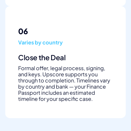
06
Varies by country
Close the Deal
Formal offer, legal process, signing,
and keys. Upscore supports you
through to completion. Timelines vary
by country and bank — your Finance
Passport includes an estimated
timeline for your specific case.