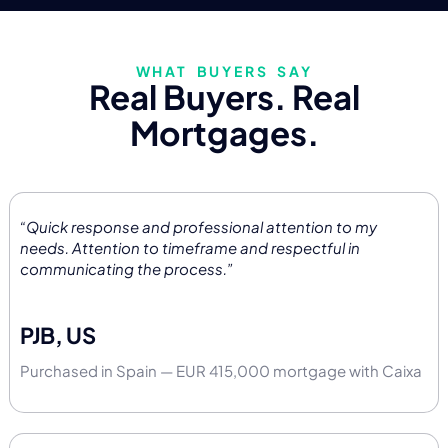
WHAT BUYERS SAY
Real Buyers. Real
Mortgages.
“Quick response and professional attention to my
needs. Attention to timeframe and respectful in
communicating the process.”
PJB, US
Purchased in Spain — EUR 415,000 mortgage with Caixa