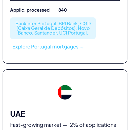
Applic. processed 840
Bankinter Portugal, BPI Bank, CGD
(Caixa Geral de Depósitos), Novo
Banco, Santander, UCI Portugal.
Explore Portugal mortgages →
UAE
Fast-growing market — 12% of applications