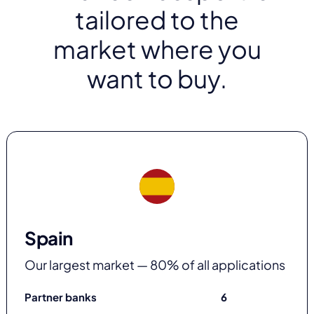
tailored to the
market where you
want to buy.
Spain
Our largest market — 80% of all applications
Partner banks
6