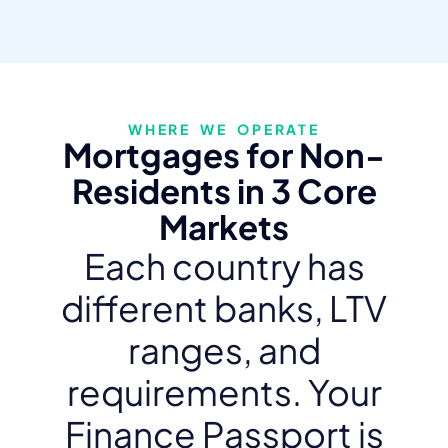
WHERE WE OPERATE
Mortgages for Non-
Residents in 3 Core
Markets
Each country has
different banks, LTV
ranges, and
requirements. Your
Finance Passport is