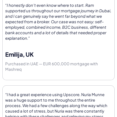
“I honestly don’t even know where to start. Ram
supported us throughout our mortgage journey in Dubai,
and I can genuinely say he went far beyond what we
expected from a broker. Our case was not easy: self-
employed, combined income, B2C business, different
bank accounts and a lot of details that needed proper
explanation.”
Emilija, UK
Purchased in UAE — EUR 600,000 mortgage with
Mashreq
“I had a great experience using Upscore. Nuria Munne
was a huge support to me throughout the entire
process. We had a few challenges along the way which
caused a lot of stress, but Nuria was there constantly
helping with these challenges and relieving my stress