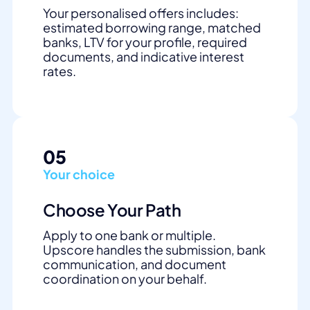
Your personalised offers includes:
estimated borrowing range, matched
banks, LTV for your profile, required
documents, and indicative interest
rates.
05
Your choice
Choose Your Path
Apply to one bank or multiple.
Upscore handles the submission, bank
communication, and document
coordination on your behalf.