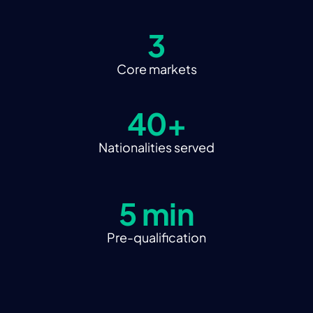
3
Core markets
40+
Nationalities served
5 min
Pre-qualification