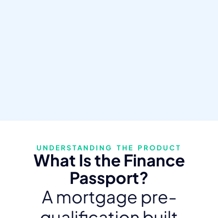
UNDERSTANDING THE PRODUCT
What Is the Finance
Passport?
A mortgage pre-
qualification built