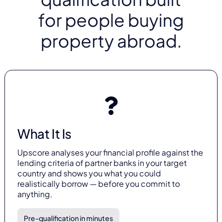
for people buying
property abroad.
What It Is
Upscore analyses your financial profile against the
lending criteria of partner banks in your target
country and shows you what you could
realistically borrow — before you commit to
anything.
Pre-qualification in minutes