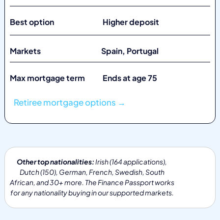
Best option Higher deposit
Markets
Spain, Portugal
Max mortgage term Ends at age 75
Retiree mortgage options →
Other top nationalities:
Irish (164 applications),
Dutch (150), German, French, Swedish, South
African, and 30+ more. The Finance Passport works
for any nationality buying in our supported markets.