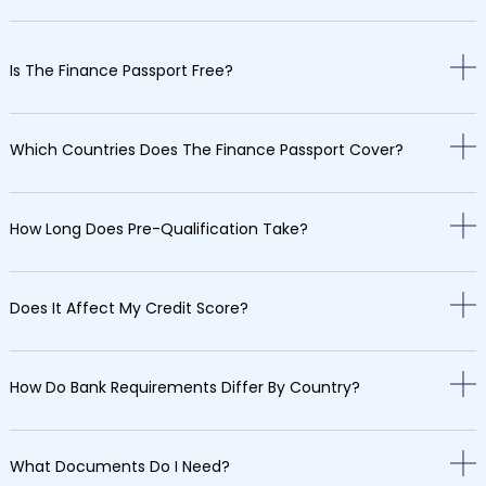
Is The Finance Passport Free?
Which Countries Does The Finance Passport Cover?
How Long Does Pre-Qualification Take?
Does It Affect My Credit Score?
How Do Bank Requirements Differ By Country?
What Documents Do I Need?