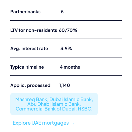
Partner banks 5
LTV for non-residents 60/70%
Avg. interest rate 3.9%
Typical timeline 4 months
Applic. processed 1,140
Mashreq Bank, Dubai Islamic Bank,
Abu Dhabi Islamic Bank,
Commercial Bank of Dubai, HSBC.
Explore UAE mortgages →