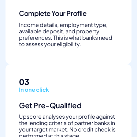
Complete Your Profile
Income details, employment type,
available deposit, and property
preferences. This is what banks need
to assess your eligibility.
03
In one click
Get Pre-Qualified
Upscore analyses your profile against
the lending criteria of partner banks in
your target market. No credit check is
performed at this stage.