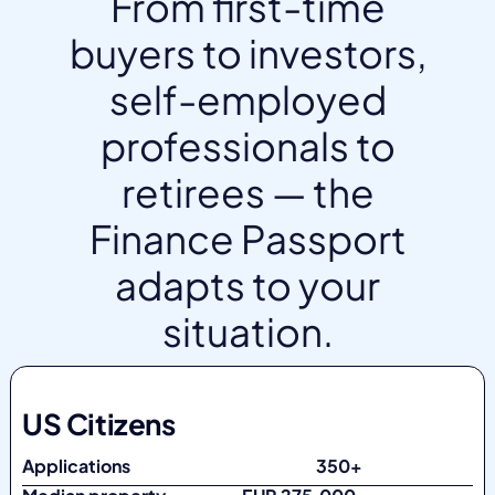
From first-time
buyers to investors,
self-employed
professionals to
retirees — the
Finance Passport
adapts to your
situation.
US Citizens
Applications
350+