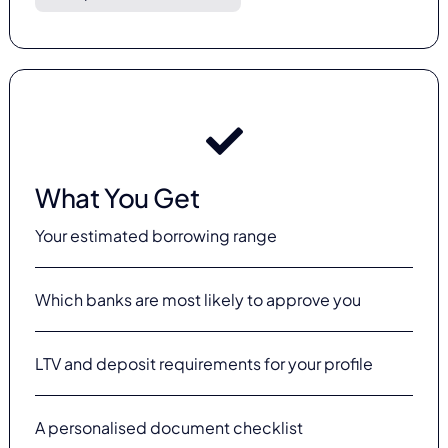
What You Get
Your estimated borrowing range
Which banks are most likely to approve you
LTV and deposit requirements for your profile
A personalised document checklist