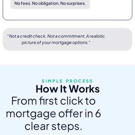
No fees. No obligation. No surprises.
“Not a credit check. Not a commitment. A realistic
picture of your mortgage options.”
SIMPLE PROCESS
How It Works
From first click to
mortgage offer in 6
clear steps.